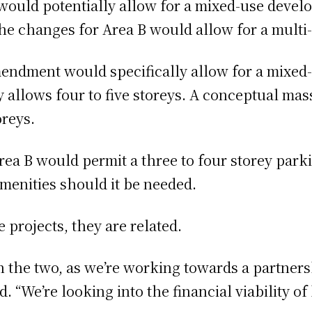
would potentially allow for a mixed-use devel
 the changes for Area B would allow for a multi
dment would specifically allow for a mixed-us
 allows four to five storeys. A conceptual ma
oreys.
a B would permit a three to four storey parki
enities should it be needed.
e projects, they are related.
n the two, as we’re working towards a partner
id. “We’re looking into the financial viability 