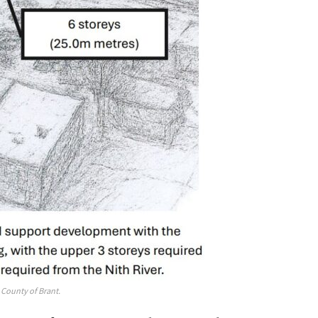
County of Brant.