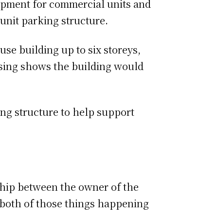
opment for commercial units and
-unit parking structure.
e building up to six storeys,
ssing shows the building would
ng structure to help support
ship between the owner of the
of both of those things happening