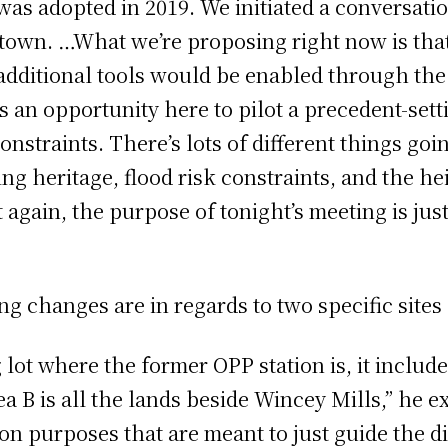
s adopted in 2019. We initiated a conversatio
town. …What we’re proposing right now is that
t additional tools would be enabled through t
s an opportunity here to pilot a precedent-set
onstraints. There’s lots of different things g
g heritage, flood risk constraints, and the hei
 again, the purpose of tonight’s meeting is ju
ng changes are in regards to two specific site
 lot where the former OPP station is, it includ
a B is all the lands beside Wincey Mills,” he 
on purposes that are meant to just guide the dis