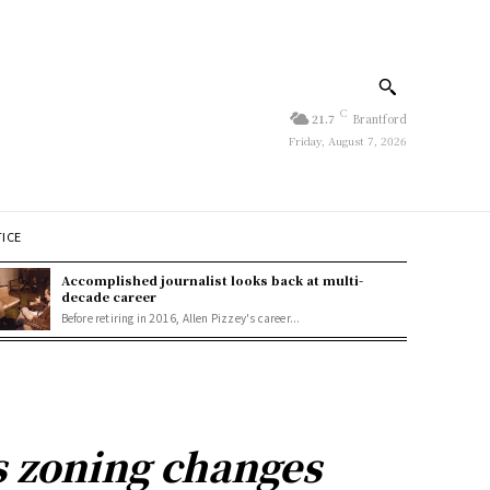
C
21.7
Brantford
Friday, August 7, 2026
TICE
Accomplished journalist looks back at multi-
decade career
Before retiring in 2016, Allen Pizzey's career...
 zoning changes