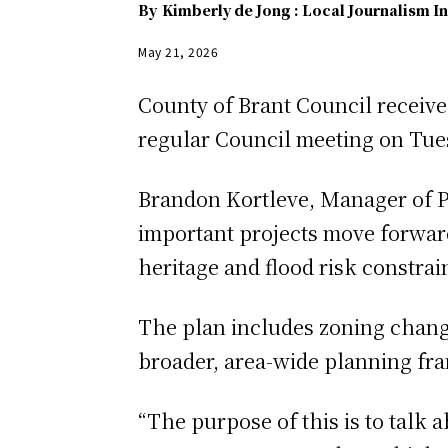
By
Kimberly de Jong : Local Journalism In
May 21, 2026
County of Brant Council receive
regular Council meeting on Tue
Brandon Kortleve, Manager of P
important projects move forwar
heritage and flood risk constrai
The plan includes zoning chang
broader, area-wide planning f
“The purpose of this is to talk 