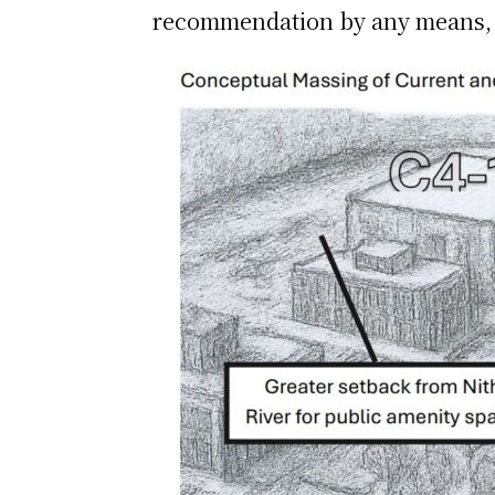
recommendation by any means, bu