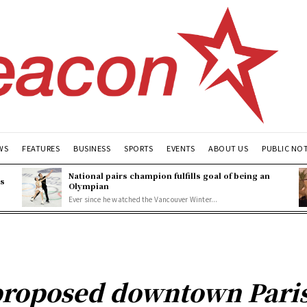
WS
FEATURES
BUSINESS
SPORTS
EVENTS
ABOUT US
PUBLIC NO
National pairs champion fulfills goal of being an
es
Olympian
Ever since he watched the Vancouver Winter...
proposed downtown Paris