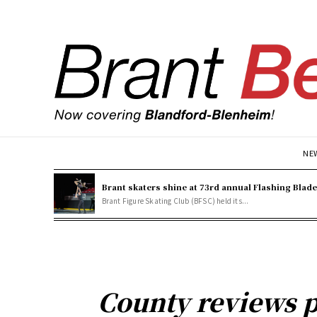
NE
Brant skaters shine at 73rd annual Flashing Blad
Brant Figure Skating Club (BFSC) held its...
County reviews 