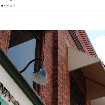
ing changes