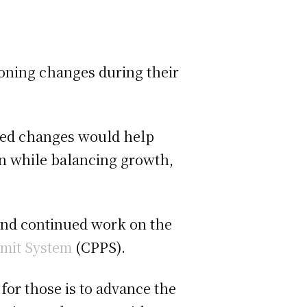
zoning changes during their
osed changes would help
n while balancing growth,
and continued work on the
mit System
(CPPS).
for those is to advance the