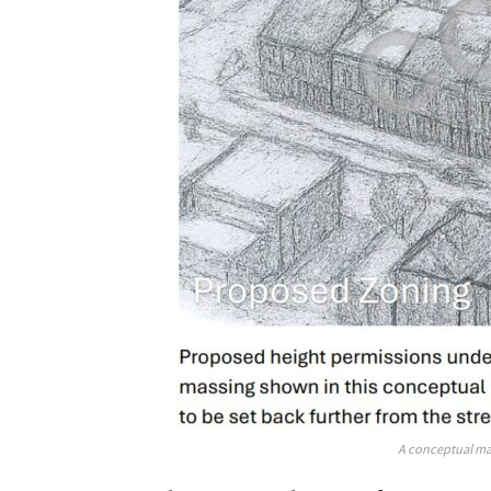
A conceptual ma