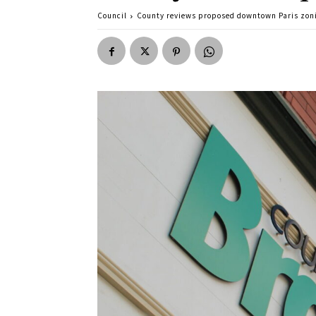
Council
County reviews proposed downtown Paris zon