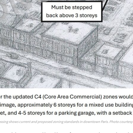
ssing shows current and proposed zoning standards in downtown Paris. Photo courtesy 