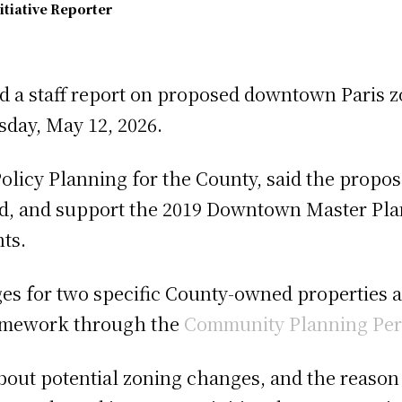
itiative Reporter
d a staff report on proposed downtown Paris 
sday, May 12, 2026.
olicy Planning for the County, said the prop
d, and support the 2019 Downtown Master Pla
nts.
es for two specific County-owned properties 
ramework through the
Community Planning Per
about potential zoning changes, and the reason 