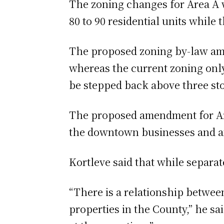
The zoning changes for Area A 
80 to 90 residential units while
The proposed zoning by-law amen
whereas the current zoning only
be stepped back above three st
The proposed amendment for Are
the downtown businesses and am
Kortleve said that while separat
“There is a relationship betwee
properties in the County,” he sa