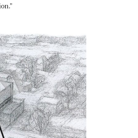
ion.”