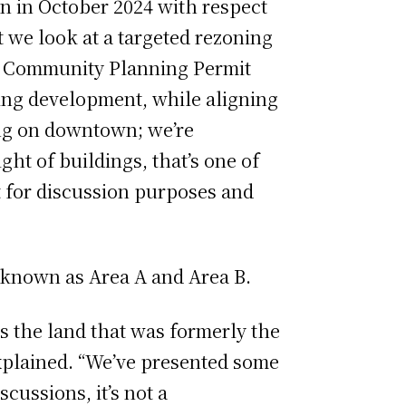
n in October 2024 with respect
 we look at a targeted rezoning
he Community Planning Permit
ting development, while aligning
oing on downtown; we’re
ght of buildings, that’s one of
st for discussion purposes and
s known as Area A and Area B.
es the land that was formerly the
explained. “We’ve presented some
cussions, it’s not a