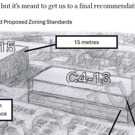
t it’s meant to get us to a final recommendat