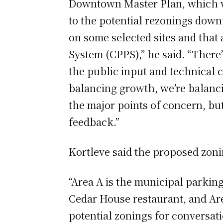
Downtown Master Plan, which wa
to the potential rezonings down
on some selected sites and tha
System (CPPS),” he said. “There’
the public input and technical c
balancing growth, we’re balancin
the major points of concern, but
feedback.”
Kortleve said the proposed zoni
“Area A is the municipal parking
Cedar House restaurant, and Are
potential zonings for conversati