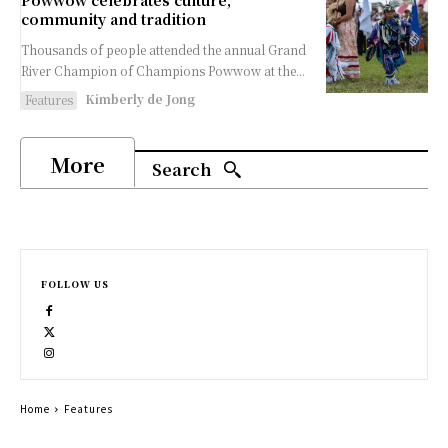
Powwow celebrates culture,
community and tradition
Thousands of people attended the annual Grand
River Champion of Champions Powwow at the...
Kimberly de Jong
Features
More
Search
FOLLOW US
Home
Features