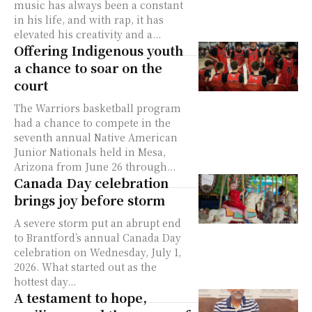
music has always been a constant
in his life, and with rap, it has
elevated his creativity and a...
Offering Indigenous youth
a chance to soar on the
court
The Warriors basketball program
had a chance to compete in the
seventh annual Native American
Junior Nationals held in Mesa,
Arizona from June 26 through...
Canada Day celebration
brings joy before storm
A severe storm put an abrupt end
to Brantford’s annual Canada Day
celebration on Wednesday, July 1,
2026. What started out as the
hottest day...
A testament to hope,