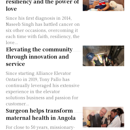
resiliency and the power of
love
Since his first diagnosis in 2014,
Naseeb Singh has battled cancer on
six other occasions, overcoming it
each time with faith, resiliency, the
love...
Elevating the community
through innovation and
service
Since starting Alliance Elevator
Ontario in 2019, Tony Pallo has
continually leveraged his extensive
experience in the elevator
solutions business and passion for
customer...
Surgeon helps transform
maternal health in Angola
For close to 50 years, missionary-