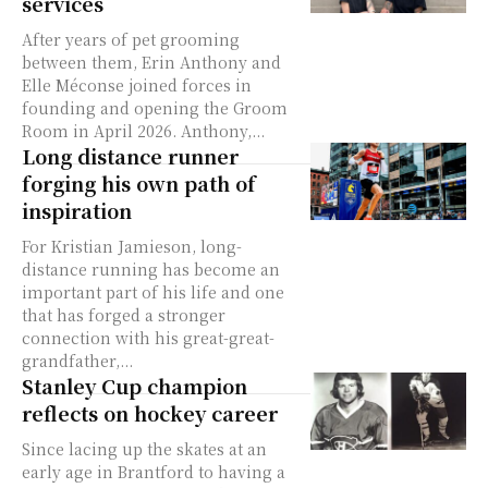
services
After years of pet grooming
between them, Erin Anthony and
Elle Méconse joined forces in
founding and opening the Groom
Room in April 2026. Anthony,...
Long distance runner
forging his own path of
inspiration
For Kristian Jamieson, long-
distance running has become an
important part of his life and one
that has forged a stronger
connection with his great-great-
grandfather,...
Stanley Cup champion
reflects on hockey career
Since lacing up the skates at an
early age in Brantford to having a