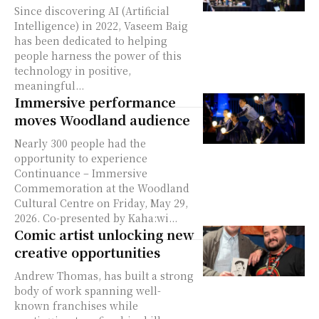
Since discovering AI (Artificial
Intelligence) in 2022, Vaseem Baig
has been dedicated to helping
people harness the power of this
technology in positive,
meaningful...
Immersive performance
moves Woodland audience
Nearly 300 people had the
opportunity to experience
Continuance – Immersive
Commemoration at the Woodland
Cultural Centre on Friday, May 29,
2026. Co-presented by Kaha:wi...
Comic artist unlocking new
creative opportunities
Andrew Thomas, has built a strong
body of work spanning well-
known franchises while