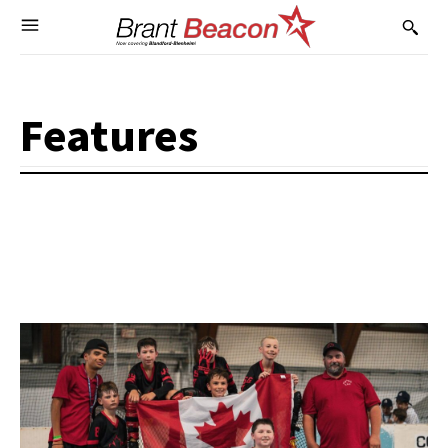
Features