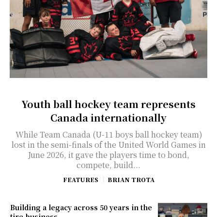
Youth ball hockey team represents
Canada internationally
While Team Canada (U-11 boys ball hockey team)
lost in the semi-finals of the United World Games in
June 2026, it gave the players time to bond,
compete, build...
FEATURES
BRIAN TROTA
Building a legacy across 50 years in the
tire business