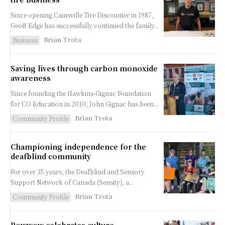
Since opening Cainsville Tire Discounter in 1987,
Geoff Edge has successfully continued the family...
Brian Trota
Business
Saving lives through carbon monoxide
awareness
Since founding the Hawkins-Gignac Foundation
for CO Education in 2010, John Gignac has been...
Brian Trota
Community Profile
Championing independence for the
deafblind community
For over 35 years, the Deafblind and Sensory
Support Network of Canada (Sensity), a...
Brian Trota
Community Profile