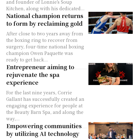
and founder of Lonnie’s Soup
Kitchen, along with his dedicated...
National champion returns
to form by reclaiming gold
After close to two years away from
the boxing ring to recover from
surgery, four-time national boxing
champion Owen Paquette was
ready to get back...
Entrepreneur aiming to
rejuvenate the spa
experience
For the last nine years, Corrie
Gallant has successfully created an
engaging experience for people at
the Beauty Barn Spa, and along the
way,...
Empowering communities
by utilizing AI technology