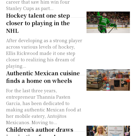
career that saw him win four
Stanley Cups as part...
Hockey talent one step
closer to playing in the
NHL
After developing as a strong player
across various levels of hockey,
Ellis Rickwood made it one step
closer to realizing his dream of
playing...
Authentic Mexican cuisine
finds a home on wheels
For the last three years,
entrepreneur Thannia Pasten
Garcia, has been dedicated to
making authentic Mexican food at
her mobile eatery, Antojitos
Mexicanos. Moving to...
Children’s author draws