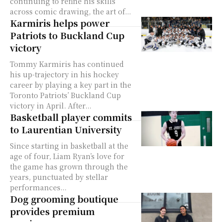
continuing to refine his skills
across comic drawing, the art of...
Karmiris helps power
Patriots to Buckland Cup
victory
Tommy Karmiris has continued
his up-trajectory in his hockey
career by playing a key part in the
Toronto Patriots’ Buckland Cup
victory in April. After...
Basketball player commits
to Laurentian University
Since starting in basketball at the
age of four, Liam Ryan’s love for
the game has grown through the
years, punctuated by stellar
performances...
Dog grooming boutique
provides premium