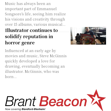
Music has always been an
important part of Emmanuel
Songsore’s life, seeing him realize
his visions and creativity through
over 15 albums, various musical...
Illustrator continues to
solidify reputation in
horror genre
Influenced at an early age by
movies and music, Steve McGinnis
quickly developed a love for
drawing, eventually becoming an
illustrator. McGinnis, who was
born...