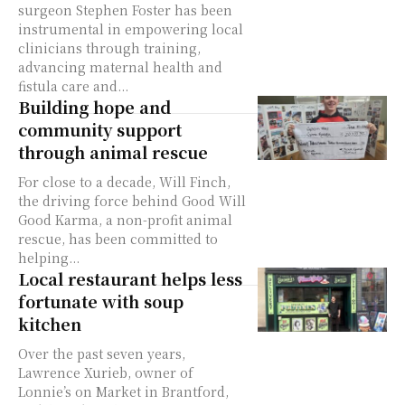
surgeon Stephen Foster has been
instrumental in empowering local
clinicians through training,
advancing maternal health and
fistula care and...
Building hope and
community support
through animal rescue
For close to a decade, Will Finch,
the driving force behind Good Will
Good Karma, a non-profit animal
rescue, has been committed to
helping...
Local restaurant helps less
fortunate with soup
kitchen
Over the past seven years,
Lawrence Xurieb, owner of
Lonnie’s on Market in Brantford,