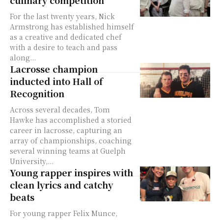
culinary competition
For the last twenty years, Nick
Armstrong has established himself
as a creative and dedicated chef
with a desire to teach and pass
along...
Lacrosse champion
inducted into Hall of
Recognition
Across several decades, Tom
Hawke has accomplished a storied
career in lacrosse, capturing an
array of championships, coaching
several winning teams at Guelph
University,...
Young rapper inspires with
clean lyrics and catchy
beats
For young rapper Felix Munce,