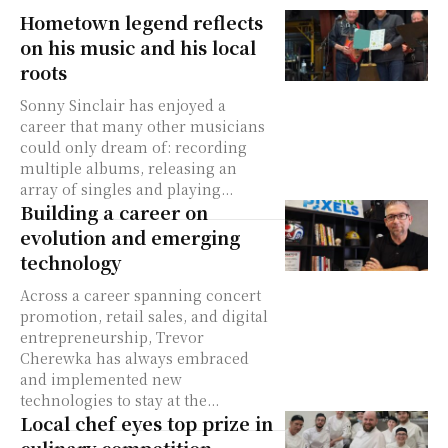
Hometown legend reflects
on his music and his local
roots
Sonny Sinclair has enjoyed a
career that many other musicians
could only dream of: recording
multiple albums, releasing an
array of singles and playing...
Building a career on
evolution and emerging
technology
Across a career spanning concert
promotion, retail sales, and digital
entrepreneurship, Trevor
Cherewka has always embraced
and implemented new
technologies to stay at the...
Local chef eyes top prize in