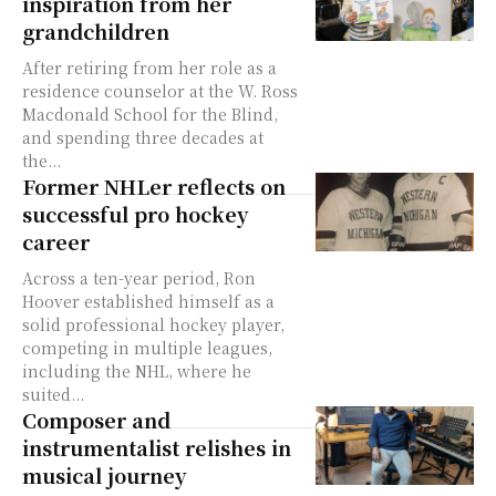
inspiration from her
grandchildren
After retiring from her role as a
residence counselor at the W. Ross
Macdonald School for the Blind,
and spending three decades at
the...
Former NHLer reflects on
successful pro hockey
career
Across a ten-year period, Ron
Hoover established himself as a
solid professional hockey player,
competing in multiple leagues,
including the NHL, where he
suited...
Composer and
instrumentalist relishes in
musical journey