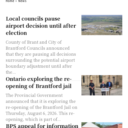
Home
News
Local councils pause
airport decision until after
election
County of Brant and City of
Brantford Councils announced
that they are pausing all decisions
surrounding the potential airport
boundary adjustment until after
the...
Ontario exploring the re-
opening of Brantford jail
The Provincial Government
announced that it is exploring the
re-opening of the Brantford Jail on
Thursday, August 6, 2026. This re-
opening, which is part of...
BPS appeal for information