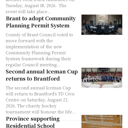
Tuesday, August 18, 2026. The
event will take place...
Brant to adopt Community
Planning Permit System
County of Brant Council voted to
move forward with the
implementation of the new
Community Planning Permit
System framework during their
regular Council meeting...
Second annual Iceman Cup
returns to Brantford
The second annual Iceman Cup
will return to Brantford’s TD Civic
Centre on Saturday, August 22,
2026. The charity hockey
tournament will honour the life...
Province supporting
Residential School