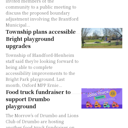
invited members of the
community to a public meeting to
discuss the proposed boundary
adjustment involving the Brantford
Municipal...
Township plans accessible
Bright playground
upgrades
Township of Blandford-Blenheim
staff said they’re looking forward to
being able to complete
accessibility improvements to the
Bright Park playground. Last
month, Oxford MPP Ernie...
Food truck fundraiser to
support Drumbo
playground
The Morrow’s of Drumbo and Lions
Club of Drumbo are hosting
another food truck fundraiser on