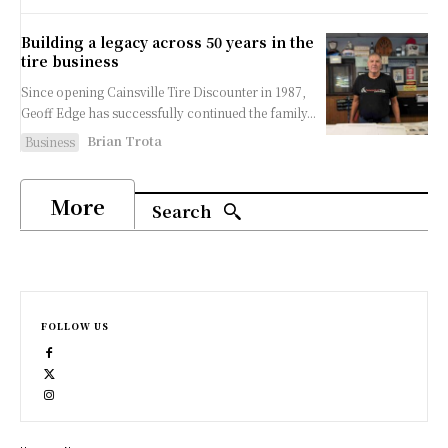
Building a legacy across 50 years in the
tire business
Since opening Cainsville Tire Discounter in 1987,
Geoff Edge has successfully continued the family...
Brian Trota
Business
More
Search
FOLLOW US