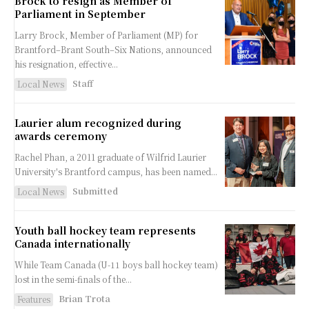
Brock to resign as Member of
Parliament in September
Larry Brock, Member of Parliament (MP) for
Brantford–Brant South–Six Nations, announced
his resignation, effective...
Staff
Local News
Laurier alum recognized during
awards ceremony
Rachel Phan, a 2011 graduate of Wilfrid Laurier
University's Brantford campus, has been named...
Submitted
Local News
Youth ball hockey team represents
Canada internationally
While Team Canada (U-11 boys ball hockey team)
lost in the semi-finals of the...
Brian Trota
Features