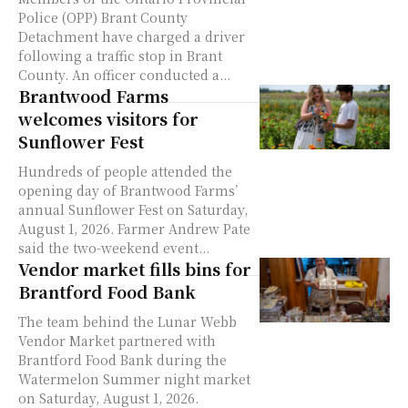
Police (OPP) Brant County
Detachment have charged a driver
following a traffic stop in Brant
County. An officer conducted a...
Brantwood Farms
welcomes visitors for
Sunflower Fest
Hundreds of people attended the
opening day of Brantwood Farms’
annual Sunflower Fest on Saturday,
August 1, 2026. Farmer Andrew Pate
said the two-weekend event...
Vendor market fills bins for
Brantford Food Bank
The team behind the Lunar Webb
Vendor Market partnered with
Brantford Food Bank during the
Watermelon Summer night market
on Saturday, August 1, 2026.