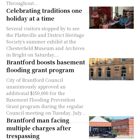
Throughout...
Celebrating traditions one
holiday at a time
Several visitors stopped by to see
the Plattsville and District Heritage
Society’s summer exhibit at the
Chesterfield Museum and Archives
in Bright on Saturday,...
Brantford boosts basement
flooding grant program
City of Brantford Council
unanimously approved an
additional $150,000 for the
Basement Flooding Prevention
Grant program during the regular
Council meeting on Tuesday, July...
Brantford man facing
multiple charges after
trespassing