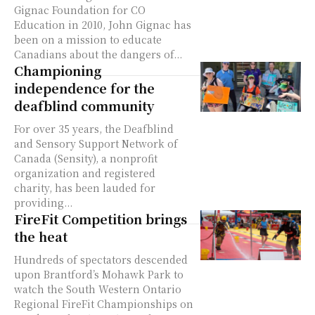
Gignac Foundation for CO
Education in 2010, John Gignac has
been on a mission to educate
Canadians about the dangers of...
Championing
independence for the
deafblind community
For over 35 years, the Deafblind
and Sensory Support Network of
Canada (Sensity), a nonprofit
organization and registered
charity, has been lauded for
providing...
FireFit Competition brings
the heat
Hundreds of spectators descended
upon Brantford’s Mohawk Park to
watch the South Western Ontario
Regional FireFit Championships on