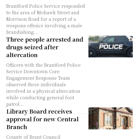
Brantford Police Service responded
to the area of Mohawk Street and
Morrison Road for a report of a
weapons offence involving a male
brandishing...
Three people arrested and
drugs seized after
altercation
Officers with the Brantford Police
Service Downtown Core
Engagement Response Team
observed three individuals
involved in a physical altercation
while conducting general foot
patrol...
Library Board receives
approval for new Central
Branch
County of Brant Council