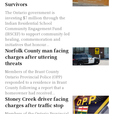
Survivors
The Ontario government is
investing $7 million through the
Indian Residential School
Community Engagement Fund
(IRSCEF) to support community-led
healing, commemoration and
initiatives that honour...
Norfolk County man facing
charges after uttering
threats
Members of the Brant County
Ontario Provincial Police (OPP)
responded to a residence in Brant
County following a report that a
homeowner had received...
Stoney Creek driver facing
charges after traffic stop
Members of the Ontario Provincial