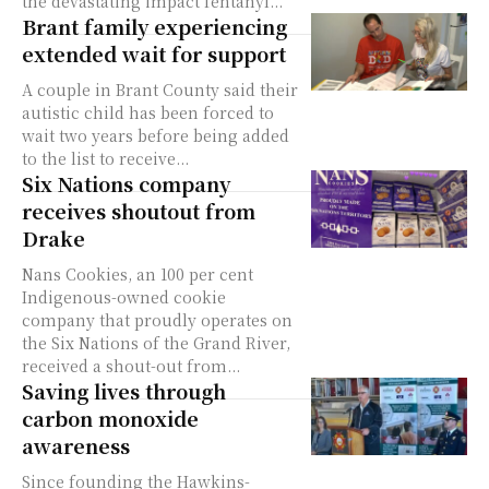
the devastating impact fentanyl...
Brant family experiencing
extended wait for support
A couple in Brant County said their
autistic child has been forced to
wait two years before being added
to the list to receive...
Six Nations company
receives shoutout from
Drake
Nans Cookies, an 100 per cent
Indigenous-owned cookie
company that proudly operates on
the Six Nations of the Grand River,
received a shout-out from...
Saving lives through
carbon monoxide
awareness
Since founding the Hawkins-