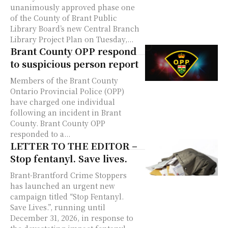
unanimously approved phase one
of the County of Brant Public
Library Board’s new Central Branch
Library Project Plan on Tuesday,...
Brant County OPP respond
to suspicious person report
Members of the Brant County
Ontario Provincial Police (OPP)
have charged one individual
following an incident in Brant
County. Brant County OPP
responded to a...
LETTER TO THE EDITOR –
Stop fentanyl. Save lives.
Brant-Brantford Crime Stoppers
has launched an urgent new
campaign titled “Stop Fentanyl.
Save Lives.”, running until
December 31, 2026, in response to