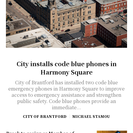
City installs code blue phones in
Harmony Square
City of Brantford has installed two code blue
emergency phones in Harmony Square to improve
access to emergency assistance and strengthen
public safety. Code blue phones provide an
immediate...
CITY OF BRANTFORD
MICHAEL STAMOU