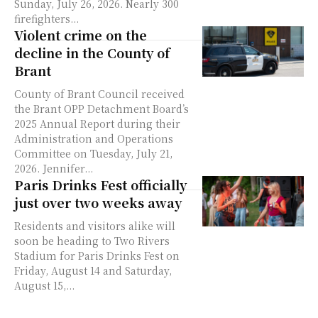
Sunday, July 26, 2026. Nearly 300
firefighters...
Violent crime on the
decline in the County of
Brant
County of Brant Council received
the Brant OPP Detachment Board’s
2025 Annual Report during their
Administration and Operations
Committee on Tuesday, July 21,
2026. Jennifer...
Paris Drinks Fest officially
just over two weeks away
Residents and visitors alike will
soon be heading to Two Rivers
Stadium for Paris Drinks Fest on
Friday, August 14 and Saturday,
August 15,...