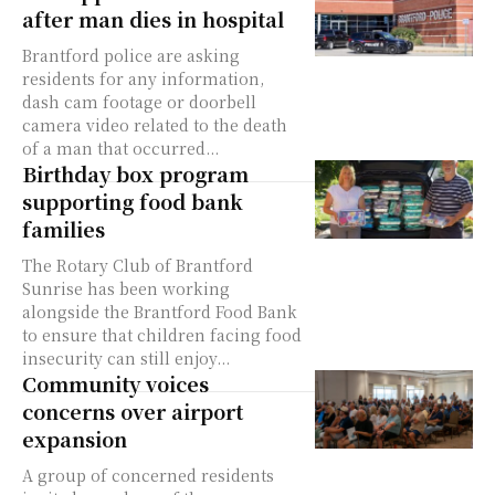
after man dies in hospital
Brantford police are asking
residents for any information,
dash cam footage or doorbell
camera video related to the death
of a man that occurred...
Birthday box program
supporting food bank
families
The Rotary Club of Brantford
Sunrise has been working
alongside the Brantford Food Bank
to ensure that children facing food
insecurity can still enjoy...
Community voices
concerns over airport
expansion
A group of concerned residents