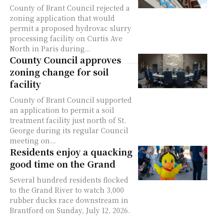
County of Brant Council rejected a
zoning application that would
permit a proposed hydrovac slurry
processing facility on Curtis Ave
North in Paris during...
County Council approves
zoning change for soil
facility
County of Brant Council supported
an application to permit a soil
treatment facility just north of St.
George during its regular Council
meeting on...
Residents enjoy a quacking
good time on the Grand
Several hundred residents flocked
to the Grand River to watch 3,000
rubber ducks race downstream in
Brantford on Sunday, July 12, 2026.