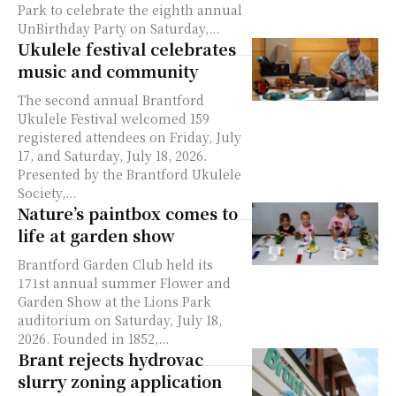
Park to celebrate the eighth annual
UnBirthday Party on Saturday,...
Ukulele festival celebrates
music and community
The second annual Brantford
Ukulele Festival welcomed 159
registered attendees on Friday, July
17, and Saturday, July 18, 2026.
Presented by the Brantford Ukulele
Society,...
Nature’s paintbox comes to
life at garden show
Brantford Garden Club held its
171st annual summer Flower and
Garden Show at the Lions Park
auditorium on Saturday, July 18,
2026. Founded in 1852,...
Brant rejects hydrovac
slurry zoning application