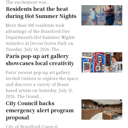
The excitement was...
Residents beat the heat
during Hot Summer Nights
More than 100 residents took
advantage of the Brantford Fire
Department’s Hot Summer Nights
initiative at Devon Down Park on
Tuesday, July 14, 2026. The...
Paris pop-up art gallery
showcases local creativity
Paris’ newest pop-up art gallery
invited visitors to explore the space
and discover a variety of Brant-
based artists on Saturday, July 11,
2026. The Grand...
City Council backs
emergency alert program
proposal
City of Brantford Council