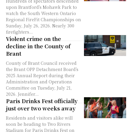
Hundreds of spectators descended
upon Brantford’s Mohawk Park to
watch the South Western Ontario
Regional FireFit Championships on
Sunday, July 26, 2026. Nearly 300
firefighters...
Violent crime on the
decline in the County of
Brant
County of Brant Council received
the Brant OPP Detachment Board’s
2025 Annual Report during their
Administration and Operations
Committee on Tuesday, July 21,
2026. Jennifer...
Paris Drinks Fest officially
just over two weeks away
Residents and visitors alike will
soon be heading to Two Rivers
Stadium for Paris Drinks Fest on