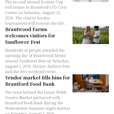
The second annual Iceman Cup
will return to Brantford’s TD Civic
Centre on Saturday, August 22,
2026. The charity hockey
tournament will honour the life...
Brantwood Farms
welcomes visitors for
Sunflower Fest
Hundreds of people attended the
opening day of Brantwood Farms’
annual Sunflower Fest on Saturday,
August 1, 2026. Farmer Andrew Pate
said the two-weekend event...
Vendor market fills bins for
Brantford Food Bank
The team behind the Lunar Webb
Vendor Market partnered with
Brantford Food Bank during the
Watermelon Summer night market
on Saturday, August 1, 2026.