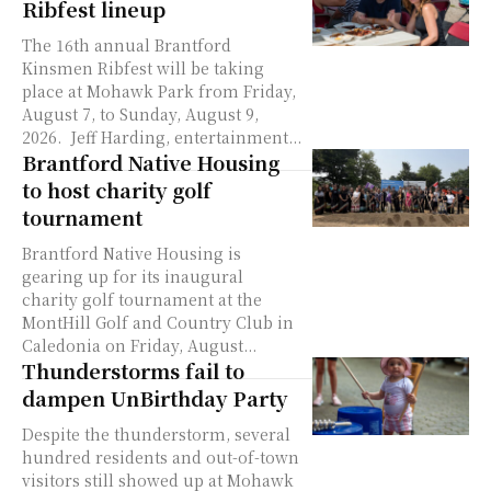
Ribfest lineup
The 16th annual Brantford
Kinsmen Ribfest will be taking
place at Mohawk Park from Friday,
August 7, to Sunday, August 9,
2026. Jeff Harding, entertainment...
Brantford Native Housing
to host charity golf
tournament
Brantford Native Housing is
gearing up for its inaugural
charity golf tournament at the
MontHill Golf and Country Club in
Caledonia on Friday, August...
Thunderstorms fail to
dampen UnBirthday Party
Despite the thunderstorm, several
hundred residents and out-of-town
visitors still showed up at Mohawk