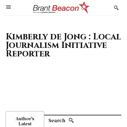
Kimberly de Jong : Local
Journalism Initiative
Reporter
Author's
Search
Latest