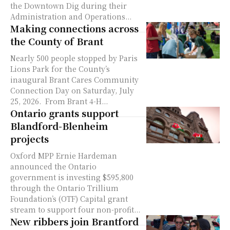
the Downtown Dig during their
Administration and Operations...
Making connections across
the County of Brant
Nearly 500 people stopped by Paris
Lions Park for the County’s
inaugural Brant Cares Community
Connection Day on Saturday, July
25, 2026. From Brant 4-H...
Ontario grants support
Blandford-Blenheim
projects
Oxford MPP Ernie Hardeman
announced the Ontario
government is investing $595,800
through the Ontario Trillium
Foundation’s (OTF) Capital grant
stream to support four non-profit...
New ribbers join Brantford