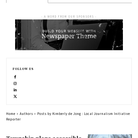
- A WORD FROM OUR SPONSORS -
FOLLOW US
Home
Authors
Posts by Kimberly de Jong : Local Journalism Initiative
Reporter
Township plans accessible