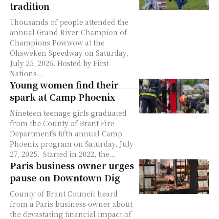
tradition
Thousands of people attended the
annual Grand River Champion of
Champions Powwow at the
Ohsweken Speedway on Saturday,
July 25, 2026. Hosted by First
Nations...
Young women find their
spark at Camp Phoenix
Nineteen teenage girls graduated
from the County of Brant Fire
Department’s fifth annual Camp
Phoenix program on Saturday, July
27, 2025. Started in 2022, the...
Paris business owner urges
pause on Downtown Dig
County of Brant Council heard
from a Paris business owner about
the devastating financial impact of