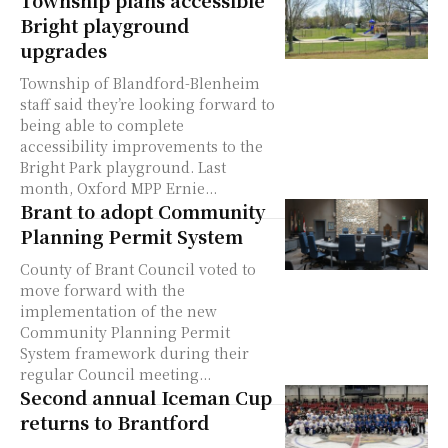
Bright playground
upgrades
Township of Blandford-Blenheim
staff said they’re looking forward to
being able to complete
accessibility improvements to the
Bright Park playground. Last
month, Oxford MPP Ernie...
Brant to adopt Community
Planning Permit System
County of Brant Council voted to
move forward with the
implementation of the new
Community Planning Permit
System framework during their
regular Council meeting...
Second annual Iceman Cup
returns to Brantford