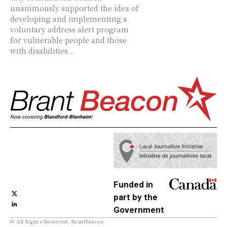
unanimously supported the idea of
developing and implementing a
voluntary address alert program
for vulnerable people and those
with disabilities...
Funded in
part by the
Government
© All Rights Reserved, BrantBeacon.
of Canada