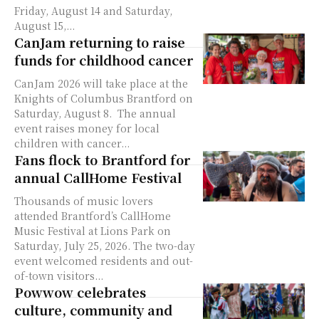
Friday, August 14 and Saturday,
August 15,...
CanJam returning to raise
funds for childhood cancer
CanJam 2026 will take place at the
Knights of Columbus Brantford on
Saturday, August 8. The annual
event raises money for local
children with cancer...
Fans flock to Brantford for
annual CallHome Festival
Thousands of music lovers
attended Brantford’s CallHome
Music Festival at Lions Park on
Saturday, July 25, 2026. The two-day
event welcomed residents and out-
of-town visitors...
Powwow celebrates
culture, community and