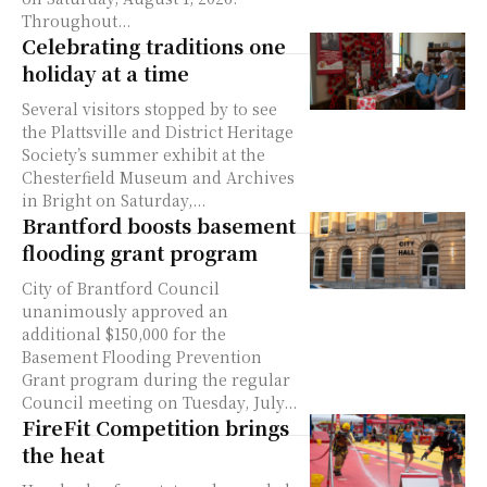
Throughout...
Celebrating traditions one
holiday at a time
Several visitors stopped by to see
the Plattsville and District Heritage
Society’s summer exhibit at the
Chesterfield Museum and Archives
in Bright on Saturday,...
Brantford boosts basement
flooding grant program
City of Brantford Council
unanimously approved an
additional $150,000 for the
Basement Flooding Prevention
Grant program during the regular
Council meeting on Tuesday, July...
FireFit Competition brings
the heat