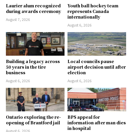
Laurier alum recognized
Youth ball hockey team
during awards ceremony
represents Canada
internationally
August 7, 2026
August 6, 2026
Building a legacy across
Local councils pause
50 years in the tire
airport decision until after
business
election
August 6, 2026
August 6, 2026
Ontario exploring the re-
BPS appeal for
opening of Brantford jail
information after man dies
in hospital
August 6, 2026