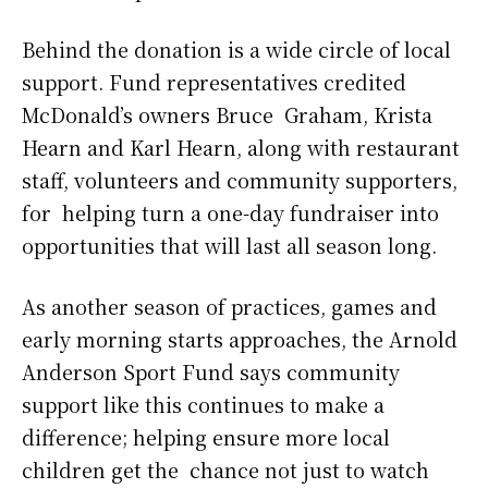
Behind the donation is a wide circle of local
support. Fund representatives credited
McDonald’s owners Bruce Graham, Krista
Hearn and Karl Hearn, along with restaurant
staff, volunteers and community supporters,
for helping turn a one-day fundraiser into
opportunities that will last all season long.
As another season of practices, games and
early morning starts approaches, the Arnold
Anderson Sport Fund says community
support like this continues to make a
difference; helping ensure more local
children get the chance not just to watch