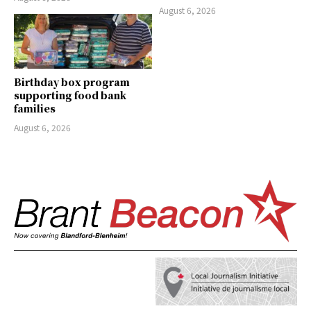
August 6, 2026
Birthday box program
supporting food bank
families
August 6, 2026