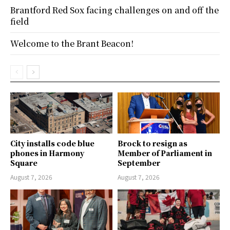
Brantford Red Sox facing challenges on and off the
field
Welcome to the Brant Beacon!
City installs code blue
Brock to resign as
phones in Harmony
Member of Parliament in
Square
September
August 7, 2026
August 7, 2026