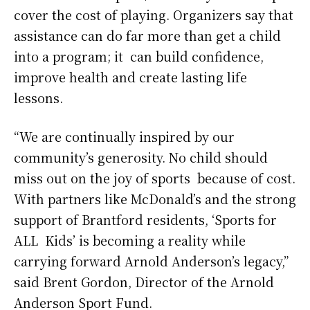
cover the cost of playing. Organizers say that
assistance can do far more than get a child
into a program; it can build confidence,
improve health and create lasting life
lessons.
“We are continually inspired by our
community’s generosity. No child should
miss out on the joy of sports because of cost.
With partners like McDonald’s and the strong
support of Brantford residents, ‘Sports for
ALL Kids’ is becoming a reality while
carrying forward Arnold Anderson’s legacy,”
said Brent Gordon, Director of the Arnold
Anderson Sport Fund.