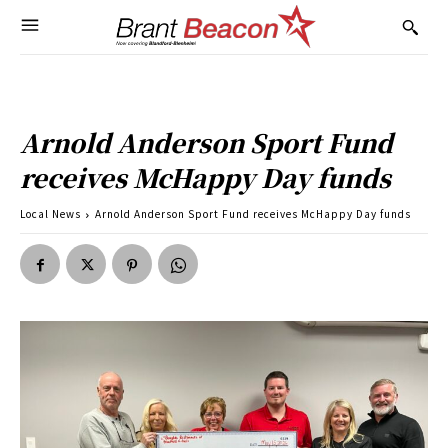
Arnold Anderson Sport Fund
receives McHappy Day funds
Local News
Arnold Anderson Sport Fund receives McHappy Day funds