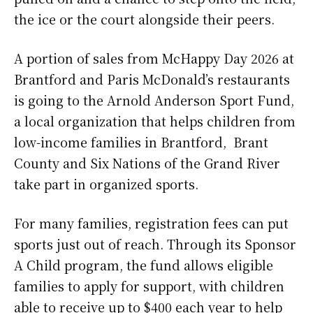
the ice or the court alongside their peers.
A portion of sales from McHappy Day 2026 at
Brantford and Paris McDonald’s restaurants
is going to the Arnold Anderson Sport Fund,
a local organization that helps children from
low-income families in Brantford, Brant
County and Six Nations of the Grand River
take part in organized sports.
For many families, registration fees can put
sports just out of reach. Through its Sponsor
A Child program, the fund allows eligible
families to apply for support, with children
able to receive up to $400 each year to help