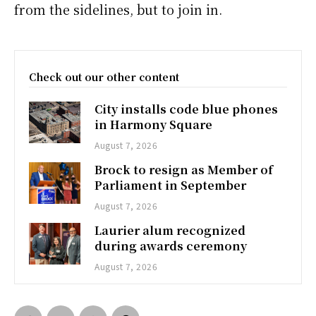
from the sidelines, but to join in.
Check out our other content
City installs code blue phones
in Harmony Square
August 7, 2026
Brock to resign as Member of
Parliament in September
August 7, 2026
Laurier alum recognized
during awards ceremony
August 7, 2026