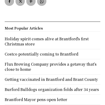
Most Popular Articles
Holiday spirit comes alive at Brantford’s first
Christmas store
Costco potentially coming to Brantford
Flux Brewing Company provides a getaway that’s
close to home
Getting vaccinated in Brantford and Brant County
Burford Bulldogs organization folds after 34 years
Brantford Mayor pens open letter