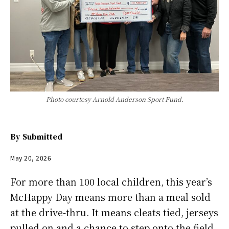
Photo courtesy Arnold Anderson Sport Fund.
By
Submitted
May 20, 2026
For more than 100 local children, this year’s
McHappy Day means more than a meal sold
at the drive-thru. It means cleats tied, jerseys
pulled on and a chance to step onto the field,