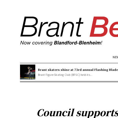
NE
Brant skaters shine at 73rd annual Flashing Blad
Brant Figure Skating Club (BFSC) held its...
Council support