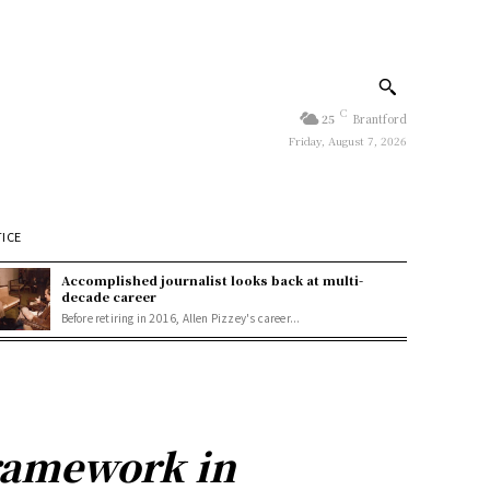
C
25
Brantford
Friday, August 7, 2026
TICE
Accomplished journalist looks back at multi-
decade career
Before retiring in 2016, Allen Pizzey's career...
framework in