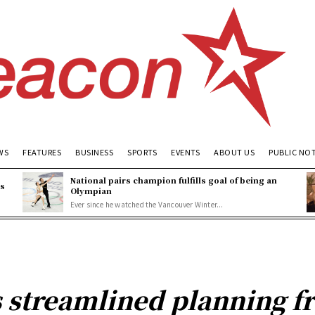
WS
FEATURES
BUSINESS
SPORTS
EVENTS
ABOUT US
PUBLIC NO
National pairs champion fulfills goal of being an
es
Olympian
Ever since he watched the Vancouver Winter...
s streamlined planning 