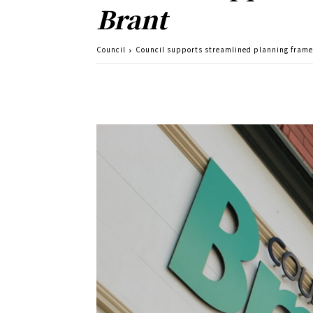
Brant
Council
Council supports streamlined planning frame