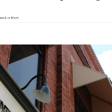
work in Brant