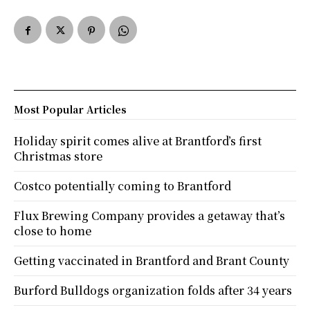
Most Popular Articles
Holiday spirit comes alive at Brantford’s first
Christmas store
Costco potentially coming to Brantford
Flux Brewing Company provides a getaway that’s
close to home
Getting vaccinated in Brantford and Brant County
Burford Bulldogs organization folds after 34 years