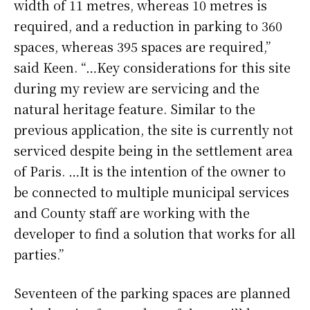
width of 11 metres, whereas 10 metres is
required, and a reduction in parking to 360
spaces, whereas 395 spaces are required,”
said Keen. “…Key considerations for this site
during my review are servicing and the
natural heritage feature. Similar to the
previous application, the site is currently not
serviced despite being in the settlement area
of Paris. …It is the intention of the owner to
be connected to multiple municipal services
and County staff are working with the
developer to find a solution that works for all
parties.”
Seventeen of the parking spaces are planned