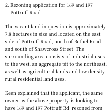
Rezoning application for 169 and 197
Pottruff Road
The vacant land in question is approximately
7.8 hectares in size and located on the east
side of Pottruff Road, north of Bethel Road
and south of Shawcross Street. The
surrounding area consists of industrial uses
to the west, an aggregate pit to the northeast,
as well as agricultural lands and low density
rural residential land uses.
Keen explained that the applicant, the same
owner as the above property, is looking to
have 169 and 197 Pottruff Rd. rezoned from