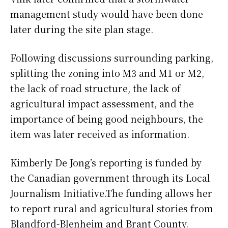
management study would have been done
later during the site plan stage.
Following discussions surrounding parking,
splitting the zoning into M3 and M1 or M2,
the lack of road structure, the lack of
agricultural impact assessment, and the
importance of being good neighbours, the
item was later received as information.
Kimberly De Jong’s reporting is funded by
the Canadian government through its Local
Journalism Initiative.The funding allows her
to report rural and agricultural stories from
Blandford-Blenheim and Brant County.