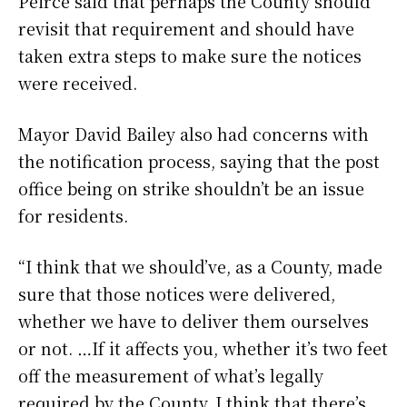
Peirce said that perhaps the County should
revisit that requirement and should have
taken extra steps to make sure the notices
were received.
Mayor David Bailey also had concerns with
the notification process, saying that the post
office being on strike shouldn’t be an issue
for residents.
“I think that we should’ve, as a County, made
sure that those notices were delivered,
whether we have to deliver them ourselves
or not. …If it affects you, whether it’s two feet
off the measurement of what’s legally
required by the County, I think that there’s