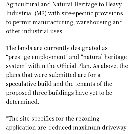
Agricultural and Natural Heritage to Heavy
Industrial (M3) with site-specific provisions
to permit manufacturing, warehousing and
other industrial uses.
The lands are currently designated as
“prestige employment” and “natural heritage
system” within the Official Plan. As above, the
plans that were submitted are for a
speculative build and the tenants of the
proposed three buildings have yet to be
determined.
“The site-specifics for the rezoning
application are: reduced maximum driveway