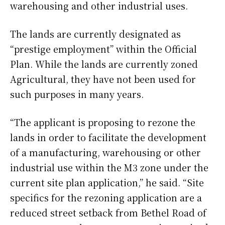
warehousing and other industrial uses.
The lands are currently designated as
“prestige employment” within the Official
Plan. While the lands are currently zoned
Agricultural, they have not been used for
such purposes in many years.
“The applicant is proposing to rezone the
lands in order to facilitate the development
of a manufacturing, warehousing or other
industrial use within the M3 zone under the
current site plan application,” he said. “Site
specifics for the rezoning application are a
reduced street setback from Bethel Road of