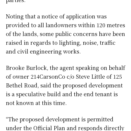
Noting that a notice of application was
provided to all landowners within 120 metres
of the lands, some public concerns have been
raised in regards to lighting, noise, traffic
and civil engineering works.
Brooke Burlock, the agent speaking on behalf
of owner 214CarsonCo c/o Steve Little of 125
Bethel Road, said the proposed development
is a speculative build and the end tenant is
not known at this time.
“The proposed development is permitted
under the Official Plan and responds directly