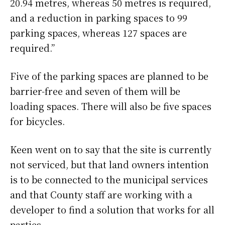
20.94 metres, whereas 50 metres is required,
and a reduction in parking spaces to 99
parking spaces, whereas 127 spaces are
required.”
Five of the parking spaces are planned to be
barrier-free and seven of them will be
loading spaces. There will also be five spaces
for bicycles.
Keen went on to say that the site is currently
not serviced, but that land owners intention
is to be connected to the municipal services
and that County staff are working with a
developer to find a solution that works for all
parties.