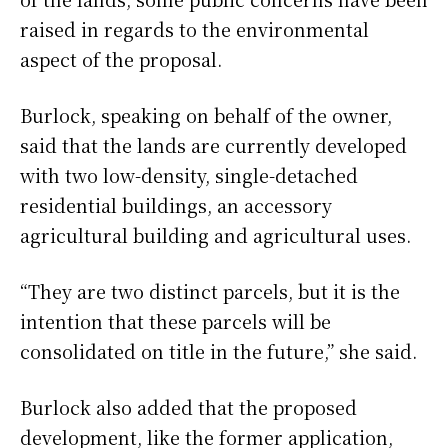
raised in regards to the environmental
aspect of the proposal.
Burlock, speaking on behalf of the owner,
said that the lands are currently developed
with two low-density, single-detached
residential buildings, an accessory
agricultural building and agricultural uses.
“They are two distinct parcels, but it is the
intention that these parcels will be
consolidated on title in the future,” she said.
Burlock also added that the proposed
development, like the former application,