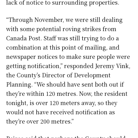
lack of notice to surrounding properties.
“Through November, we were still dealing
with some potential roving strikes from
Canada Post. Staff was still trying to do a
combination at this point of mailing, and
newspaper notices to make sure people were
getting notification,” responded Jeremy Vink,
the County’s Director of Development
Planning. “We should have sent both out if
they’re within 120 metres. Now, the resident
tonight, is over 120 meters away, so they
would not have received notification as
they’re over 200 metres.”