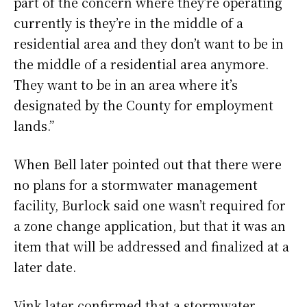
part of the concern where they’re operating
currently is they’re in the middle of a
residential area and they don’t want to be in
the middle of a residential area anymore.
They want to be in an area where it’s
designated by the County for employment
lands.”
When Bell later pointed out that there were
no plans for a stormwater management
facility, Burlock said one wasn’t required for
a zone change application, but that it was an
item that will be addressed and finalized at a
later date.
Vink later confirmed that a stormwater