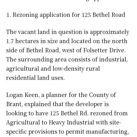
Rezoning application for 125 Bethel Road
The vacant land in question is approximately
1.7 hectares in size and located on the north
side of Bethel Road, west of Folsetter Drive.
The surrounding area consists of industrial,
agricultural and low-density rural
residential land uses.
Logan Keen, a planner for the County of
Brant, explained that the developer is
looking to have 125 Bethel Rd. rezoned from
Agricultural to Heavy Industrial with site-
specific provisions to permit manufacturing,