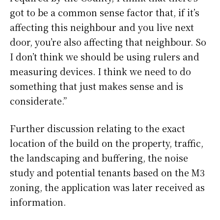
got to be a common sense factor that, if it’s
affecting this neighbour and you live next
door, you’re also affecting that neighbour. So
I don’t think we should be using rulers and
measuring devices. I think we need to do
something that just makes sense and is
considerate.”
Further discussion relating to the exact
location of the build on the property, traffic,
the landscaping and buffering, the noise
study and potential tenants based on the M3
zoning, the application was later received as
information.