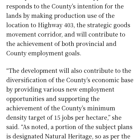
responds to the County’s intention for the
lands by making production use of the
location to Highway 403, the strategic goods
movement corridor, and will contribute to
the achievement of both provincial and
County employment goals.
“The development will also contribute to the
diversification of the County’s economic base
by providing various new employment
opportunities and supporting the
achievement of the County’s minimum
density target of 15 jobs per hectare,” she
said. “As noted, a portion of the subject plans
is designated Natural Heritage, so as per the