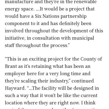
manufacture and they’re in the renewable
energy space. …It would be a project that
would have a Six Nations partnership
component to it and has definitely been
involved throughout the development of this
initiative, in consultation with municipal
staff throughout the process.”
“This is an exciting project for the County of
Brant as it’s retaining what has been an
employer here for a very long time and
they’re scaling their industry,” continued
Hayward. “…The facility will be designed in
such a way that it won’t be like the current
location where they are right now. I think