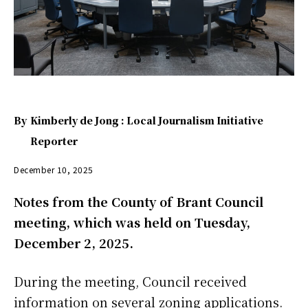
By
Kimberly de Jong : Local Journalism Initiative
Reporter
December 10, 2025
Notes from the County of Brant Council
meeting, which was held on Tuesday,
December 2, 2025.
During the meeting, Council received
information on several zoning applications.