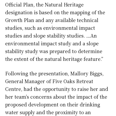
Official Plan, the Natural Heritage
designation is based on the mapping of the
Growth Plan and any available technical
studies, such as environmental impact
studies and slope stability studies. …An
environmental impact study and a slope
stability study was prepared to determine
the extent of the natural heritage feature.”
Following the presentation, Mallory Biggs,
General Manager of Five Oaks Retreat
Centre, had the opportunity to raise her and
her team’s concerns about the impact of the
proposed development on their drinking
water supply and the proximity to an