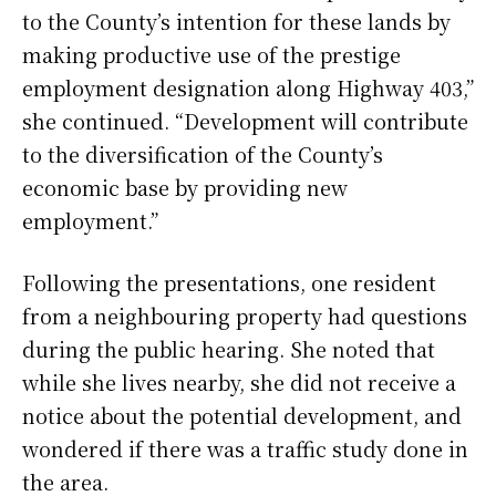
to the County’s intention for these lands by
making productive use of the prestige
employment designation along Highway 403,”
she continued. “Development will contribute
to the diversification of the County’s
economic base by providing new
employment.”
Following the presentations, one resident
from a neighbouring property had questions
during the public hearing. She noted that
while she lives nearby, she did not receive a
notice about the potential development, and
wondered if there was a traffic study done in
the area.