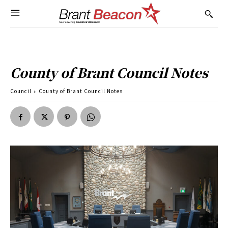
County of Brant Council Notes
Council
County of Brant Council Notes