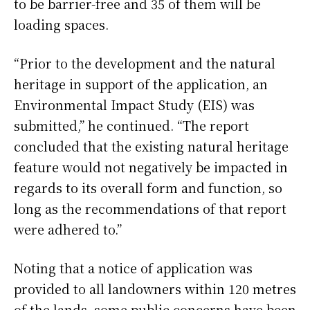
to be barrier-free and 35 of them will be
loading spaces.
“Prior to the development and the natural
heritage in support of the application, an
Environmental Impact Study (EIS) was
submitted,” he continued. “The report
concluded that the existing natural heritage
feature would not negatively be impacted in
regards to its overall form and function, so
long as the recommendations of that report
were adhered to.”
Noting that a notice of application was
provided to all landowners within 120 metres
of the lands, some public concerns have been