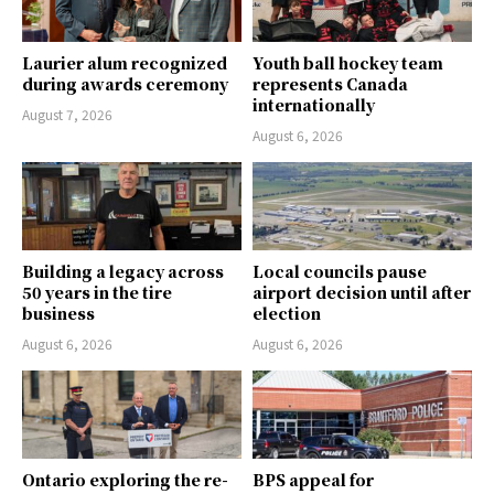
Laurier alum recognized
Youth ball hockey team
during awards ceremony
represents Canada
internationally
August 7, 2026
August 6, 2026
Building a legacy across
Local councils pause
50 years in the tire
airport decision until after
business
election
August 6, 2026
August 6, 2026
Ontario exploring the re-
BPS appeal for