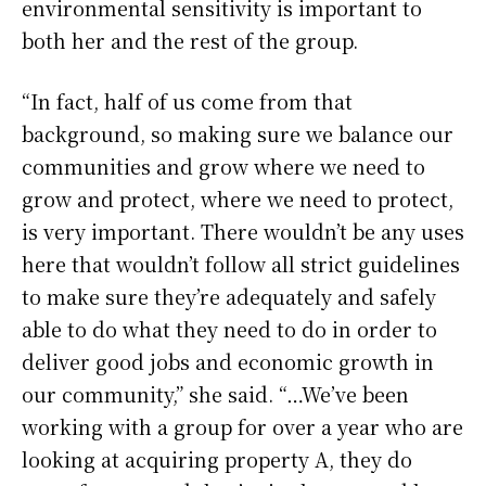
environmental sensitivity is important to
both her and the rest of the group.
“In fact, half of us come from that
background, so making sure we balance our
communities and grow where we need to
grow and protect, where we need to protect,
is very important. There wouldn’t be any uses
here that wouldn’t follow all strict guidelines
to make sure they’re adequately and safely
able to do what they need to do in order to
deliver good jobs and economic growth in
our community,” she said. “…We’ve been
working with a group for over a year who are
looking at acquiring property A, they do