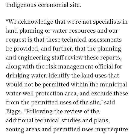
Indigenous ceremonial site.
“We acknowledge that we’re not specialists in
land planning or water resources and our
request is that these technical assessments
be provided, and further, that the planning
and engineering staff review these reports,
along with the risk management official for
drinking water, identify the land uses that
would not be permitted within the municipal
water-well protection area, and exclude these
from the permitted uses of the site,” said
Biggs. “Following the review of the
additional technical studies and plans,
zoning areas and permitted uses may require