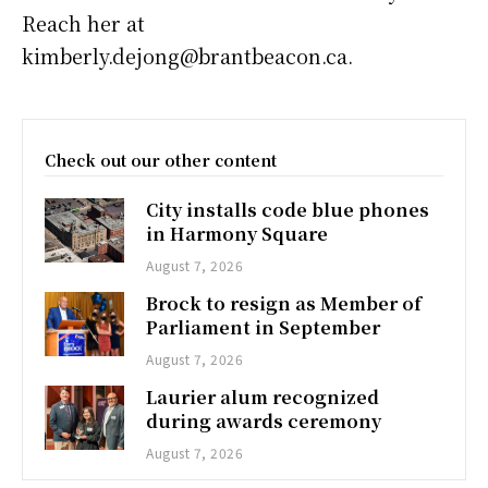
Reach her at
kimberly.dejong@brantbeacon.ca.
Check out our other content
City installs code blue phones
in Harmony Square
August 7, 2026
Brock to resign as Member of
Parliament in September
August 7, 2026
Laurier alum recognized
during awards ceremony
August 7, 2026