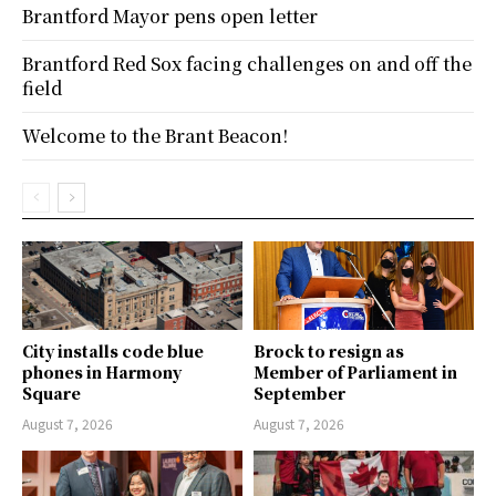
Brantford Mayor pens open letter
Brantford Red Sox facing challenges on and off the
field
Welcome to the Brant Beacon!
City installs code blue
Brock to resign as
phones in Harmony
Member of Parliament in
Square
September
August 7, 2026
August 7, 2026