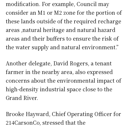
modification. For example, Council may
consider an M1 or M2 zone for the portion of
these lands outside of the required recharge
areas ,natural heritage and natural hazard
areas and their buffers to ensure the risk of
the water supply and natural environment.”
Another delegate, David Rogers, a tenant
farmer in the nearby area, also expressed
concerns about the environmental impact of
high-density industrial space close to the
Grand River.
Brooke Hayward, Chief Operating Officer for
214CarsonCo, stressed that the