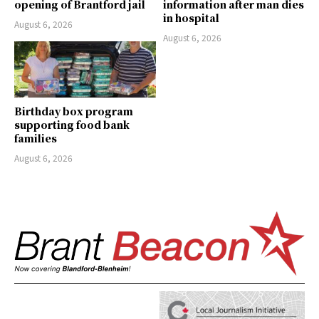
opening of Brantford jail
information after man dies
in hospital
August 6, 2026
August 6, 2026
Birthday box program
supporting food bank
families
August 6, 2026