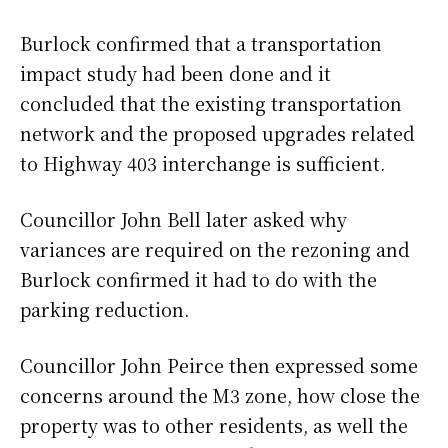
Burlock confirmed that a transportation
impact study had been done and it
concluded that the existing transportation
network and the proposed upgrades related
to Highway 403 interchange is sufficient.
Councillor John Bell later asked why
variances are required on the rezoning and
Burlock confirmed it had to do with the
parking reduction.
Councillor John Peirce then expressed some
concerns around the M3 zone, how close the
property was to other residents, as well the