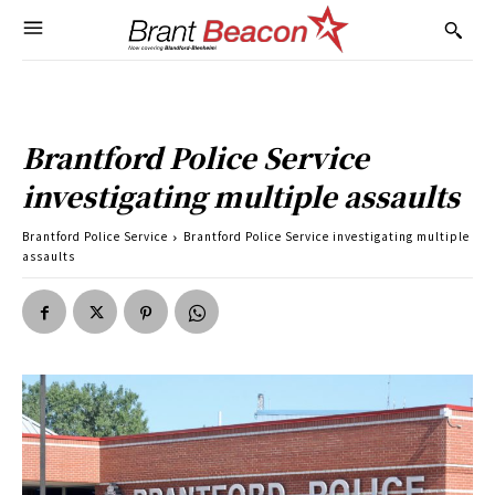
Brantford Police Service
investigating multiple assaults
Brantford Police Service
Brantford Police Service investigating multiple
assaults