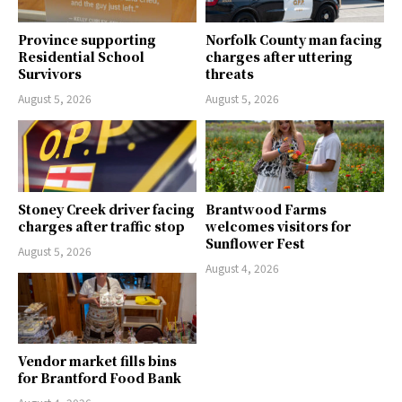
Province supporting
Norfolk County man facing
Residential School
charges after uttering
Survivors
threats
August 5, 2026
August 5, 2026
Stoney Creek driver facing
Brantwood Farms
charges after traffic stop
welcomes visitors for
Sunflower Fest
August 5, 2026
August 4, 2026
Vendor market fills bins
for Brantford Food Bank