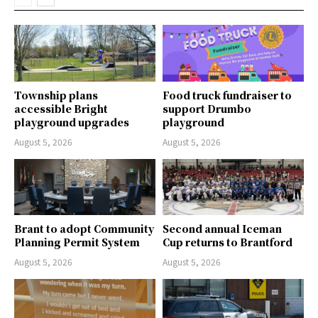
Township plans
Food truck fundraiser to
accessible Bright
support Drumbo
playground upgrades
playground
August 5, 2026
August 5, 2026
Brant to adopt Community
Second annual Iceman
Planning Permit System
Cup returns to Brantford
August 5, 2026
August 5, 2026