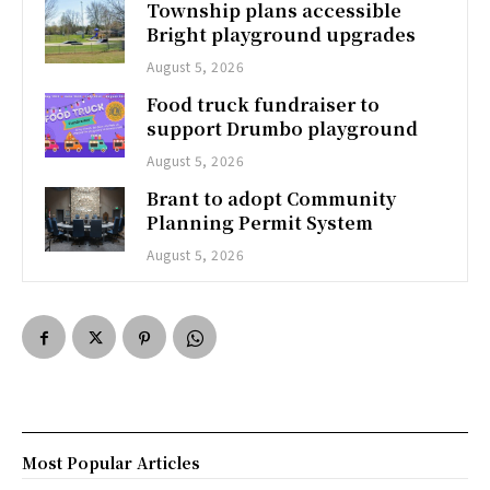
Township plans accessible
Bright playground upgrades
August 5, 2026
Food truck fundraiser to
support Drumbo playground
August 5, 2026
Brant to adopt Community
Planning Permit System
August 5, 2026
Most Popular Articles