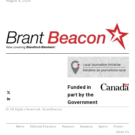
August 4, 2026
Funded in
part by the
Government
© All Rights Reserved, BrantBeacon.
of Canada
News
Editorial Practices
Features
Business
Sports
Events
About Us