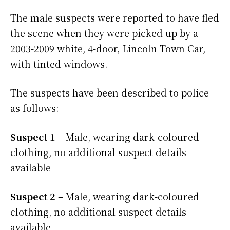
The male suspects were reported to have fled
the scene when they were picked up by a
2003-2009 white, 4-door, Lincoln Town Car,
with tinted windows.
The suspects have been described to police
as follows:
Suspect 1
– Male, wearing dark-coloured
clothing, no additional suspect details
available
Suspect 2
– Male, wearing dark-coloured
clothing, no additional suspect details
available