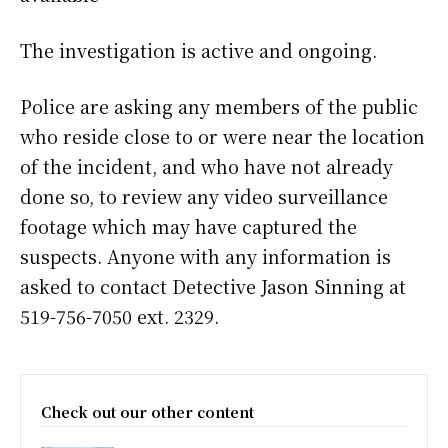
The investigation is active and ongoing.
Police are asking any members of the public
who reside close to or were near the location
of the incident, and who have not already
done so, to review any video surveillance
footage which may have captured the
suspects. Anyone with any information is
asked to contact Detective Jason Sinning at
519-756-7050 ext. 2329.
Check out our other content