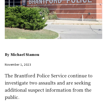
By
Michael Stamou
November 1, 2023
The Brantford Police Service continue to
investigate two assaults and are seeking
additional suspect information from the
public.