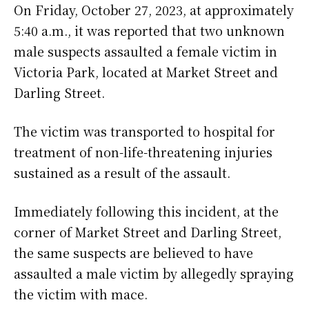
On Friday, October 27, 2023, at approximately
5:40 a.m., it was reported that two unknown
male suspects assaulted a female victim in
Victoria Park, located at Market Street and
Darling Street.
The victim was transported to hospital for
treatment of non-life-threatening injuries
sustained as a result of the assault.
Immediately following this incident, at the
corner of Market Street and Darling Street,
the same suspects are believed to have
assaulted a male victim by allegedly spraying
the victim with mace.