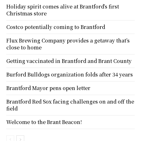
Holiday spirit comes alive at Brantford’s first
Christmas store
Costco potentially coming to Brantford
Flux Brewing Company provides a getaway that’s
close to home
Getting vaccinated in Brantford and Brant County
Burford Bulldogs organization folds after 34 years
Brantford Mayor pens open letter
Brantford Red Sox facing challenges on and off the
field
Welcome to the Brant Beacon!