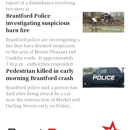
report of a disturbance involving
two men at...
Brantford Police
investigating suspicious
barn fire
Brantford police are investigating a
fire they have deemed suspicious
in the area of Mount Pleasant and
Conklin roads. At approximately
3:36 p.m., authorities responded...
Pedestrian killed in early
morning Brantford crash
Brantford police said a person has
died after being struck by a car
near the intersection of Market and
Darling Streets early on Friday,...