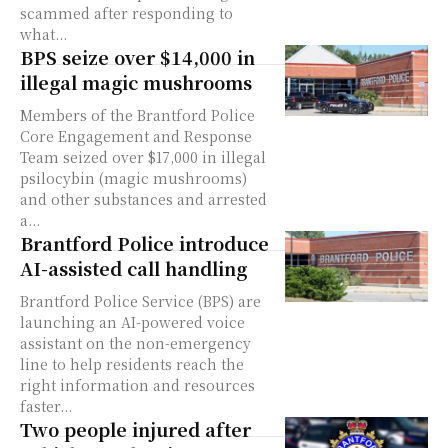
scammed after responding to
what...
BPS seize over $14,000 in
illegal magic mushrooms
Members of the Brantford Police
Core Engagement and Response
Team seized over $17,000 in illegal
psilocybin (magic mushrooms)
and other substances and arrested
a...
Brantford Police introduce
AI-assisted call handling
Brantford Police Service (BPS) are
launching an AI-powered voice
assistant on the non-emergency
line to help residents reach the
right information and resources
faster...
Two people injured after