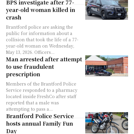
BPS investigate after 77-
year-old woman killed in
crash
Brantford police are asking the
public for information about a
collision that took the life of a 77-
year-old woman on Wednesday,
May 13, 2026. Officers...
Man arrested after attempt
to use fraudulent
prescription
Members of the Brantford Police
Service responded to a pharmacy
located inside FreshCo after staff
reported that a male was
attempting to pass a...
Brantford Police Service
hosts annual Family Fun
Day