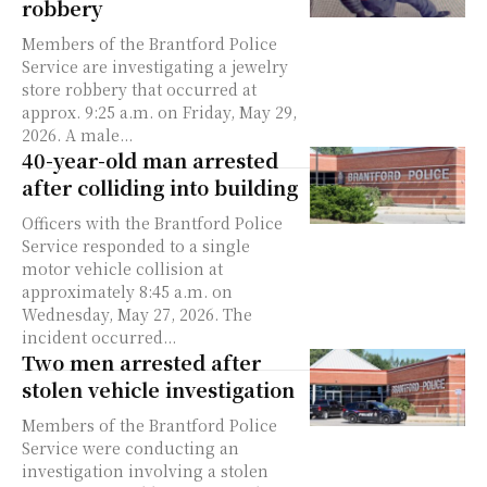
robbery
Members of the Brantford Police
Service are investigating a jewelry
store robbery that occurred at
approx. 9:25 a.m. on Friday, May 29,
2026. A male...
40-year-old man arrested
after colliding into building
Officers with the Brantford Police
Service responded to a single
motor vehicle collision at
approximately 8:45 a.m. on
Wednesday, May 27, 2026. The
incident occurred...
Two men arrested after
stolen vehicle investigation
Members of the Brantford Police
Service were conducting an
investigation involving a stolen