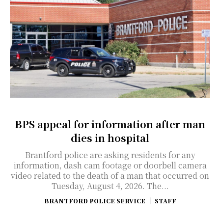
BPS appeal for information after man
dies in hospital
Brantford police are asking residents for any
information, dash cam footage or doorbell camera
video related to the death of a man that occurred on
Tuesday, August 4, 2026. The...
BRANTFORD POLICE SERVICE
STAFF