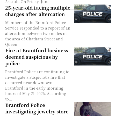
Assault. On Friday, June...
25-year-old facing multiple
charges after altercation
Members of the Brantford Police
Service responded to a report of an
altercation between two males in
the area of Chatham Street and
Queen...
Fire at Brantford business
deemed suspicious by
police
Brantford Police are continuing to
investigate a suspicious fire that
occurred near downtown
Brantford in the early morning
hours of May 21, 2026. According
to...
Brantford Police
investigating jewelry store