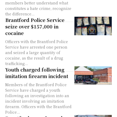
members better understand what
constitutes a hate crime, recognize
the difference...
Brantford Police Service
seize over $157,000 in
cocaine
Officers with the Brantford Police
Service have arrested one person
and seized a large quantity of
cocaine, as the result of a drug
trafficking...
Youth charged following
imitation firearm incident
Members of the Brantford Police
Service have charged a youth
following an investigation into an
incident involving an imitation
firearm. Officers with the Brantford
Police...