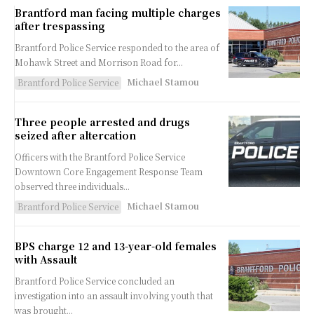
Brantford man facing multiple charges
after trespassing
Brantford Police Service responded to the area of
Mohawk Street and Morrison Road for...
Michael Stamou
Brantford Police Service
Three people arrested and drugs
seized after altercation
Officers with the Brantford Police Service
Downtown Core Engagement Response Team
observed three individuals...
Michael Stamou
Brantford Police Service
BPS charge 12 and 13-year-old females
with Assault
Brantford Police Service concluded an
investigation into an assault involving youth that
was brought...