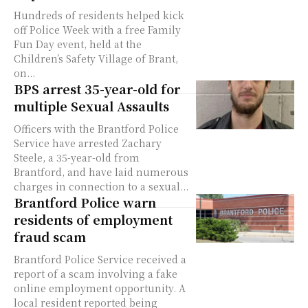
Hundreds of residents helped kick
off Police Week with a free Family
Fun Day event, held at the
Children’s Safety Village of Brant,
on...
BPS arrest 35-year-old for
multiple Sexual Assaults
Officers with the Brantford Police
Service have arrested Zachary
Steele, a 35-year-old from
Brantford, and have laid numerous
charges in connection to a sexual...
Brantford Police warn
residents of employment
fraud scam
Brantford Police Service received a
report of a scam involving a fake
online employment opportunity. A
local resident reported being