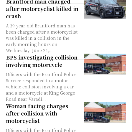
Brantford man charged
after motorcyclist killed in
crash
A 39-year-old Brantford man has
been charged after a motorcyclist
was killed in a collision in the
early morning hours on
Wednesday, June 24,...
BPS investigating collision
involving motorcycle
Officers with the Brantford Police
Service responded to a motor
vehicle collision involving a car
and a motorcycle at King George
Road near Varadi...
Woman facing charges
after collision with
motorcyclist
Officers with the Brantford Police