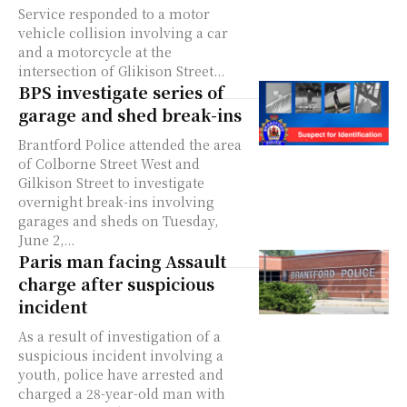
Service responded to a motor
vehicle collision involving a car
and a motorcycle at the
intersection of Glikison Street...
BPS investigate series of
garage and shed break-ins
Brantford Police attended the area
of Colborne Street West and
Gilkison Street to investigate
overnight break-ins involving
garages and sheds on Tuesday,
June 2,...
Paris man facing Assault
charge after suspicious
incident
As a result of investigation of a
suspicious incident involving a
youth, police have arrested and
charged a 28-year-old man with