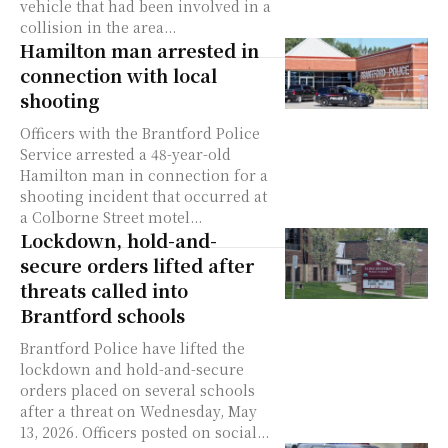
vehicle that had been involved in a
collision in the area...
Hamilton man arrested in
connection with local
shooting
Officers with the Brantford Police
Service arrested a 48-year-old
Hamilton man in connection for a
shooting incident that occurred at
a Colborne Street motel...
Lockdown, hold-and-
secure orders lifted after
threats called into
Brantford schools
Brantford Police have lifted the
lockdown and hold-and-secure
orders placed on several schools
after a threat on Wednesday, May
13, 2026. Officers posted on social...