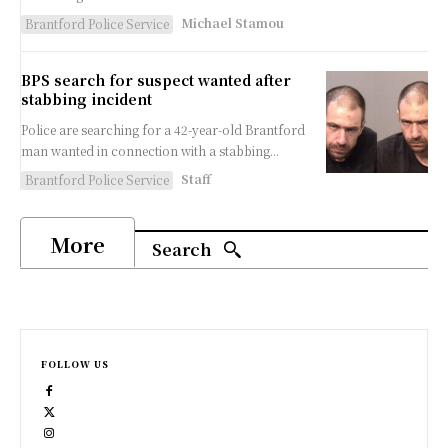
Michael Stamou
Brantford Police Service
BPS search for suspect wanted after
stabbing incident
Police are searching for a 42-year-old Brantford
man wanted in connection with a stabbing...
Staff
Brantford Police Service
More
Search
FOLLOW US