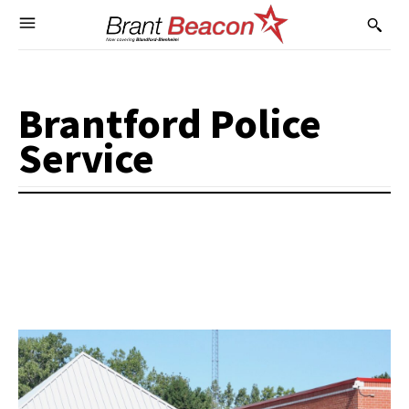
Brantford Police
Service