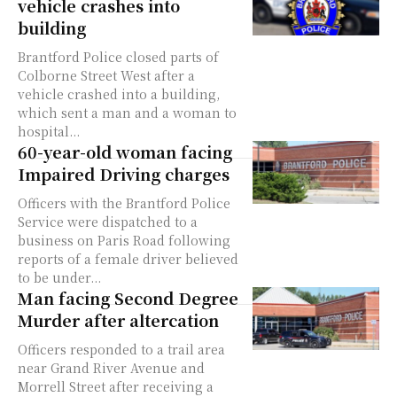
vehicle crashes into
building
Brantford Police closed parts of
Colborne Street West after a
vehicle crashed into a building,
which sent a man and a woman to
hospital...
60-year-old woman facing
Impaired Driving charges
Officers with the Brantford Police
Service were dispatched to a
business on Paris Road following
reports of a female driver believed
to be under...
Man facing Second Degree
Murder after altercation
Officers responded to a trail area
near Grand River Avenue and
Morrell Street after receiving a