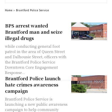
Home
Brantford Police Service
BPS arrest wanted
Brantford man and seize
illegal drugs
while conducting general foot
patrol in the area of Queen Street
and Dalhousie Street, officers with
the Brantford Police Service
Downtown Core Engagement
Response...
Brantford Police launch
hate crimes awareness
campaign
Brantford Police Service is
launching a new public awareness
campaign to help community