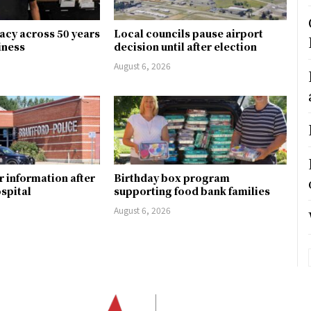
gacy across 50 years
Local councils pause airport
siness
decision until after election
August 6, 2026
r information after
Birthday box program
ospital
supporting food bank families
August 6, 2026