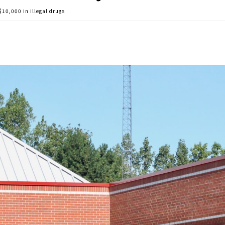
$10,000 in illegal drugs