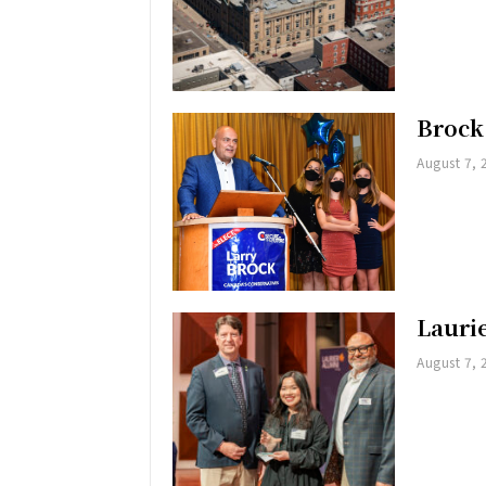
Brock
August 7, 
Lauri
August 7, 