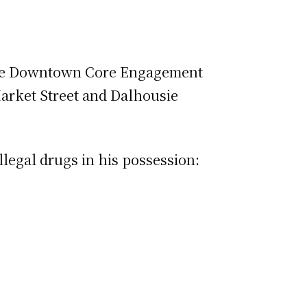
rvice Downtown Core Engagement
Market Street and Dalhousie
llegal drugs in his possession: