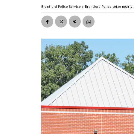
Brantford Police Service
Brantford Police seize nearly 