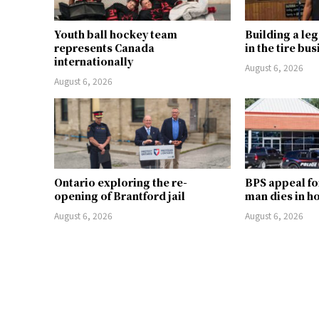
Youth ball hockey team
Building a le
represents Canada
in the tire bu
internationally
August 6, 2026
August 6, 2026
Ontario exploring the re-
BPS appeal fo
opening of Brantford jail
man dies in h
August 6, 2026
August 6, 2026