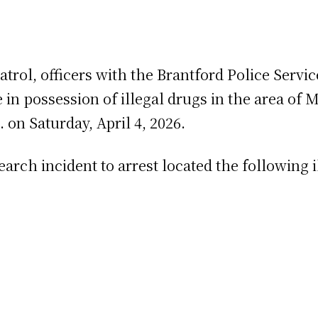
patrol, officers with the Brantford Police Se
n possession of illegal drugs in the area of 
 on Saturday, April 4, 2026.
rch incident to arrest located the following i