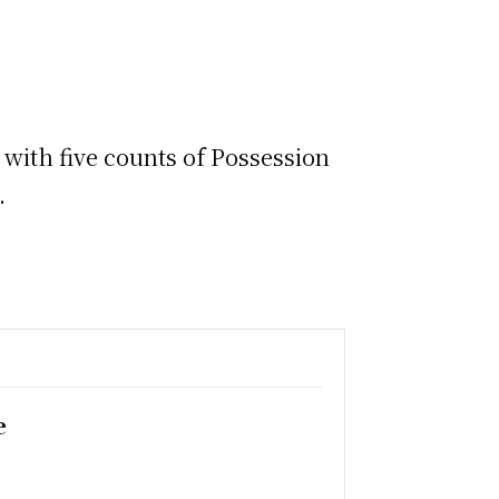
 with five counts of Possession
t.
e