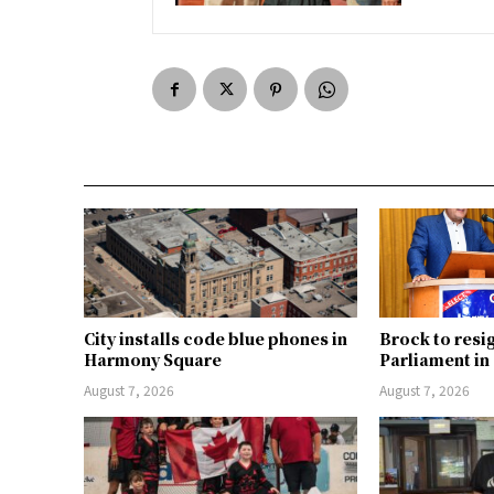
City installs code blue phones in
Brock to resi
Harmony Square
Parliament i
August 7, 2026
August 7, 2026