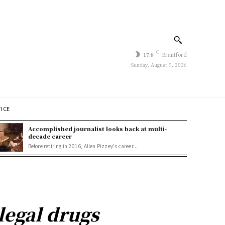
C
17.8
Brantford
Sunday, August 9, 2026
TICE
Accomplished journalist looks back at multi-
decade career
Before retiring in 2016, Allen Pizzey's career...
llegal drugs