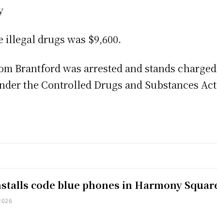
y
e illegal drugs was $9,600.
from Brantford was arrested and stands charged
under the Controlled Drugs and Substances Ac
installs code blue phones in Harmony Squar
2026