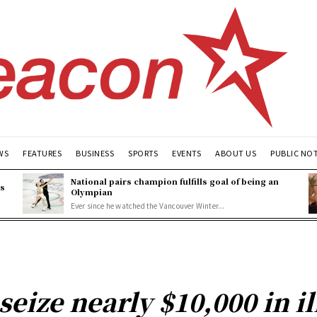
WS
FEATURES
BUSINESS
SPORTS
EVENTS
ABOUT US
PUBLIC NO
National pairs champion fulfills goal of being an
es
Olympian
Ever since he watched the Vancouver Winter...
seize nearly $10,000 in i