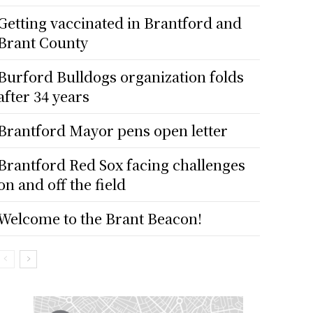
Getting vaccinated in Brantford and
Brant County
Burford Bulldogs organization folds
after 34 years
Brantford Mayor pens open letter
Brantford Red Sox facing challenges
on and off the field
Welcome to the Brant Beacon!