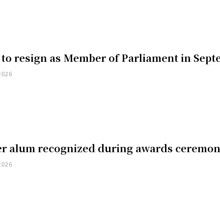
 to resign as Member of Parliament in Sep
2026
er alum recognized during awards ceremo
2026