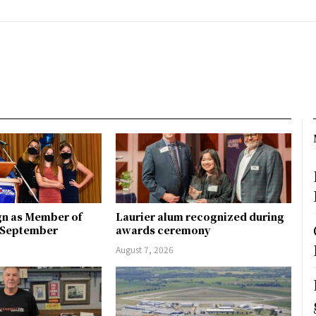
gn as Member of
Laurier alum recognized during
n September
awards ceremony
August 7, 2026