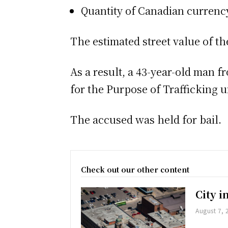
Quantity of Canadian currenc
The estimated street value of th
As a result, a 43-year-old man 
for the Purpose of Trafficking 
The accused was held for bail.
Check out our other content
City 
August 7, 