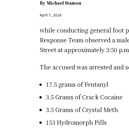
By
Michael Stamou
April 7, 2026
while conducting general foot 
Response Team observed a male i
Street at approximately 3:50 p.m.
The accused was arrested and sea
17.5 grams of Fentanyl
3.5 Grams of Crack Cocaine
3.5 Grams of Crystal Meth
153 Hydromorph Pills