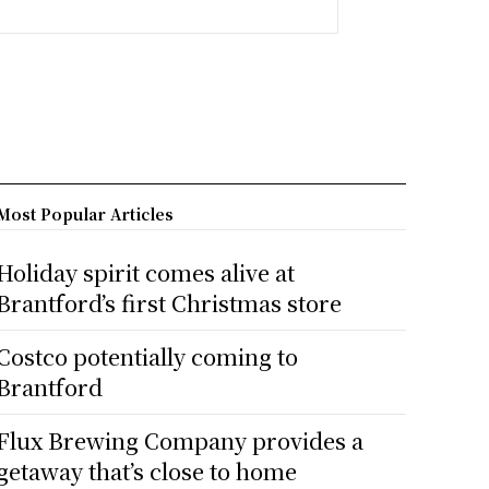
Most Popular Articles
Holiday spirit comes alive at
Brantford’s first Christmas store
Costco potentially coming to
Brantford
Flux Brewing Company provides a
getaway that’s close to home