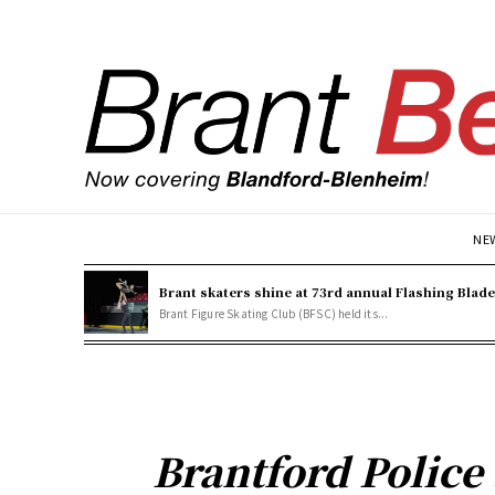
NE
Brant skaters shine at 73rd annual Flashing Blad
Brant Figure Skating Club (BFSC) held its...
Brantford Police 