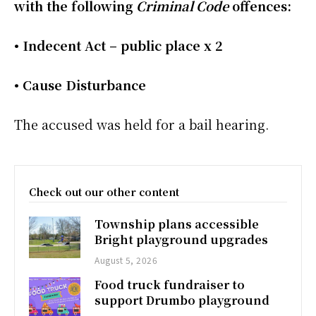
with the following
Criminal Code
offences:
• Indecent Act – public place x 2
• Cause Disturbance
The accused was held for a bail hearing.
Check out our other content
Township plans accessible
Bright playground upgrades
August 5, 2026
Food truck fundraiser to
support Drumbo playground