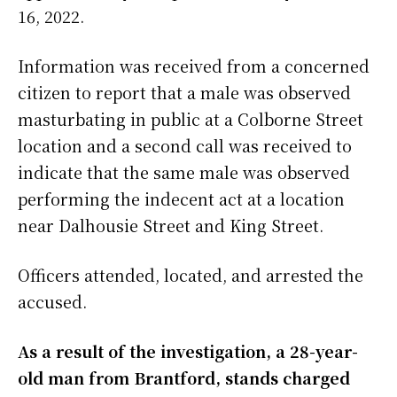
16, 2022.
Information was received from a concerned
citizen to report that a male was observed
masturbating in public at a Colborne Street
location and a second call was received to
indicate that the same male was observed
performing the indecent act at a location
near Dalhousie Street and King Street.
Officers attended, located, and arrested the
accused.
As a result of the investigation, a 28-year-
old man from Brantford, stands charged