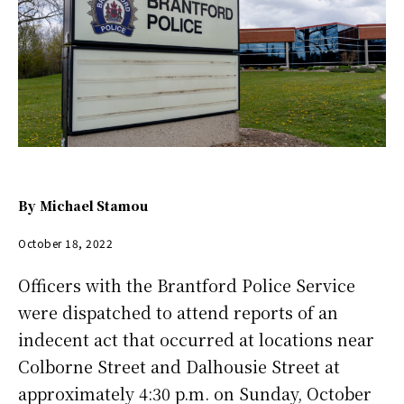
By
Michael Stamou
October 18, 2022
Officers with the Brantford Police Service
were dispatched to attend reports of an
indecent act that occurred at locations near
Colborne Street and Dalhousie Street at
approximately 4:30 p.m. on Sunday, October