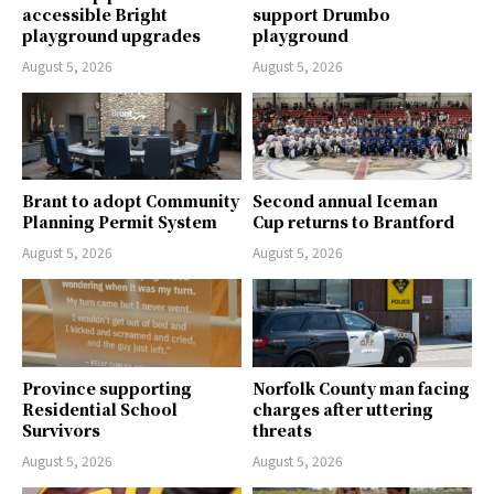
accessible Bright
support Drumbo
playground upgrades
playground
August 5, 2026
August 5, 2026
Brant to adopt Community
Second annual Iceman
Planning Permit System
Cup returns to Brantford
August 5, 2026
August 5, 2026
Province supporting
Norfolk County man facing
Residential School
charges after uttering
Survivors
threats
August 5, 2026
August 5, 2026