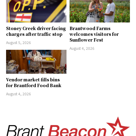
Stoney Creek driver facing
Brantwood Farms
charges after traffic stop
welcomes visitors for
Sunflower Fest
August 5, 2026
August 4, 2026
Vendor market fills bins
for Brantford Food Bank
August 4, 2026