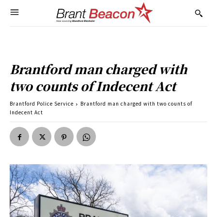
Brantford man charged with
two counts of Indecent Act
Brantford Police Service
Brantford man charged with two counts of
Indecent Act