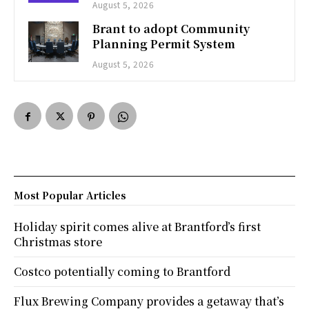
August 5, 2026
Brant to adopt Community
Planning Permit System
August 5, 2026
Most Popular Articles
Holiday spirit comes alive at Brantford’s first
Christmas store
Costco potentially coming to Brantford
Flux Brewing Company provides a getaway that’s