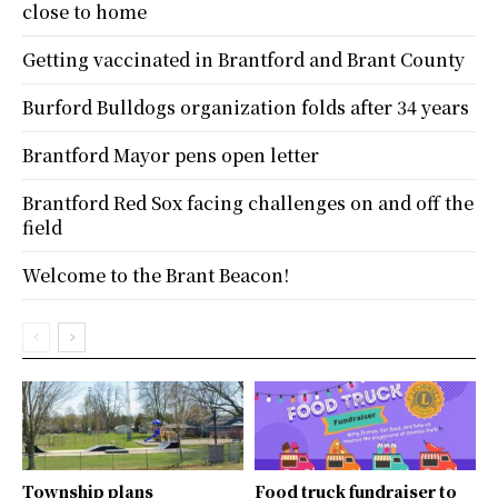
close to home
Getting vaccinated in Brantford and Brant County
Burford Bulldogs organization folds after 34 years
Brantford Mayor pens open letter
Brantford Red Sox facing challenges on and off the
field
Welcome to the Brant Beacon!
Township plans
Food truck fundraiser to