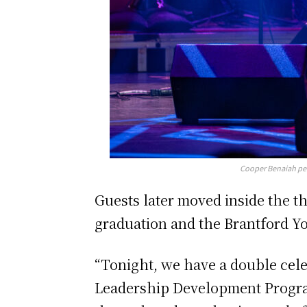
Cooper Benaiah per
Guests later moved inside the t
graduation and the Brantford Y
“Tonight, we have a double cele
Leadership Development Program; 