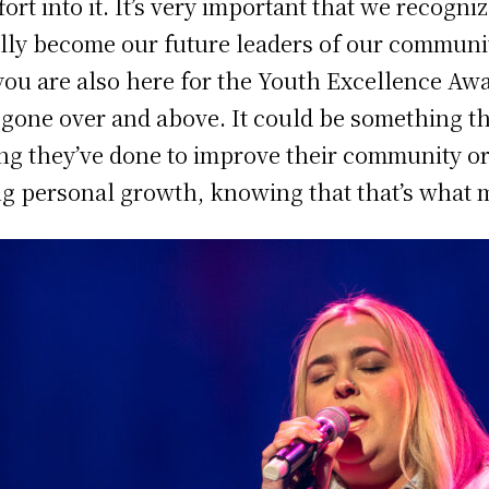
rt into it. It’s very important that we recogniz
lly become our future leaders of our communi
you are also here for the Youth Excellence Aw
gone over and above. It could be something th
g they’ve done to improve their community or i
ing personal growth, knowing that that’s what ma