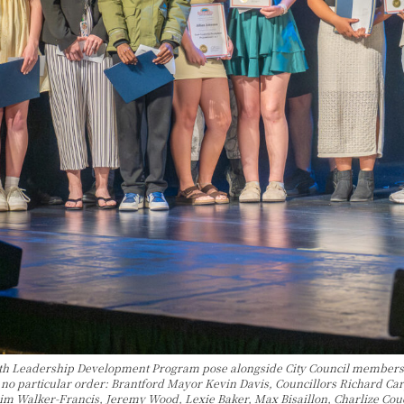
uth Leadership Development Program pose alongside City Council members 
n no particular order: Brantford Mayor Kevin Davis, Councillors Richard 
m Walker-Francis, Jeremy Wood, Lexie Baker, Max Bisaillon, Charlize Couch,