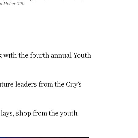
d Meher Gill.
k with the fourth annual Youth
ture leaders from the City’s
splays, shop from the youth