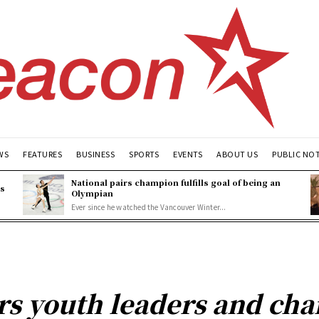
WS
FEATURES
BUSINESS
SPORTS
EVENTS
ABOUT US
PUBLIC NO
National pairs champion fulfills goal of being an
es
Olympian
Ever since he watched the Vancouver Winter...
rs youth leaders and ch