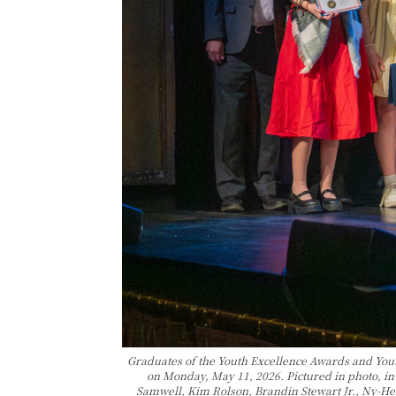
Graduates of the Youth Excellence Awards and Yo
on Monday, May 11, 2026. Pictured in photo, i
Samwell, Kim Rolson, Brandin Stewart Jr., Ny-Hei