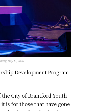
nday, May 11, 2026.
adership Development Program
 the City of Brantford Youth
it is for those that have gone