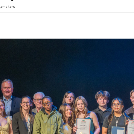
ngemakers