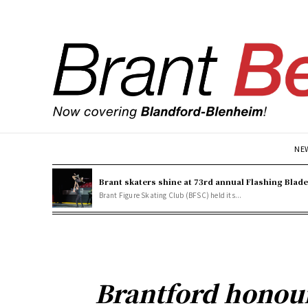
NE
Brant skaters shine at 73rd annual Flashing Blad
Brant Figure Skating Club (BFSC) held its...
Brantford honou