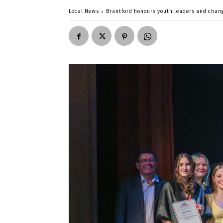
Local News
Brantford honours youth leaders and cha