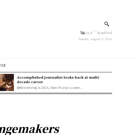
C
21.8
Brantford
Sunday, August 9, 2026
TICE
Accomplished journalist looks back at multi-
decade career
Before retiring in 2016, Allen Pizzey's career...
angemakers