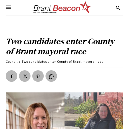
Two candidates enter County
of Brant mayoral race
Council
Two candidates enter County of Brant mayoral race