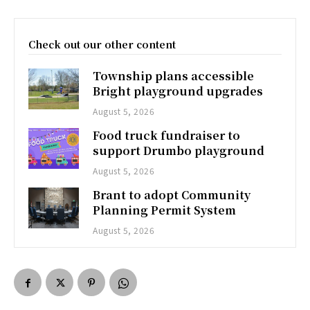
Check out our other content
Township plans accessible
Bright playground upgrades
August 5, 2026
Food truck fundraiser to
support Drumbo playground
August 5, 2026
Brant to adopt Community
Planning Permit System
August 5, 2026