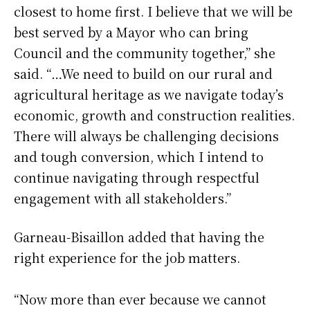
closest to home first. I believe that we will be
best served by a Mayor who can bring
Council and the community together,” she
said. “…We need to build on our rural and
agricultural heritage as we navigate today’s
economic, growth and construction realities.
There will always be challenging decisions
and tough conversion, which I intend to
continue navigating through respectful
engagement with all stakeholders.”
Garneau-Bisaillon added that having the
right experience for the job matters.
“Now more than ever because we cannot