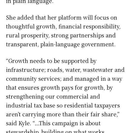
in plain language.”
She added that her platform will focus on
thoughtful growth, financial responsibility,
rural prosperity, strong partnerships and
transparent, plain-language government.
“Growth needs to be supported by
infrastructure; roads, water, wastewater and
community services; and managed in a way
that ensures growth pays for growth, by
strengthening our commercial and
industrial tax base so residential taxpayers
aren’t carrying more than their fair share,”
said Kyle. “…This campaign is about
stewardship, building on what works,