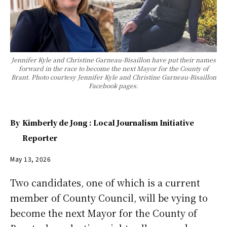
Jennifer Kyle and Christine Garneau-Bisaillon have put their names
forward in the race to become the next Mayor for the County of
Brant. Photo courtesy Jennifer Kyle and Christine Garneau-Bisaillon
Facebook pages.
By
Kimberly de Jong : Local Journalism Initiative
Reporter
May 13, 2026
Two candidates, one of which is a current
member of County Council, will be vying to
become the next Mayor for the County of