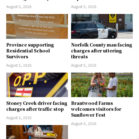
August 5, 2026
August 5, 2026
Province supporting
Norfolk County man facing
Residential School
charges after uttering
Survivors
threats
August 5, 2026
August 5, 2026
Stoney Creek driver facing
Brantwood Farms
charges after traffic stop
welcomes visitors for
Sunflower Fest
August 5, 2026
August 4, 2026