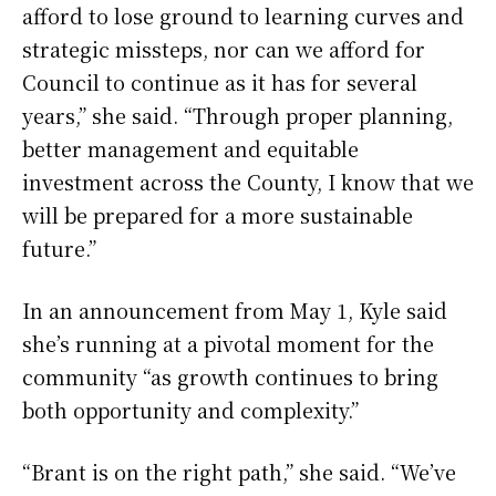
afford to lose ground to learning curves and
strategic missteps, nor can we afford for
Council to continue as it has for several
years,” she said. “Through proper planning,
better management and equitable
investment across the County, I know that we
will be prepared for a more sustainable
future.”
In an announcement from May 1, Kyle said
she’s running at a pivotal moment for the
community “as growth continues to bring
both opportunity and complexity.”
“Brant is on the right path,” she said. “We’ve