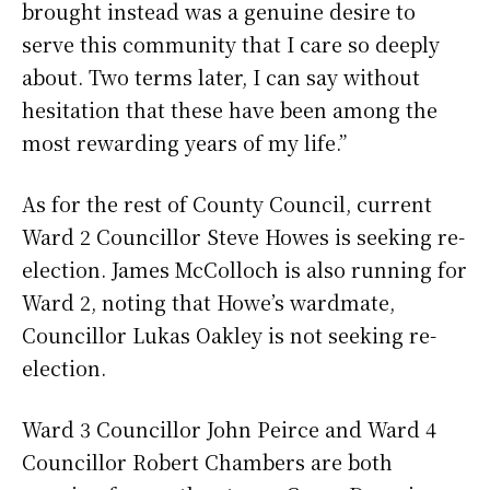
brought instead was a genuine desire to
serve this community that I care so deeply
about. Two terms later, I can say without
hesitation that these have been among the
most rewarding years of my life.”
As for the rest of County Council, current
Ward 2 Councillor Steve Howes is seeking re-
election. James McColloch is also running for
Ward 2, noting that Howe’s wardmate,
Councillor Lukas Oakley is not seeking re-
election.
Ward 3 Councillor John Peirce and Ward 4
Councillor Robert Chambers are both