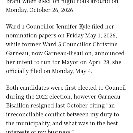
Brant when election night rolls around on
Monday, October 26, 2026.
Ward 1 Councillor Jennifer Kyle filed her
nomination papers on Friday May 1, 2026,
while former Ward 5 Councillor Christine
Garneau, now Garneau-Bisaillon, announced
her intent to run for Mayor on April 28, she
officially filed on Monday, May 4.
Both candidates were first elected to Council
during the 2022 election, however Garneau-
Bisaillon resigned last October citing “an
irreconcilable conflict between my duty to
the municipality, and what was in the best
interests of my business.”