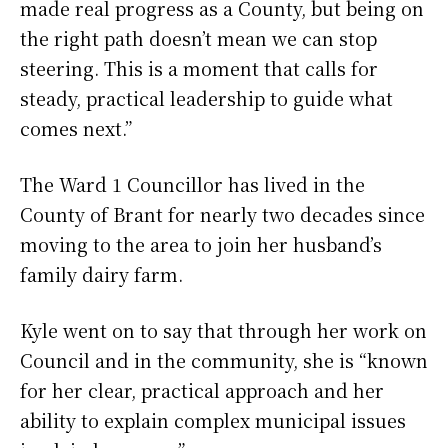
made real progress as a County, but being on
the right path doesn’t mean we can stop
steering. This is a moment that calls for
steady, practical leadership to guide what
comes next.”
The Ward 1 Councillor has lived in the
County of Brant for nearly two decades since
moving to the area to join her husband’s
family dairy farm.
Kyle went on to say that through her work on
Council and in the community, she is “known
for her clear, practical approach and her
ability to explain complex municipal issues