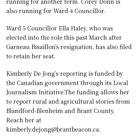
running for another term. Corey Donn is
also running for Ward 4 Councillor.
Ward 5 Councillor Ella Haley, who was
elected into the role this past March after
Garneau Bisaillon’s resignation, has also filed
to retain her seat.
Kimberly De Jong’s reporting is funded by
the Canadian government through its Local
Journalism Initiative.The funding allows her
to report rural and agricultural stories from
Blandford-Blenheim and Brant County.
Reach her at
kimberly.dejong@brantbeacon.ca.