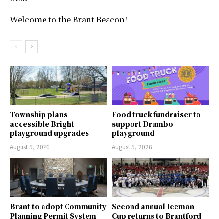
Welcome to the Brant Beacon!
Township plans
Food truck fundraiser to
accessible Bright
support Drumbo
playground upgrades
playground
August 5, 2026
August 5, 2026
Brant to adopt Community
Second annual Iceman
Planning Permit System
Cup returns to Brantford