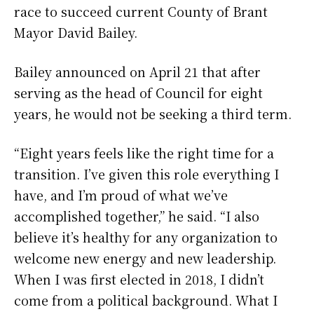
race to succeed current County of Brant
Mayor David Bailey.
Bailey announced on April 21 that after
serving as the head of Council for eight
years, he would not be seeking a third term.
“Eight years feels like the right time for a
transition. I’ve given this role everything I
have, and I’m proud of what we’ve
accomplished together,” he said. “I also
believe it’s healthy for any organization to
welcome new energy and new leadership.
When I was first elected in 2018, I didn’t
come from a political background. What I