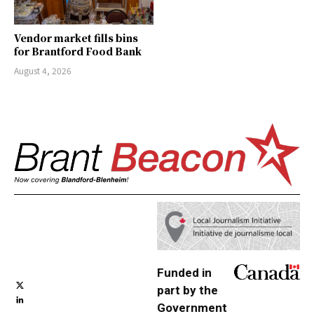
Vendor market fills bins
for Brantford Food Bank
August 4, 2026
Funded in
part by the
Government