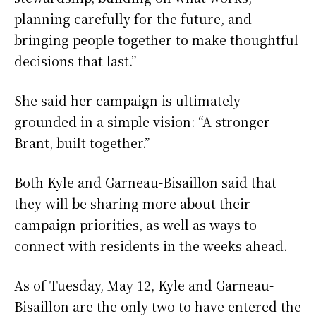
planning carefully for the future, and
bringing people together to make thoughtful
decisions that last.”
She said her campaign is ultimately
grounded in a simple vision: “A stronger
Brant, built together.”
Both Kyle and Garneau-Bisaillon said that
they will be sharing more about their
campaign priorities, as well as ways to
connect with residents in the weeks ahead.
As of Tuesday, May 12, Kyle and Garneau-
Bisaillon are the only two to have entered the