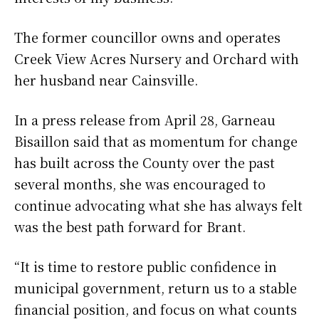
The former councillor owns and operates
Creek View Acres Nursery and Orchard with
her husband near Cainsville.
In a press release from April 28, Garneau
Bisaillon said that as momentum for change
has built across the County over the past
several months, she was encouraged to
continue advocating what she has always felt
was the best path forward for Brant.
“It is time to restore public confidence in
municipal government, return us to a stable
financial position, and focus on what counts