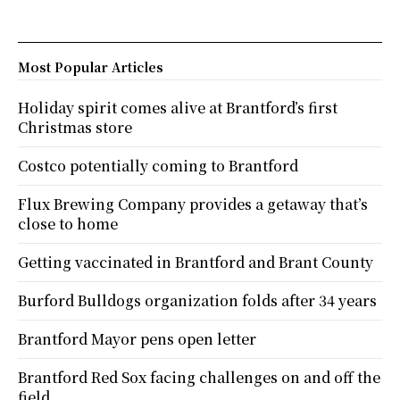
Most Popular Articles
Holiday spirit comes alive at Brantford’s first
Christmas store
Costco potentially coming to Brantford
Flux Brewing Company provides a getaway that’s
close to home
Getting vaccinated in Brantford and Brant County
Burford Bulldogs organization folds after 34 years
Brantford Mayor pens open letter
Brantford Red Sox facing challenges on and off the
field