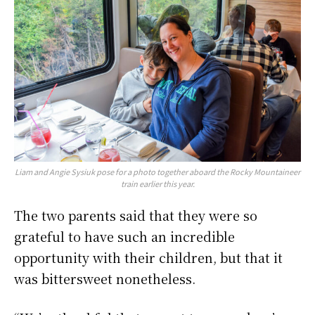
Liam and Angie Sysiuk pose for a photo together aboard the Rocky Mountaineer
train earlier this year.
The two parents said that they were so
grateful to have such an incredible
opportunity with their children, but that it
was bittersweet nonetheless.