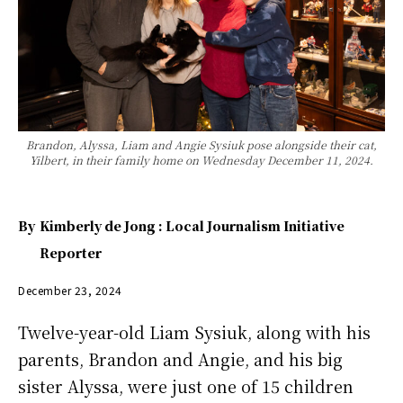
Brandon, Alyssa, Liam and Angie Sysiuk pose alongside their cat,
Yilbert, in their family home on Wednesday December 11, 2024.
By
Kimberly de Jong : Local Journalism Initiative
Reporter
December 23, 2024
Twelve-year-old Liam Sysiuk, along with his
parents, Brandon and Angie, and his big
sister Alyssa, were just one of 15 children