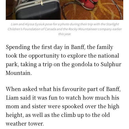
Liam and Alyssa Sysiuk pose for a photo during their trip with the Starlight
Children’s Foundation of Canada and the Rocky Mountaineer company earlier
this year.
Spending the first day in Banff, the family
took the opportunity to explore the national
park, taking a trip on the gondola to Sulphur
Mountain.
When asked what his favourite part of Banff,
Liam said it was fun to watch how much his
mom and sister were spooked over the high
height, as well as the climb up to the old
weather tower.