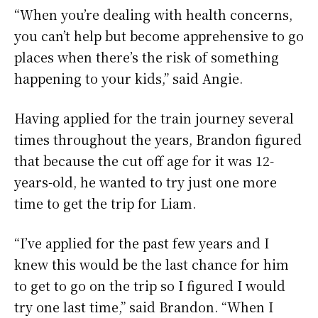
“When you’re dealing with health concerns,
you can’t help but become apprehensive to go
places when there’s the risk of something
happening to your kids,” said Angie.
Having applied for the train journey several
times throughout the years, Brandon figured
that because the cut off age for it was 12-
years-old, he wanted to try just one more
time to get the trip for Liam.
“I’ve applied for the past few years and I
knew this would be the last chance for him
to get to go on the trip so I figured I would
try one last time,” said Brandon. “When I