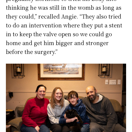
thinking he was still in the womb as long as
they could,” recalled Angie. “They also tried
to do an intervention where they put a stent
in to keep the valve open so we could go
home and get him bigger and stronger
before the surgery.”