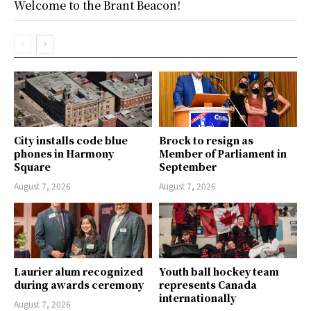
Welcome to the Brant Beacon!
City installs code blue
Brock to resign as
phones in Harmony
Member of Parliament in
Square
September
August 7, 2026
August 7, 2026
Laurier alum recognized
Youth ball hockey team
during awards ceremony
represents Canada
internationally
August 7, 2026