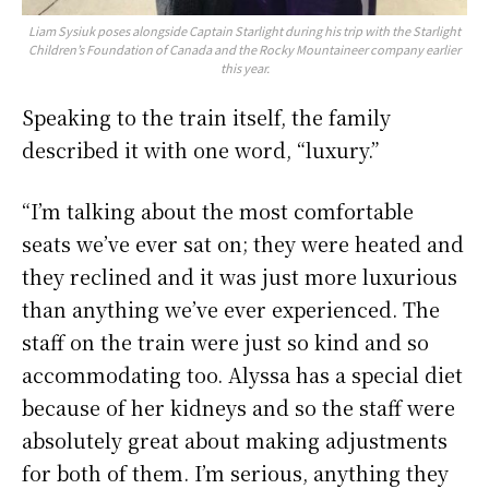
Liam Sysiuk poses alongside Captain Starlight during his trip with the Starlight
Children’s Foundation of Canada and the Rocky Mountaineer company earlier
this year.
Speaking to the train itself, the family
described it with one word, “luxury.”
“I’m talking about the most comfortable
seats we’ve ever sat on; they were heated and
they reclined and it was just more luxurious
than anything we’ve ever experienced. The
staff on the train were just so kind and so
accommodating too. Alyssa has a special diet
because of her kidneys and so the staff were
absolutely great about making adjustments
for both of them. I’m serious, anything they