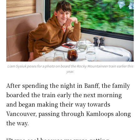
Liam Sysiuk poses for a photo on board the Rocky Mountaineer train earlier this
year.
After spending the night in Banff, the family
boarded the train early the next morning
and began making their way towards
Vancouver, passing through Kamloops along
the way.