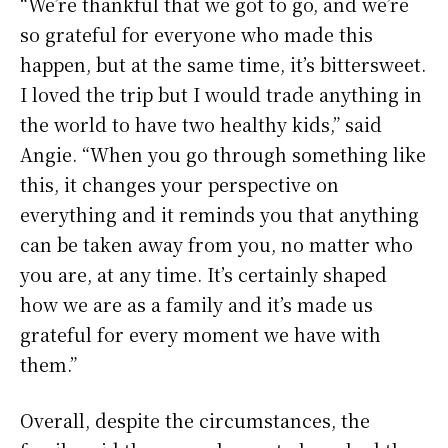
“We’re thankful that we got to go, and we’re
so grateful for everyone who made this
happen, but at the same time, it’s bittersweet.
I loved the trip but I would trade anything in
the world to have two healthy kids,” said
Angie. “When you go through something like
this, it changes your perspective on
everything and it reminds you that anything
can be taken away from you, no matter who
you are, at any time. It’s certainly shaped
how we are as a family and it’s made us
grateful for every moment we have with
them.”
Overall, despite the circumstances, the