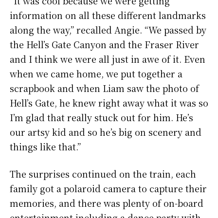
“It was cool because we were getting
information on all these different landmarks
along the way,” recalled Angie. “We passed by
the Hell’s Gate Canyon and the Fraser River
and I think we were all just in awe of it. Even
when we came home, we put together a
scrapbook and when Liam saw the photo of
Hell’s Gate, he knew right away what it was so
I’m glad that really stuck out for him. He’s
our artsy kid and so he’s big on scenery and
things like that.”
The surprises continued on the train, each
family got a polaroid camera to capture their
memories, and there was plenty of on-board
entertainment including a dance party with