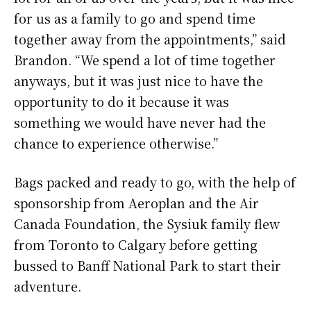
for us as a family to go and spend time
together away from the appointments,” said
Brandon. “We spend a lot of time together
anyways, but it was just nice to have the
opportunity to do it because it was
something we would have never had the
chance to experience otherwise.”
Bags packed and ready to go, with the help of
sponsorship from Aeroplan and the Air
Canada Foundation, the Sysiuk family flew
from Toronto to Calgary before getting
bussed to Banff National Park to start their
adventure.