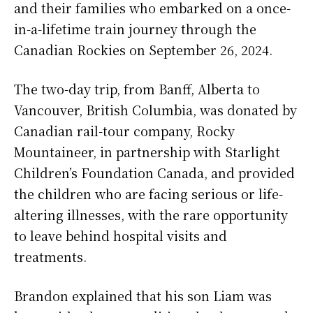
and their families who embarked on a once-
in-a-lifetime train journey through the
Canadian Rockies on September 26, 2024.
The two-day trip, from Banff, Alberta to
Vancouver, British Columbia, was donated by
Canadian rail-tour company, Rocky
Mountaineer, in partnership with Starlight
Children’s Foundation Canada, and provided
the children who are facing serious or life-
altering illnesses, with the rare opportunity
to leave behind hospital visits and
treatments.
Brandon explained that his son Liam was