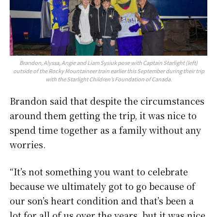
Brandon, Alyssa, Angie and Liam Sysiuk pose with Captain Starlight (left)
outside of the Rocky Mountaineer train earlier this September during their trip
with the Starlight Children’s Foundation of Canada.
Brandon said that despite the circumstances
around them getting the trip, it was nice to
spend time together as a family without any
worries.
“It’s not something you want to celebrate
because we ultimately got to go because of
our son’s heart condition and that’s been a
lot for all of us over the years, but it was nice