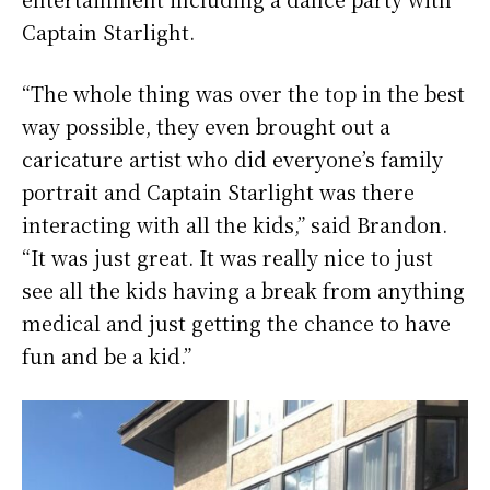
Captain Starlight.
“The whole thing was over the top in the best
way possible, they even brought out a
caricature artist who did everyone’s family
portrait and Captain Starlight was there
interacting with all the kids,” said Brandon.
“It was just great. It was really nice to just
see all the kids having a break from anything
medical and just getting the chance to have
fun and be a kid.”