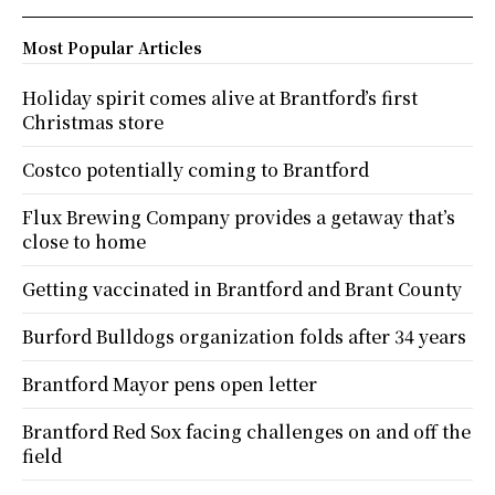
Most Popular Articles
Holiday spirit comes alive at Brantford’s first
Christmas store
Costco potentially coming to Brantford
Flux Brewing Company provides a getaway that’s
close to home
Getting vaccinated in Brantford and Brant County
Burford Bulldogs organization folds after 34 years
Brantford Mayor pens open letter
Brantford Red Sox facing challenges on and off the
field