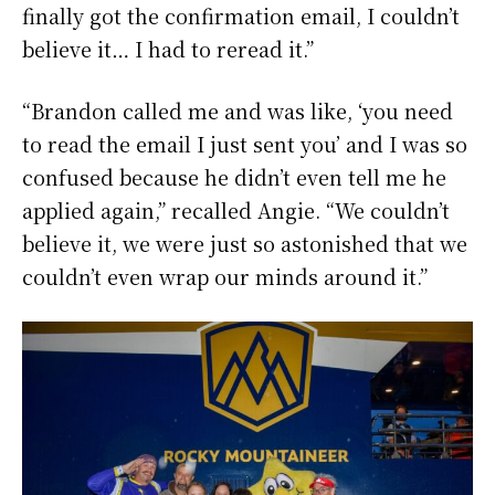
finally got the confirmation email, I couldn’t
believe it… I had to reread it.”
“Brandon called me and was like, ‘you need
to read the email I just sent you’ and I was so
confused because he didn’t even tell me he
applied again,” recalled Angie. “We couldn’t
believe it, we were just so astonished that we
couldn’t even wrap our minds around it.”