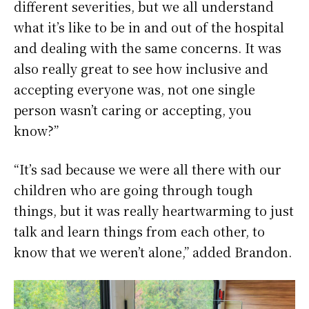
different severities, but we all understand
what it’s like to be in and out of the hospital
and dealing with the same concerns. It was
also really great to see how inclusive and
accepting everyone was, not one single
person wasn’t caring or accepting, you
know?”
“It’s sad because we were all there with our
children who are going through tough
things, but it was really heartwarming to just
talk and learn things from each other, to
know that we weren’t alone,” added Brandon.