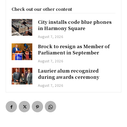
Check out our other content
City installs code blue phones
in Harmony Square
August 7, 2026
Brock to resign as Member of
Parliament in September
August 7, 2026
Laurier alum recognized
during awards ceremony
August 7, 2026