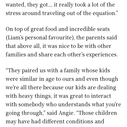
wanted, they got… it really took a lot of the
stress around traveling out of the equation.”
On top of great food and incredible seats
(Liam’s personal favourite), the parents said
that above all, it was nice to be with other
families and share each other’s experiences.
“They paired us with a family whose kids
were similar in age to ours and even though
we’re all there because our kids are dealing
with heavy things, it was great to interact
with somebody who understands what you’re
going through,” said Angie. “Those children
may have had different conditions and