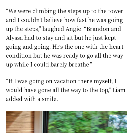
“We were climbing the steps up to the tower
and I couldn’t believe how fast he was going
up the steps,” laughed Angie. “Brandon and
Alyssa had to stay and sit but he just kept
going and going. He’s the one with the heart
condition but he was ready to go all the way
up while I could barely breathe.”
“If I was going on vacation there myself, I
would have gone all the way to the top,” Liam
added with a smile.