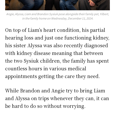
Angie, Alyssa, Liam and Brandon Sysiuk pose alongside their family pet, Yilbert,
in the family home on Wednesday, December 11, 2024.
On top of Liam’s heart condition, his partial
hearing loss and just one functioning kidney,
his sister Alyssa was also recently diagnosed
with kidney disease meaning that between
the two Sysiuk children, the family has spent
countless hours in various medical
appointments getting the care they need.
While Brandon and Angie try to bring Liam
and Alyssa on trips whenever they can, it can
be hard to do so without worrying.