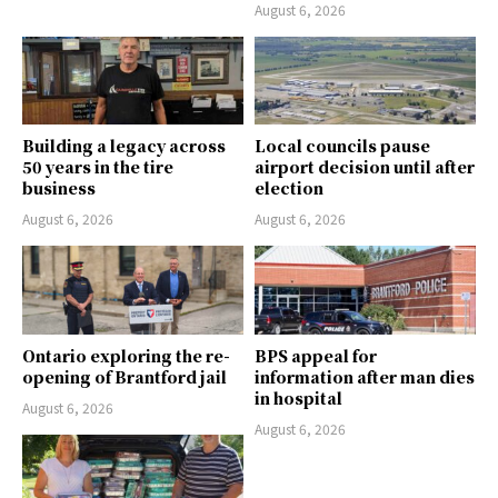
August 6, 2026
Building a legacy across
Local councils pause
50 years in the tire
airport decision until after
business
election
August 6, 2026
August 6, 2026
Ontario exploring the re-
BPS appeal for
opening of Brantford jail
information after man dies
in hospital
August 6, 2026
August 6, 2026