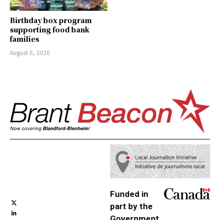
Birthday box program
supporting food bank
families
August 6, 2026
Funded in
part by the
Government