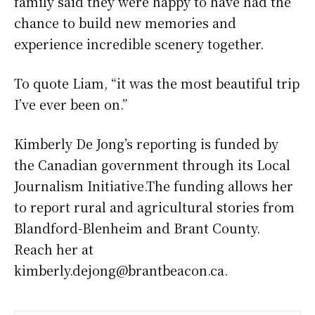
family said they were happy to have had the
chance to build new memories and
experience incredible scenery together.
To quote Liam, “it was the most beautiful trip
I’ve ever been on.”
Kimberly De Jong’s reporting is funded by
the Canadian government through its Local
Journalism Initiative.The funding allows her
to report rural and agricultural stories from
Blandford-Blenheim and Brant County.
Reach her at
kimberly.dejong@brantbeacon.ca.