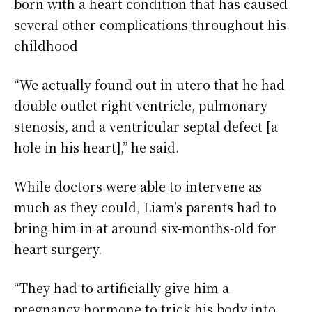
born with a heart condition that has caused
several other complications throughout his
childhood
“We actually found out in utero that he had
double outlet right ventricle, pulmonary
stenosis, and a ventricular septal defect [a
hole in his heart],” he said.
While doctors were able to intervene as
much as they could, Liam’s parents had to
bring him in at around six-months-old for
heart surgery.
“They had to artificially give him a
pregnancy hormone to trick his body into