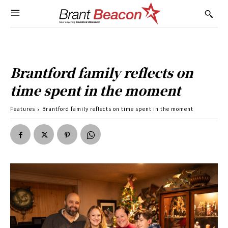
Brantford family reflects on
time spent in the moment
Features
Brantford family reflects on time spent in the moment