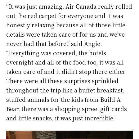
“It was just amazing, Air Canada really rolled
out the red carpet for everyone and it was
honestly relaxing because all of those little
details were taken care of for us and we’ve
never had that before,” said Angie.
“Everything was covered, the hotels
overnight and all of the food too, it was all
taken care of and it didn’t stop there either.
There were all these surprises sprinkled
throughout the trip like a buffet breakfast,
stuffed animals for the kids from Build-A-
Bear, there was a shopping spree, gift cards
and little snacks, it was just incredible.”