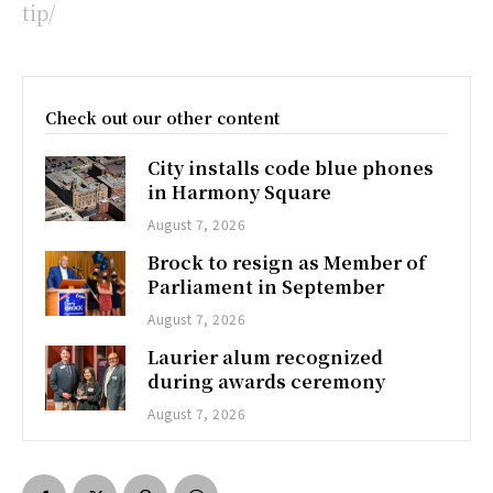
tip/
Check out our other content
City installs code blue phones
in Harmony Square
August 7, 2026
Brock to resign as Member of
Parliament in September
August 7, 2026
Laurier alum recognized
during awards ceremony
August 7, 2026