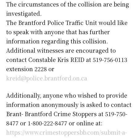
The circumstances of the collision are being
investigated.
The Brantford Police Traffic Unit would like
to speak with anyone that has further
information regarding this collision.
Additional witnesses are encouraged to
contact Constable Kris REID at 519-756-0113
extension 2228 or
kreid@police.brantford.on.ca
Additionally, anyone who wished to provide
information anonymously is asked to contact
Brant- Brantford Crime Stoppers at 519-750-
8477 or 1-800-222-8477 or online at:
https://www.crimestoppersbb.com/submit-a-