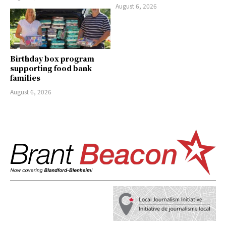
August 6, 2026
Birthday box program
supporting food bank
families
August 6, 2026