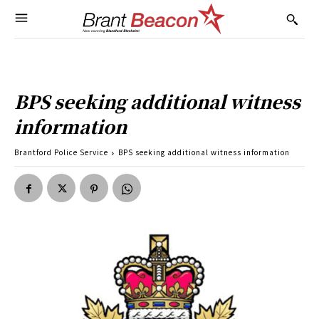
BPS seeking additional witness
information
Brantford Police Service
BPS seeking additional witness information