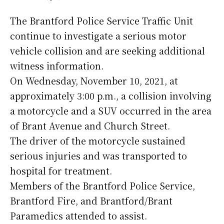
The Brantford Police Service Traffic Unit
continue to investigate a serious motor
vehicle collision and are seeking additional
witness information.
On Wednesday, November 10, 2021, at
approximately 3:00 p.m., a collision involving
a motorcycle and a SUV occurred in the area
of Brant Avenue and Church Street.
The driver of the motorcycle sustained
serious injuries and was transported to
hospital for treatment.
Members of the Brantford Police Service,
Brantford Fire, and Brantford/Brant
Paramedics attended to assist.