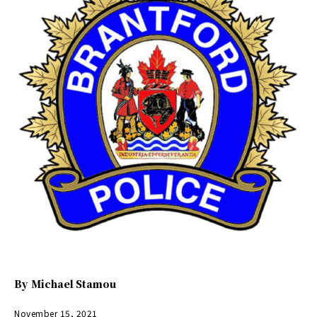
By
Michael Stamou
November 15, 2021