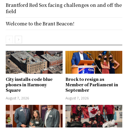
Brantford Red Sox facing challenges on and off the
field
Welcome to the Brant Beacon!
City installs code blue
Brock to resign as
phones in Harmony
Member of Parliament in
Square
September
August 7, 2026
August 7, 2026