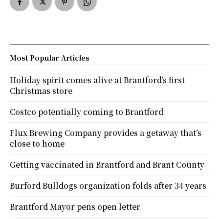
Most Popular Articles
Holiday spirit comes alive at Brantford’s first
Christmas store
Costco potentially coming to Brantford
Flux Brewing Company provides a getaway that’s
close to home
Getting vaccinated in Brantford and Brant County
Burford Bulldogs organization folds after 34 years
Brantford Mayor pens open letter