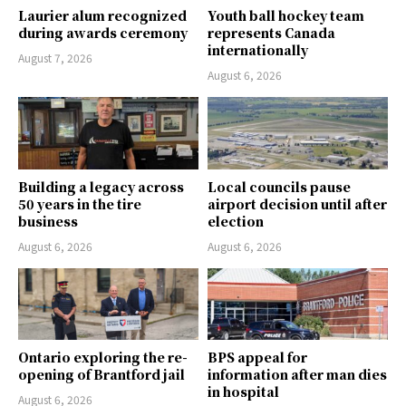
Laurier alum recognized
Youth ball hockey team
during awards ceremony
represents Canada
internationally
August 7, 2026
August 6, 2026
Building a legacy across
Local councils pause
50 years in the tire
airport decision until after
business
election
August 6, 2026
August 6, 2026
Ontario exploring the re-
BPS appeal for
opening of Brantford jail
information after man dies
in hospital
August 6, 2026