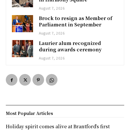
August 7, 2026
Brock to resign as Member of
Parliament in September
August 7, 2026
Laurier alum recognized
during awards ceremony
August 7, 2026
Most Popular Articles
Holiday spirit comes alive at Brantford’s first