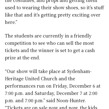
the costumes, and props and getting them
used to wearing their show shoes, so it’s stuff
like that and it’s getting pretty exciting over
here.”
The students are currently in a friendly
competition to see who can sell the most
tickets and the winner is set to get a cash
prize at the end.
“Our show will take place at Sydenham-
Heritage United Church and the
performances run on Friday, December 6 at
7:00 p.m. and Saturday, December 7 at 2:00
p.m. and 7:00 p.m.” said Noon-Hunter.
“Tickets are on sale now and now, the kids