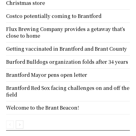
Christmas store
Costco potentially coming to Brantford
Flux Brewing Company provides a getaway that’s
close to home
Getting vaccinated in Brantford and Brant County
Burford Bulldogs organization folds after 34 years
Brantford Mayor pens open letter
Brantford Red Sox facing challenges on and off the
field
Welcome to the Brant Beacon!