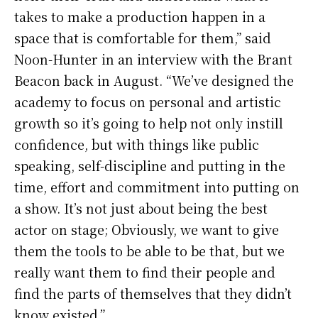
takes to make a production happen in a
space that is comfortable for them,” said
Noon-Hunter in an interview with the Brant
Beacon back in August. “We’ve designed the
academy to focus on personal and artistic
growth so it’s going to help not only instill
confidence, but with things like public
speaking, self-discipline and putting in the
time, effort and commitment into putting on
a show. It’s not just about being the best
actor on stage; Obviously, we want to give
them the tools to be able to be that, but we
really want them to find their people and
find the parts of themselves that they didn’t
know existed.”