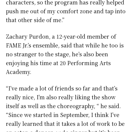
characters, so the program has really helped
push me out of my comfort zone and tap into
that other side of me.”
Zachary Purdon, a 12-year-old member of
FAME Jr.’s ensemble, said that while he too is
no stranger to the stage, he’s also been
enjoying his time at 20 Performing Arts
Academy.
“I’ve made a lot of friends so far and that’s
really nice, I’m also really liking the show
itself as well as the choreography, “ he said.
“Since we started in September, I think I’ve
really learned that it takes a lot of work to be