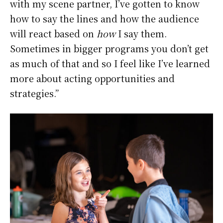
with my scene partner, I’ve gotten to know
how to say the lines and how the audience
will react based on
how
I say them.
Sometimes in bigger programs you don’t get
as much of that and so I feel like I’ve learned
more about acting opportunities and
strategies.”