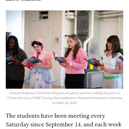
Several students of 20 Performing Arts Academy work on nailing the lyrics to
“There She Goes/ FAME” during their Halloween-themed rehearsal on Saturday,
October 26, 2024.
The students have been meeting every
Saturday since September 14, and each week