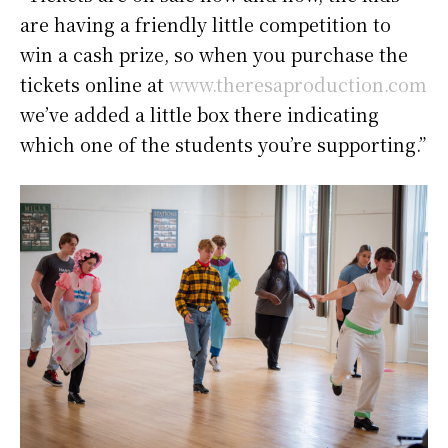
are having a friendly little competition to
win a cash prize, so when you purchase the
tickets online at
www.theresaproduction.com
we’ve added a little box there indicating
which one of the students you’re supporting.”