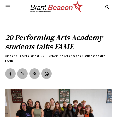
20 Performing Arts Academy
students talks FAME
Arts and Entertainment
20 Performing Arts Academy students talks
FAME