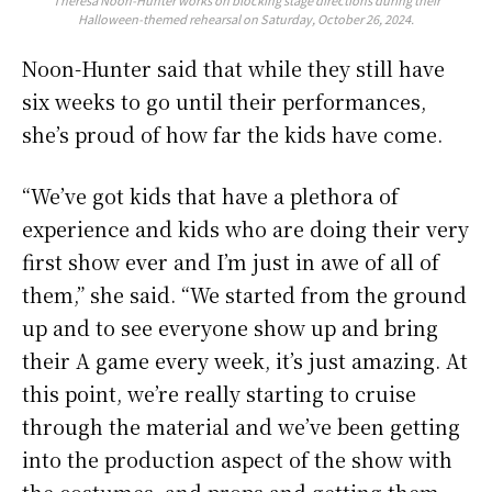
Theresa Noon-Hunter works on blocking stage directions during their
Halloween-themed rehearsal on Saturday, October 26, 2024.
Noon-Hunter said that while they still have
six weeks to go until their performances,
she’s proud of how far the kids have come.
“We’ve got kids that have a plethora of
experience and kids who are doing their very
first show ever and I’m just in awe of all of
them,” she said. “We started from the ground
up and to see everyone show up and bring
their A game every week, it’s just amazing. At
this point, we’re really starting to cruise
through the material and we’ve been getting
into the production aspect of the show with