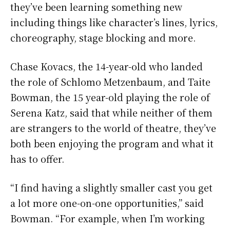
they’ve been learning something new
including things like character’s lines, lyrics,
choreography, stage blocking and more.
Chase Kovacs, the 14-year-old who landed
the role of Schlomo Metzenbaum, and Taite
Bowman, the 15 year-old playing the role of
Serena Katz, said that while neither of them
are strangers to the world of theatre, they’ve
both been enjoying the program and what it
has to offer.
“I find having a slightly smaller cast you get
a lot more one-on-one opportunities,” said
Bowman. “For example, when I’m working