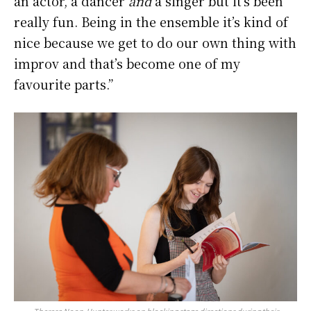
an actor, a dancer
and
a singer but it’s been
really fun. Being in the ensemble it’s kind of
nice because we get to do our own thing with
improv and that’s become one of my
favourite parts.”