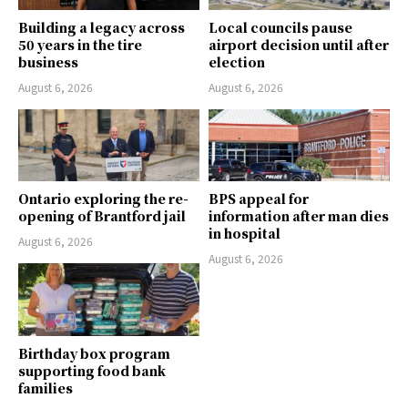
Building a legacy across
Local councils pause
50 years in the tire
airport decision until after
business
election
August 6, 2026
August 6, 2026
Ontario exploring the re-
BPS appeal for
opening of Brantford jail
information after man dies
in hospital
August 6, 2026
August 6, 2026
Birthday box program
supporting food bank
families