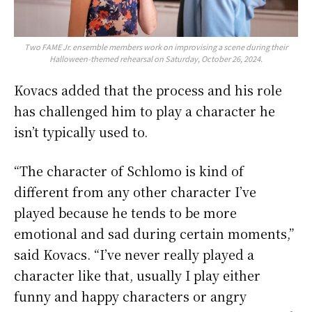
Two FAME Jr. ensemble members work on improvising a scene during their
Halloween-themed rehearsal on Saturday, October 26, 2024.
Kovacs added that the process and his role
has challenged him to play a character he
isn’t typically used to.
“The character of Schlomo is kind of
different from any other character I’ve
played because he tends to be more
emotional and sad during certain moments,”
said Kovacs. “I’ve never really played a
character like that, usually I play either
funny and happy characters or angry