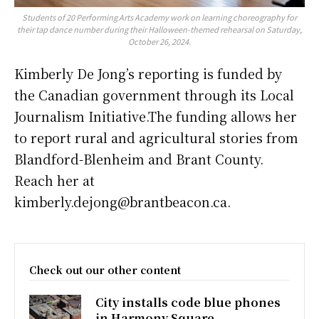
Students of 20 Performing Arts Academy work on learning choreography for
their tap dance number during their Halloween-themed rehearsal on Saturday,
October 26, 2024.
Kimberly De Jong’s reporting is funded by
the Canadian government through its Local
Journalism Initiative.The funding allows her
to report rural and agricultural stories from
Blandford-Blenheim and Brant County.
Reach her at
kimberly.dejong@brantbeacon.ca.
Check out our other content
City installs code blue phones
in Harmony Square