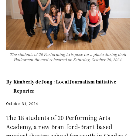
The students of 20 Performing Arts pose for a photo during their
Halloween-themed rehearsal on Saturday, October 26, 2024.
By
Kimberly de Jong : Local Journalism Initiative
Reporter
October 31, 2024
The 18 students of 20 Performing Arts
Academy, a new Brantford-Brant based
musical theatre school for youth in Grades 6