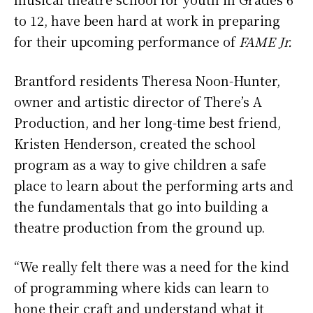
to 12, have been hard at work in preparing
for their upcoming performance of
FAME Jr.
Brantford residents Theresa Noon-Hunter,
owner and artistic director of There’s A
Production, and her long-time best friend,
Kristen Henderson, created the school
program as a way to give children a safe
place to learn about the performing arts and
the fundamentals that go into building a
theatre production from the ground up.
“We really felt there was a need for the kind
of programming where kids can learn to
hone their craft and understand what it