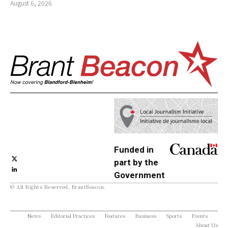
August 6, 2026
Funded in
part by the
Government
© All Rights Reserved, BrantBeacon.
of Canada
News
Editorial Practices
Features
Business
Sports
Events
About Us