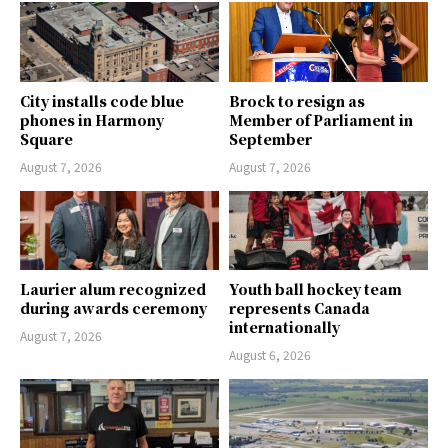
City installs code blue
Brock to resign as
phones in Harmony
Member of Parliament in
Square
September
August 7, 2026
August 7, 2026
Laurier alum recognized
Youth ball hockey team
during awards ceremony
represents Canada
internationally
August 7, 2026
August 6, 2026