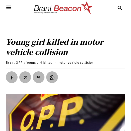
Young girl killed in motor
vehicle collision
Brant OPP
Young girl killed in motor vehicle collision