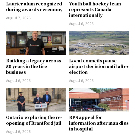
Laurier alum recognized
Youth ball hockey team
during awards ceremony
represents Canada
internationally
August 7, 2026
August 6, 2026
Building a legacy across
Local councils pause
50 years in the tire
airport decision until after
business
election
August 6, 2026
August 6, 2026
Ontario exploring the re-
BPS appeal for
opening of Brantford jail
information after man dies
in hospital
August 6, 2026