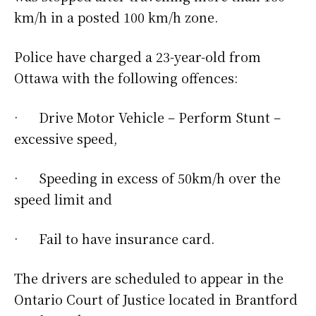
km/h in a posted 100 km/h zone.
Police have charged a 23-year-old from
Ottawa with the following offences:
· Drive Motor Vehicle – Perform Stunt –
excessive speed,
· Speeding in excess of 50km/h over the
speed limit and
· Fail to have insurance card.
The drivers are scheduled to appear in the
Ontario Court of Justice located in Brantford