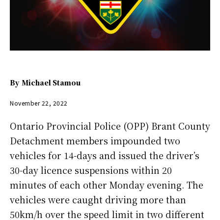
By
Michael Stamou
November 22, 2022
Ontario Provincial Police (OPP) Brant County
Detachment members impounded two
vehicles for 14-days and issued the driver’s
30-day licence suspensions within 20
minutes of each other Monday evening. The
vehicles were caught driving more than
50km/h over the speed limit in two different