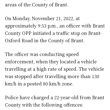
areas of the County of Brant.
On Monday, November 21, 2022, at
approximately 9:53 p.m., an officer with Brant
County OPP initiated a traffic stop on Brant-
Oxford Road in the County of Brant.
The officer was conducting speed
enforcement, when they located a vehicle
travelling at a high rate of speed. The vehicle
was stopped after travelling more than 130
km/h in a posted 80 km/h zone.
Police have charged a 22-year-old from Brant
County with the following offences: