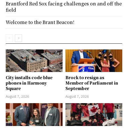
Brantford Red Sox facing challenges on and off the
field
Welcome to the Brant Beacon!
City installs code blue
Brock to resign as
phones in Harmony
Member of Parliament in
Square
September
August 7, 2026
August 7, 2026