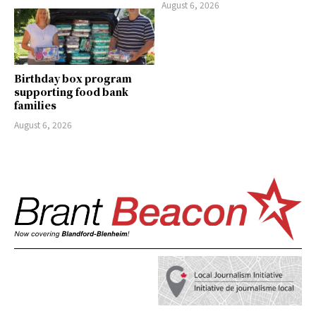
August 6, 2026
Birthday box program
supporting food bank
families
August 6, 2026