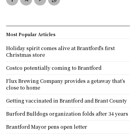
Most Popular Articles
Holiday spirit comes alive at Brantford’s first
Christmas store
Costco potentially coming to Brantford
Flux Brewing Company provides a getaway that’s
close to home
Getting vaccinated in Brantford and Brant County
Burford Bulldogs organization folds after 34 years
Brantford Mayor pens open letter