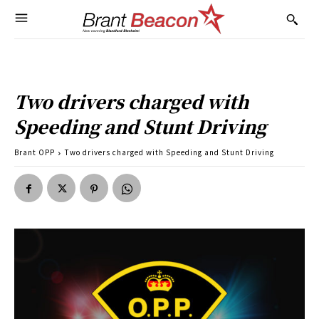
Two drivers charged with
Speeding and Stunt Driving
Brant OPP
Two drivers charged with Speeding and Stunt Driving