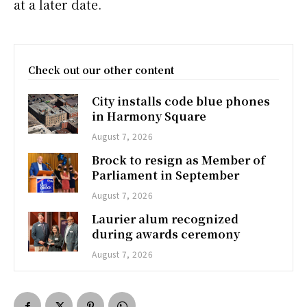
at a later date.
Check out our other content
City installs code blue phones
in Harmony Square
August 7, 2026
Brock to resign as Member of
Parliament in September
August 7, 2026
Laurier alum recognized
during awards ceremony
August 7, 2026