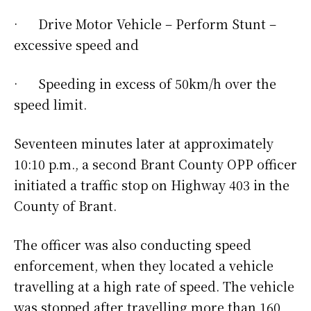
· Drive Motor Vehicle – Perform Stunt –
excessive speed and
· Speeding in excess of 50km/h over the
speed limit.
Seventeen minutes later at approximately
10:10 p.m., a second Brant County OPP officer
initiated a traffic stop on Highway 403 in the
County of Brant.
The officer was also conducting speed
enforcement, when they located a vehicle
travelling at a high rate of speed. The vehicle
was stopped after travelling more than 160