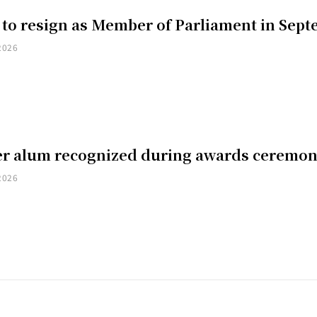
 to resign as Member of Parliament in Sep
2026
er alum recognized during awards ceremo
2026