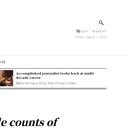
C
24.8
Brantford
Friday, August 7, 2026
TICE
Accomplished journalist looks back at multi-
decade career
Before retiring in 2016, Allen Pizzey's career...
e counts of