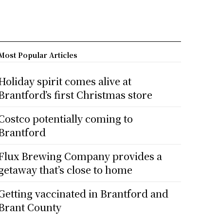
Most Popular Articles
Holiday spirit comes alive at
Brantford’s first Christmas store
Costco potentially coming to
Brantford
Flux Brewing Company provides a
getaway that’s close to home
Getting vaccinated in Brantford and
Brant County