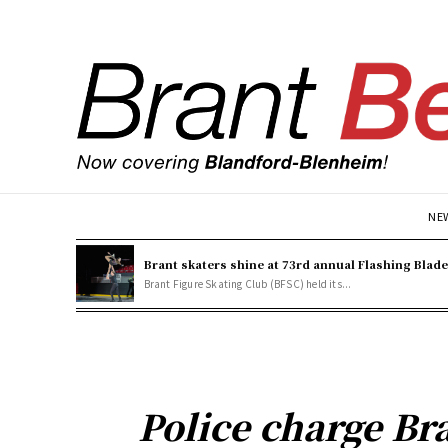
NE
Brant skaters shine at 73rd annual Flashing Blad
Brant Figure Skating Club (BFSC) held its...
Police charge Br