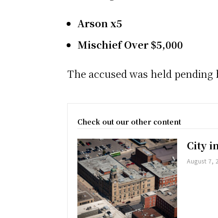
Arson x5
Mischief Over $5,000
The accused was held pending b
Check out our other content
City 
August 7, 