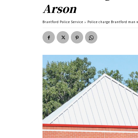
Arson
Brantford Police Service
Police charge Brantford man w