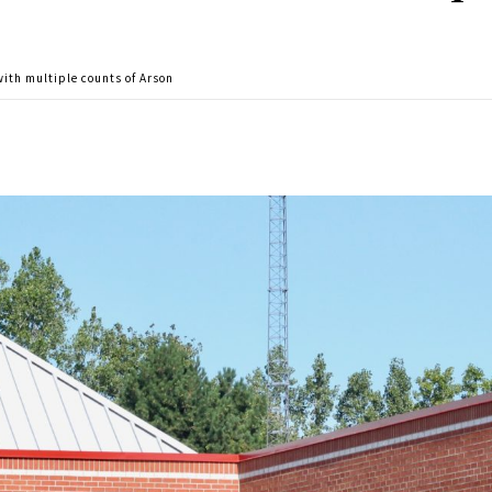
ith multiple counts of Arson