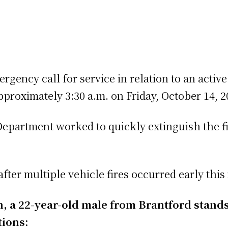
gency call for service in relation to an active 
proximately 3:30 a.m. on Friday, October 14, 2
epartment worked to quickly extinguish the fi
fter multiple vehicle fires occurred early thi
ion, a 22-year-old male from Brantford stand
tions: