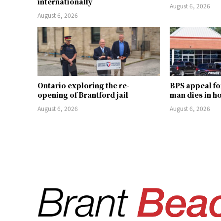
internationally
August 6, 2026
August 6, 2026
Ontario exploring the re-
BPS appeal fo
opening of Brantford jail
man dies in h
August 6, 2026
August 6, 2026