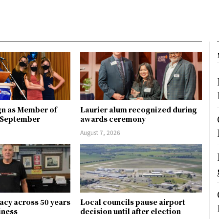
gn as Member of
Laurier alum recognized during
n September
awards ceremony
August 7, 2026
gacy across 50 years
Local councils pause airport
siness
decision until after election