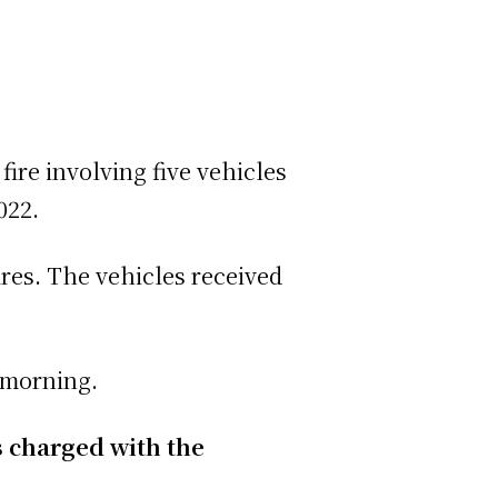
fire involving five vehicles
022.
res. The vehicles received
s morning.
s charged with the