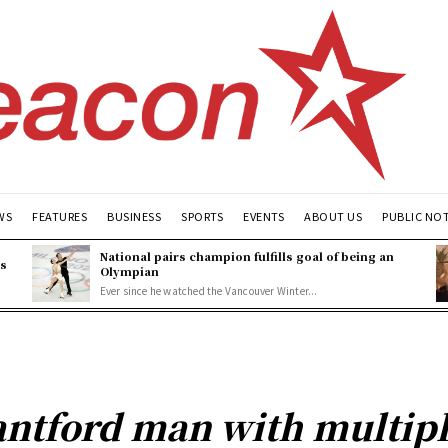
WS
FEATURES
BUSINESS
SPORTS
EVENTS
ABOUT US
PUBLIC NO
National pairs champion fulfills goal of being an
es
Olympian
Ever since he watched the Vancouver Winter...
antford man with multipl