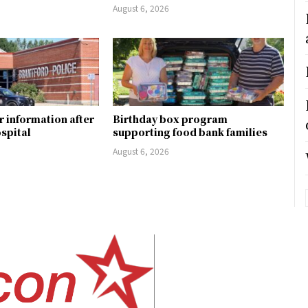
August 6, 2026
r information after
Birthday box program
ospital
supporting food bank families
August 6, 2026