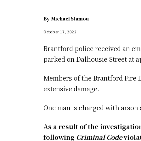
By
Michael Stamou
October 17, 2022
Brantford police received an emer
parked on Dalhousie Street at ap
Members of the Brantford Fire D
extensive damage.
One man is charged with arson a
As a result of the investigat
following
Criminal Code
viola