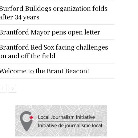
Burford Bulldogs organization folds
after 34 years
Brantford Mayor pens open letter
Brantford Red Sox facing challenges
on and off the field
Welcome to the Brant Beacon!