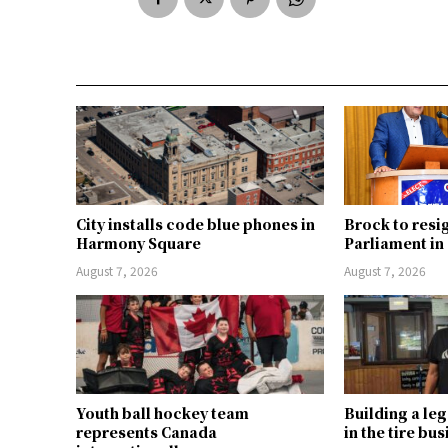
City installs code blue phones in
Brock to resi
Harmony Square
Parliament i
August 7, 2026
August 7, 2026
Youth ball hockey team
Building a le
represents Canada
in the tire bu