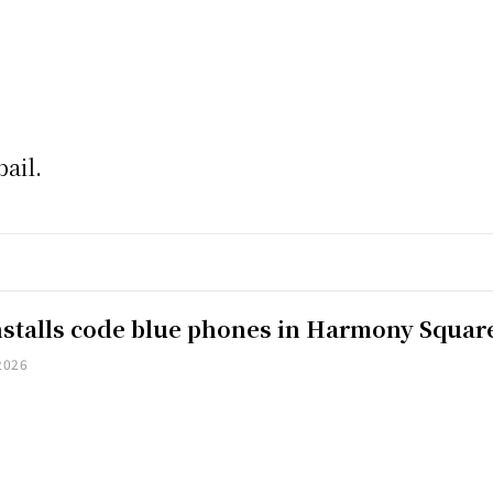
ail.
installs code blue phones in Harmony Squar
2026