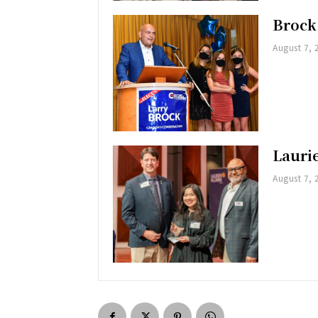
Brock
August 7, 
Lauri
August 7, 