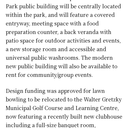
Park public building will be centrally located
within the park, and will feature a covered
entryway, meeting space with a food
preparation counter, a back veranda with
patio space for outdoor activities and events,
a new storage room and accessible and
universal public washrooms. The modern
new public building will also be available to
rent for community/group events.
Design funding was approved for lawn
bowling to be relocated to the Walter Gretzky
Municipal Golf Course and Learning Centre,
now featuring a recently built new clubhouse
including a full-size banquet room,