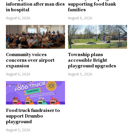
information after man dies
supporting food bank
in hospital
families
August 6, 2026
August 6, 2026
Community voices
Township plans
concerns over airport
accessible Bright
expansion
playground upgrades
August 6, 2026
August 5, 2026
Food truck fundraiser to
support Drumbo
playground
August 5, 2026