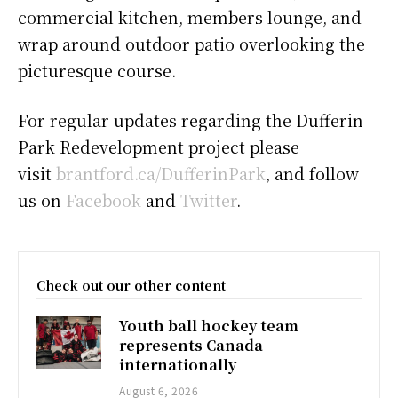
commercial kitchen, members lounge, and
wrap around outdoor patio overlooking the
picturesque course.
For regular updates regarding the Dufferin
Park Redevelopment project please
visit
brantford.ca/DufferinPark
, and follow
us on
Facebook
and
Twitter
.
Check out our other content
Youth ball hockey team
represents Canada
internationally
August 6, 2026