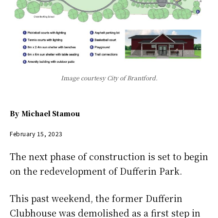
Image courtesy City of Brantford.
By
Michael Stamou
February 15, 2023
The next phase of construction is set to begin
on the redevelopment of Dufferin Park.
This past weekend, the former Dufferin
Clubhouse was demolished as a first step in