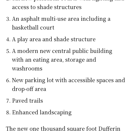
access to shade structures
An asphalt multi-use area including a
basketball court
A play area and shade structure
A modern new central public building
with an eating area, storage and
washrooms
New parking lot with accessible spaces and
drop-off area
Paved trails
Enhanced landscaping
The new one thousand square foot Dufferin