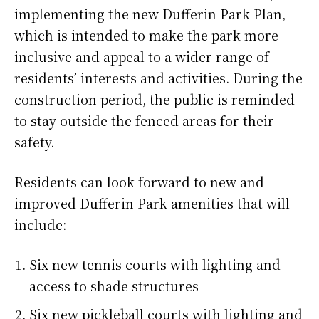
implementing the new Dufferin Park Plan,
which is intended to make the park more
inclusive and appeal to a wider range of
residents’ interests and activities. During the
construction period, the public is reminded
to stay outside the fenced areas for their
safety.
Residents can look forward to new and
improved Dufferin Park amenities that will
include:
Six new tennis courts with lighting and
access to shade structures
Six new pickleball courts with lighting and