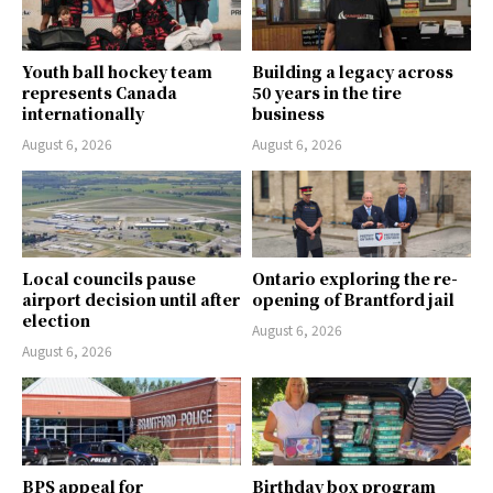
Youth ball hockey team
Building a legacy across
represents Canada
50 years in the tire
internationally
business
August 6, 2026
August 6, 2026
Local councils pause
Ontario exploring the re-
airport decision until after
opening of Brantford jail
election
August 6, 2026
August 6, 2026
BPS appeal for
Birthday box program