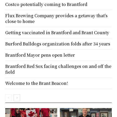
Costco potentially coming to Brantford
Flux Brewing Company provides a getaway that’s
close to home
Getting vaccinated in Brantford and Brant County
Burford Bulldogs organization folds after 34 years
Brantford Mayor pens open letter
Brantford Red Sox facing challenges on and off the
field
Welcome to the Brant Beacon!