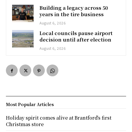
Building a legacy across 50
years in the tire business
August 6, 2026
Local councils pause airport
decision until after election
August 6, 2026
Most Popular Articles
Holiday spirit comes alive at Brantford’s first
Christmas store