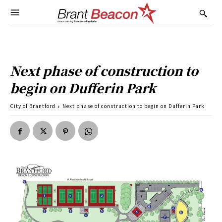
Next phase of construction to
begin on Dufferin Park
City of Brantford
Next phase of construction to begin on Dufferin Park