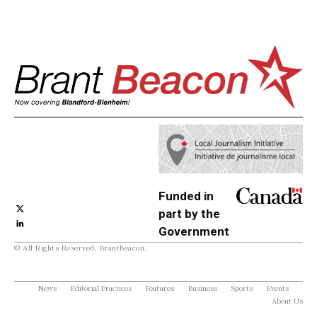
Funded in
part by the
Government
© All Rights Reserved, BrantBeacon.
of Canada
News
Editorial Practices
Features
Business
Sports
Events
About Us