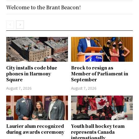
Welcome to the Brant Beacon!
City installs code blue
Brock to resign as
phones in Harmony
Member of Parliament in
Square
September
August 7, 2026
August 7, 2026
Laurier alum recognized
Youth ball hockey team
during awards ceremony
represents Canada
internationally