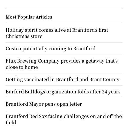
Most Popular Articles
Holiday spirit comes alive at Brantford’s first
Christmas store
Costco potentially coming to Brantford
Flux Brewing Company provides a getaway that’s
close to home
Getting vaccinated in Brantford and Brant County
Burford Bulldogs organization folds after 34 years
Brantford Mayor pens open letter
Brantford Red Sox facing challenges on and off the
field