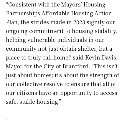
“Consistent with the Mayors’ Housing
Partnerships Affordable Housing Action
Plan, the strides made in 2023 signify our
ongoing commitment to housing stability,
helping vulnerable individuals in our
community not just obtain shelter, but a
place to truly call home,” said Kevin Davis,
Mayor for the City of Brantford. “This isn’t
just about homes; it’s about the strength of
our collective resolve to ensure that all of
our citizens have an opportunity to access
safe, stable housing.”
.