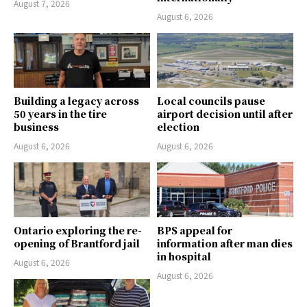
August 7, 2026
August 6, 2026
Building a legacy across
Local councils pause
50 years in the tire
airport decision until after
business
election
August 6, 2026
August 6, 2026
Ontario exploring the re-
BPS appeal for
opening of Brantford jail
information after man dies
in hospital
August 6, 2026
August 6, 2026