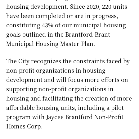
housing development. Since 2020, 220 units
have been completed or are in progress,
constituting 43% of our municipal housing
goals outlined in the Brantford-Brant
Municipal Housing Master Plan.
The City recognizes the constraints faced by
non-profit organizations in housing
development and will focus more efforts on
supporting non-profit organizations in
housing and facilitating the creation of more
affordable housing units, including a pilot
program with Jaycee Brantford Non-Profit
Homes Corp.