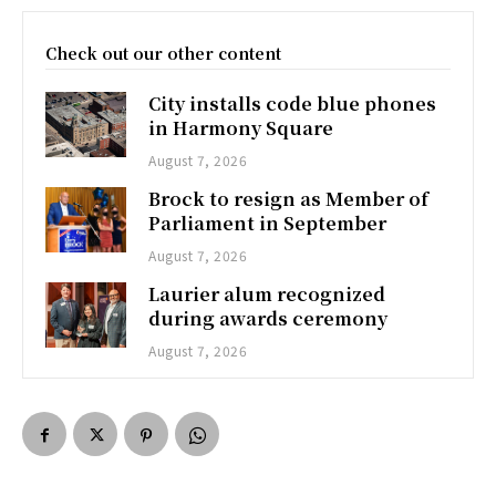
Check out our other content
City installs code blue phones
in Harmony Square
August 7, 2026
Brock to resign as Member of
Parliament in September
August 7, 2026
Laurier alum recognized
during awards ceremony
August 7, 2026