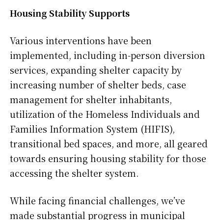
Housing Stability Supports
Various interventions have been
implemented, including in-person diversion
services, expanding shelter capacity by
increasing number of shelter beds, case
management for shelter inhabitants,
utilization of the Homeless Individuals and
Families Information System (HIFIS),
transitional bed spaces, and more, all geared
towards ensuring housing stability for those
accessing the shelter system.
While facing financial challenges, we’ve
made substantial progress in municipal