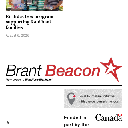
Birthday box program
supporting food bank
families
August 6, 2026
Funded in
part by the