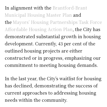
In alignment with the
Brantford-Brant
Municipal Housing Master Plan
and
the
Mayors’ Housing Partnerships Task Force
Affordable Housing Action Plan
, the City has
demonstrated substantial growth in housing
development. Currently, 43 per cent of the
outlined housing projects are either
constructed or in progress, emphasizing our
commitment to meeting housing demands.
In the last year, the City’s waitlist for housing
has declined, demonstrating the success of
current approaches to addressing housing
needs within the community.