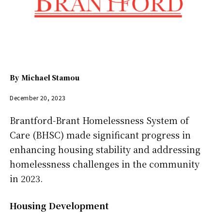
By
Michael Stamou
December 20, 2023
Brantford-Brant Homelessness System of
Care (BHSC) made significant progress in
enhancing housing stability and addressing
homelessness challenges in the community
in 2023.
Housing Development