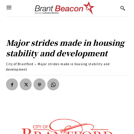
Major strides made in housing
stability and development
City of Brantford
Major strides made in housing stability and
development