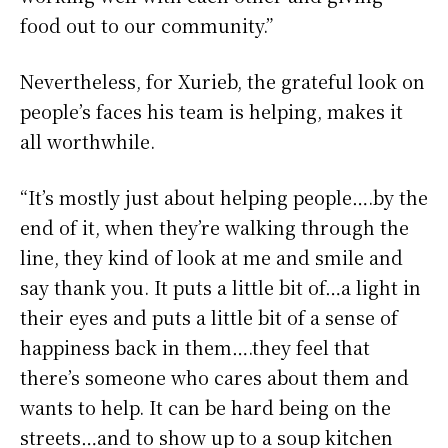
food out to our community.”
Nevertheless, for Xurieb, the grateful look on
people’s faces his team is helping, makes it
all worthwhile.
“It’s mostly just about helping people….by the
end of it, when they’re walking through the
line, they kind of look at me and smile and
say thank you. It puts a little bit of…a light in
their eyes and puts a little bit of a sense of
happiness back in them….they feel that
there’s someone who cares about them and
wants to help. It can be hard being on the
streets…and to show up to a soup kitchen