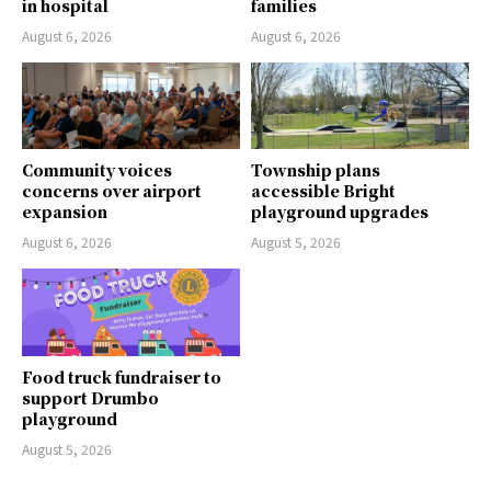
in hospital
families
August 6, 2026
August 6, 2026
Community voices
Township plans
concerns over airport
accessible Bright
expansion
playground upgrades
August 6, 2026
August 5, 2026
Food truck fundraiser to
support Drumbo
playground
August 5, 2026