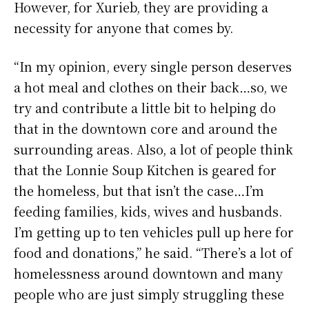
However, for Xurieb, they are providing a
necessity for anyone that comes by.
“In my opinion, every single person deserves
a hot meal and clothes on their back…so, we
try and contribute a little bit to helping do
that in the downtown core and around the
surrounding areas. Also, a lot of people think
that the Lonnie Soup Kitchen is geared for
the homeless, but that isn’t the case…I’m
feeding families, kids, wives and husbands.
I’m getting up to ten vehicles pull up here for
food and donations,” he said. “There’s a lot of
homelessness around downtown and many
people who are just simply struggling these