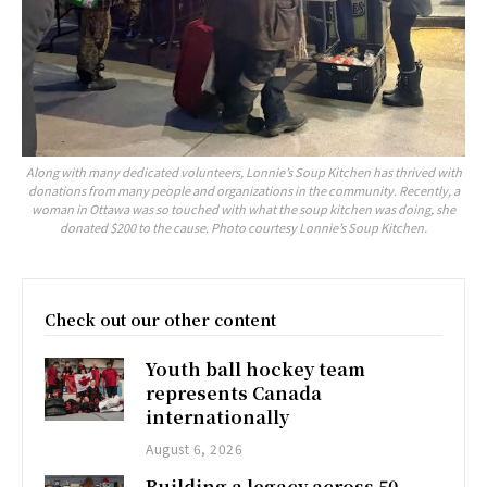
Along with many dedicated volunteers, Lonnie’s Soup Kitchen has thrived with
donations from many people and organizations in the community. Recently, a
woman in Ottawa was so touched with what the soup kitchen was doing, she
donated $200 to the cause. Photo courtesy Lonnie’s Soup Kitchen.
Check out our other content
Youth ball hockey team
represents Canada
internationally
August 6, 2026
Building a legacy across 50