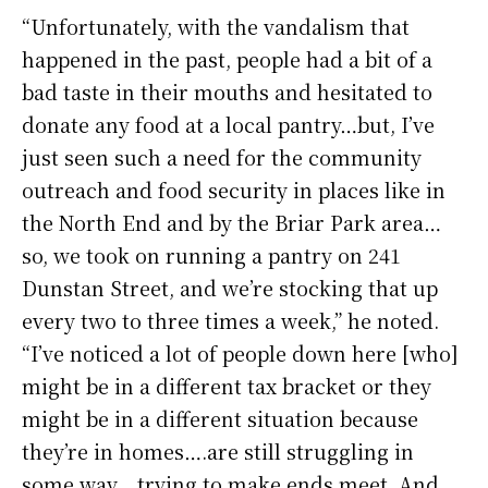
“Unfortunately, with the vandalism that
happened in the past, people had a bit of a
bad taste in their mouths and hesitated to
donate any food at a local pantry…but, I’ve
just seen such a need for the community
outreach and food security in places like in
the North End and by the Briar Park area…
so, we took on running a pantry on 241
Dunstan Street, and we’re stocking that up
every two to three times a week,” he noted.
“I’ve noticed a lot of people down here [who]
might be in a different tax bracket or they
might be in a different situation because
they’re in homes….are still struggling in
some way….trying to make ends meet. And