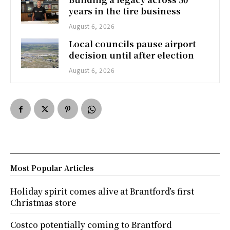
years in the tire business
August 6, 2026
Local councils pause airport
decision until after election
August 6, 2026
Most Popular Articles
Holiday spirit comes alive at Brantford’s first
Christmas store
Costco potentially coming to Brantford