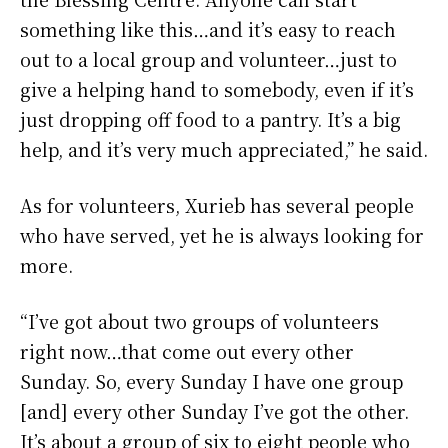
something like this…and it’s easy to reach
out to a local group and volunteer…just to
give a helping hand to somebody, even if it’s
just dropping off food to a pantry. It’s a big
help, and it’s very much appreciated,” he said.
As for volunteers, Xurieb has several people
who have served, yet he is always looking for
more.
“I’ve got about two groups of volunteers
right now…that come out every other
Sunday. So, every Sunday I have one group
[and] every other Sunday I’ve got the other.
It’s about a group of six to eight people who