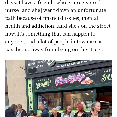
days. I have a friend…who is a registered
nurse [and she] went down an unfortunate
path because of financial issues, mental
health and addiction…and she’s on the street
now. It’s something that can happen to
anyone…and a lot of people in town are a
paycheque away from being on the street.”