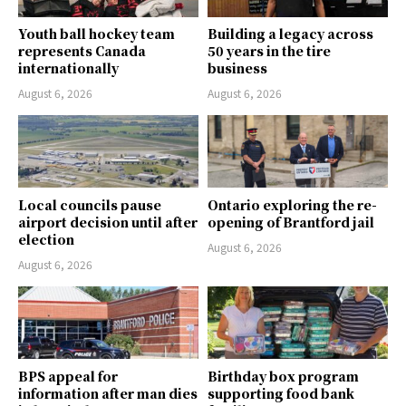
Youth ball hockey team
Building a legacy across
represents Canada
50 years in the tire
internationally
business
August 6, 2026
August 6, 2026
Local councils pause
Ontario exploring the re-
airport decision until after
opening of Brantford jail
election
August 6, 2026
August 6, 2026
BPS appeal for
Birthday box program
information after man dies
supporting food bank