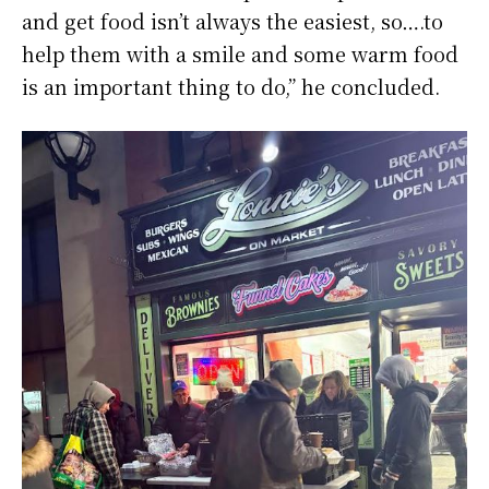
and get food isn’t always the easiest, so….to
help them with a smile and some warm food
is an important thing to do,” he concluded.