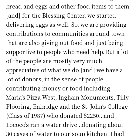
bread and eggs and other food items to them
[and] for the Blessing Center, we started
delivering eggs as well. So, we are providing
contributions to communities around town
that are also giving out food and just being
supportive to people who need help. But a lot
of the people are mostly very much
appreciative of what we do [and] we have a
lot of donors, in the sense of people
contributing money or food including
Maria’s Pizza West, Ingham Monuments, Tilly
Flooring, Enbridge and the St. John’s College
(Class of 1987) who donated $2250…and
Lococo’s ran a water drive…donating about
30 cases of water to our soup kitchen. I had