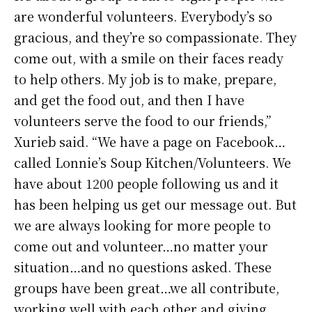
are wonderful volunteers. Everybody’s so
gracious, and they’re so compassionate. They
come out, with a smile on their faces ready
to help others. My job is to make, prepare,
and get the food out, and then I have
volunteers serve the food to our friends,”
Xurieb said. “We have a page on Facebook…
called Lonnie’s Soup Kitchen/Volunteers. We
have about 1200 people following us and it
has been helping us get our message out. But
we are always looking for more people to
come out and volunteer…no matter your
situation…and no questions asked. These
groups have been great…we all contribute,
working well with each other and giving