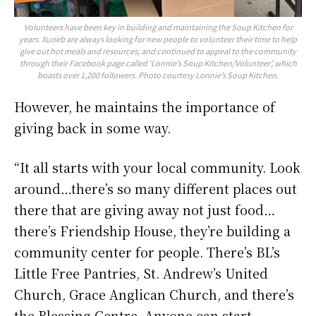
Volunteers have been key in building and maintaining the Soup Kitchen for
years. Xurieb are always looking for new people to volunteer their time to help
give out hot meals and resources; and continued to appeal to the community
through their Facebook page called ‘Lonnie’s Soup Kitchen/Volunteer’, which
boasts over 1,200 followers. Photo courtesy Lonnie’s Soup Kitchen.
However, he maintains the importance of
giving back in some way.
“It all starts with your local community. Look
around…there’s so many different places out
there that are giving away not just food…
there’s Friendship House, they’re building a
community center for people. There’s BL’s
Little Free Pantries, St. Andrew’s United
Church, Grace Anglican Church, and there’s
the Blessing Centre. Anyone can start