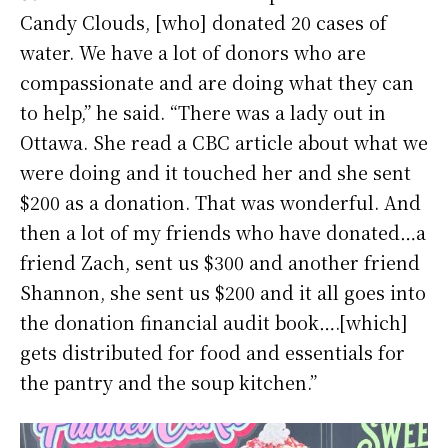
Candy Clouds, [who] donated 20 cases of
water. We have a lot of donors who are
compassionate and are doing what they can
to help,” he said. “There was a lady out in
Ottawa. She read a CBC article about what we
were doing and it touched her and she sent
$200 as a donation. That was wonderful. And
then a lot of my friends who have donated…a
friend Zach, sent us $300 and another friend
Shannon, she sent us $200 and it all goes into
the donation financial audit book….[which]
gets distributed for food and essentials for
the pantry and the soup kitchen.”