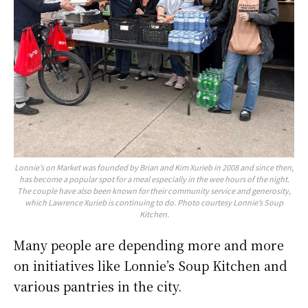
Lonnie’s on Market was founded by Brian and Kim Xurieb in 2008 and since then,
has become a popular spot for a meal especially in the wee hours of the night.
The couple have also been known for their community service and generosity,
which Lawrence Xurieb is continuing to do. Photo courtesy Lonnie’s Soup
Kitchen.
Many people are depending more and more
on initiatives like Lonnie’s Soup Kitchen and
various pantries in the city.