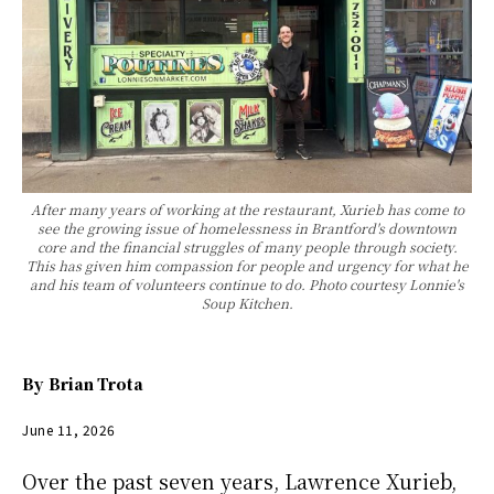
After many years of working at the restaurant, Xurieb has come to
see the growing issue of homelessness in Brantford's downtown
core and the financial struggles of many people through society.
This has given him compassion for people and urgency for what he
and his team of volunteers continue to do. Photo courtesy Lonnie's
Soup Kitchen.
By
Brian Trota
June 11, 2026
Over the past seven years, Lawrence Xurieb,