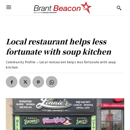
Local restaurant helps less
fortunate with soup kitchen
Community Profile
Local restaurant helps less fortunate with soup
kitchen