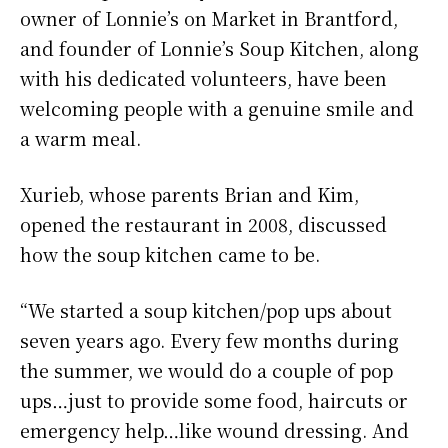
owner of Lonnie’s on Market in Brantford,
and founder of Lonnie’s Soup Kitchen, along
with his dedicated volunteers, have been
welcoming people with a genuine smile and
a warm meal.
Xurieb, whose parents Brian and Kim,
opened the restaurant in 2008, discussed
how the soup kitchen came to be.
“We started a soup kitchen/pop ups about
seven years ago. Every few months during
the summer, we would do a couple of pop
ups…just to provide some food, haircuts or
emergency help…like wound dressing. And