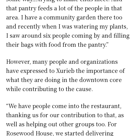
that pantry feeds a lot of the people in that
area. I have a community garden there too
and recently when I was watering my plants,
I saw around six people coming by and filling
their bags with food from the pantry.”
However, many people and organizations
have expressed to Xurieb the importance of
what they are doing in the downtown core
while contributing to the cause.
“We have people come into the restaurant,
thanking us for our contribution to that, as
well as helping out other groups too. For
Rosewood House, we started delivering