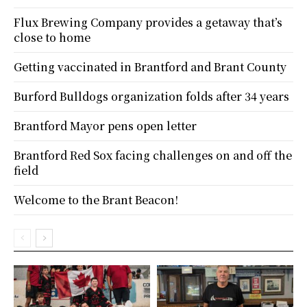
Flux Brewing Company provides a getaway that’s
close to home
Getting vaccinated in Brantford and Brant County
Burford Bulldogs organization folds after 34 years
Brantford Mayor pens open letter
Brantford Red Sox facing challenges on and off the
field
Welcome to the Brant Beacon!