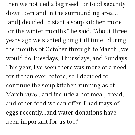
then we noticed a big need for food security
downtown and in the surrounding area…
[and] decided to start a soup kitchen more
for the winter months,” he said. “About three
years ago we started going full time…during
the months of October through to March…we
would do Tuesdays, Thursdays, and Sundays.
This year, I’ve seen there was more of a need
for it than ever before, so I decided to
continue the soup kitchen running as of
March 2026…and include a hot meal, bread,
and other food we can offer. I had trays of
eggs recently…and water donations have
been important for us too.”