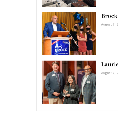
Brock
August 7, 
Lauri
August 7, 