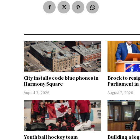
City installs code blue phones in
Brock to resi
Harmony Square
Parliament i
August 7, 2026
August 7, 2026
Youth ball hockey team
Building a le