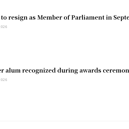
 to resign as Member of Parliament in Sep
2026
er alum recognized during awards ceremo
2026