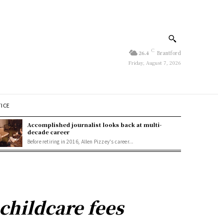
C
26.4
Brantford
Friday, August 7, 2026
TICE
Accomplished journalist looks back at multi-
decade career
Before retiring in 2016, Allen Pizzey's career...
childcare fees