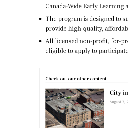
Canada-Wide Early Learning 
The program is designed to su
provide high-quality, affordab
All licensed non-profit, for-
eligible to apply to particip
Check out our other content
City 
August 7, 