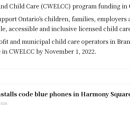
and Child Care (CWELCC) program funding in 
pport Ontario’s children, families, employers a
le, accessible and inclusive licensed child ca
profit and municipal child care operators in Br
ate in CWELCC by November 1, 2022.
installs code blue phones in Harmony Squar
2026