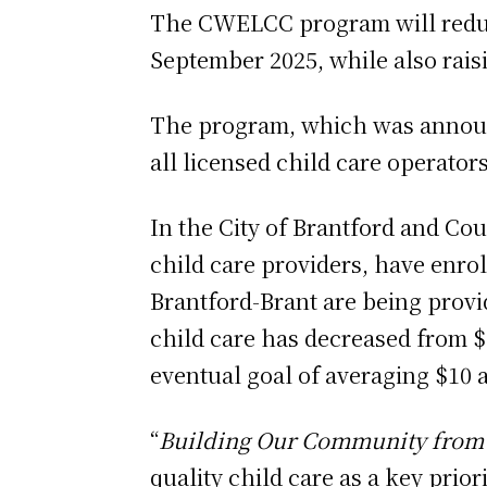
The CWELCC program will reduce 
September 2025, while also rais
The program, which was announ
all licensed child care operator
In the City of Brantford and Cou
child care providers, have enrol
Brantford-Brant are being prov
child care has decreased from $
eventual goal of averaging $10 a
“
Building Our Community from 
quality child care as a key prior