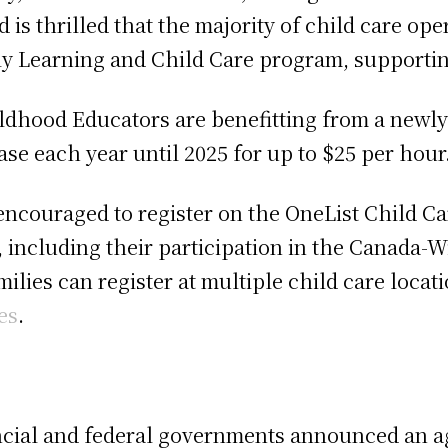
d is thrilled that the majority of child care o
y Learning and Child Care program, supporting
hildhood Educators are benefitting from a newl
ase each year until 2025 for up to $25 per hour
 encouraged to register on the OneList Child Ca
, including their participation in the Canada-
ilies can register at multiple child care loca
es
.
ncial and federal governments announced an 