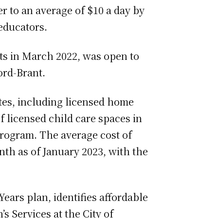
 to an average of $10 a day by
educators.
s in March 2022, was open to
ord-Brant.
sites, including licensed home
f licensed child care spaces in
rogram. The average cost of
th as of January 2023, with the
Years plan, identifies affordable
s Services at the City of