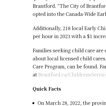
Brantford. “The City of Brantfor
opted into the Canada-Wide Earl
Additionally, 218 local Early C
per hour in 2023 with a $1 incre
Families seeking child care are
about local licensed child cares
Care Program, can be found. Fam
at
Brantford.ca/ChildrensServic
Quick Facts
On March 28, 2022, the provi