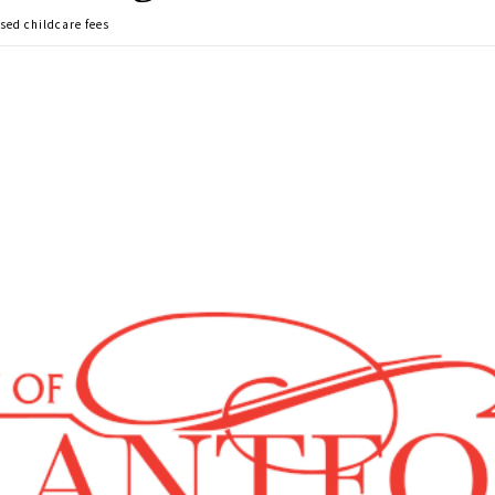
sed childcare fees