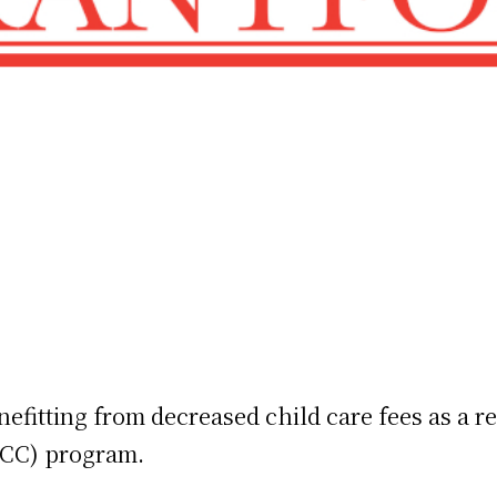
nefitting from decreased child care fees as a r
LCC) program.