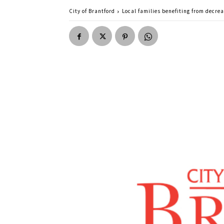
City of Brantford
Local families benefiting from decrea