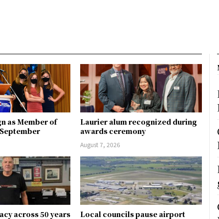
gn as Member of
Laurier alum recognized during
n September
awards ceremony
August 7, 2026
gacy across 50 years
Local councils pause airport