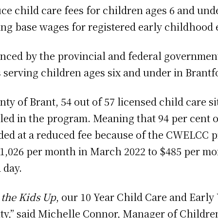
child care fees for children ages 6 and under
ing base wages for registered early childhood 
ced by the provincial and federal government
s serving children ages six and under in Brantf
nty of Brant, 54 out of 57 licensed child care 
led in the program. Meaning that 94 per cent o
ided at a reduced fee because of the CWELCC p
1,026 per month in March 2022 to $485 per mon
 day.
the Kids Up
, our 10 Year Child Care and Early 
ity,” said Michelle Connor, Manager of Children’