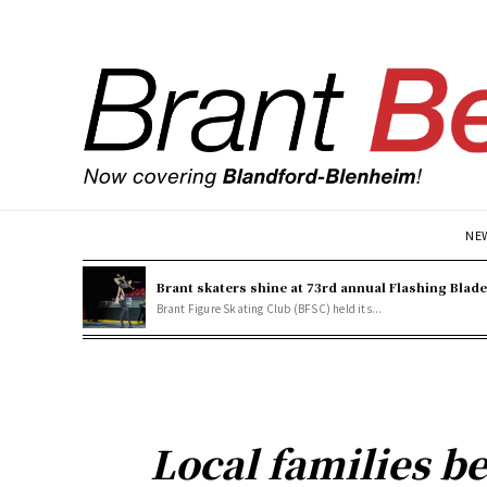
NE
Brant skaters shine at 73rd annual Flashing Blad
Brant Figure Skating Club (BFSC) held its...
Local families b