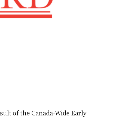
esult of the Canada-Wide Early