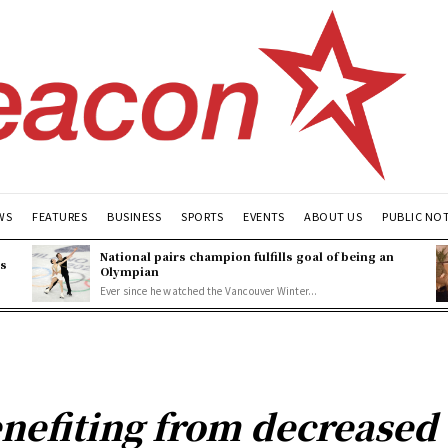
WS
FEATURES
BUSINESS
SPORTS
EVENTS
ABOUT US
PUBLIC NO
National pairs champion fulfills goal of being an
es
Olympian
Ever since he watched the Vancouver Winter...
enefiting from decreased 