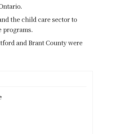
Ontario.
nd the child care sector to
re programs.
antford and Brant County were
e