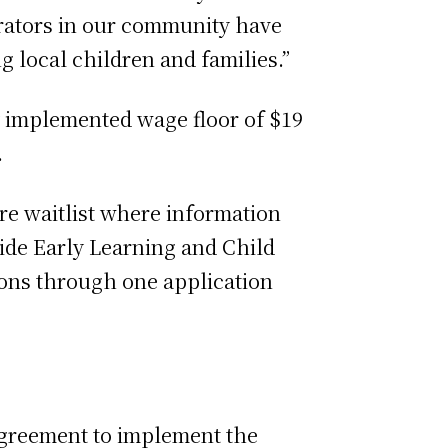
perators in our community have
 local children and families.”
y implemented wage floor of $19
.
re waitlist where information
Wide Early Learning and Child
tions through one application
agreement to implement the