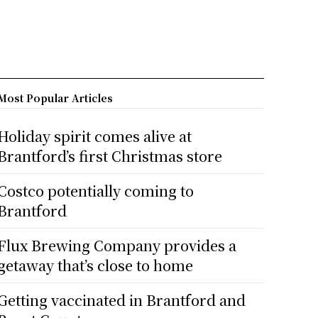
Most Popular Articles
Holiday spirit comes alive at
Brantford’s first Christmas store
Costco potentially coming to
Brantford
Flux Brewing Company provides a
getaway that’s close to home
Getting vaccinated in Brantford and