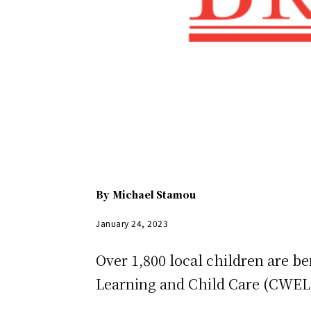
By
Michael Stamou
January 24, 2023
Over 1,800 local children are be
Learning and Child Care (CWE