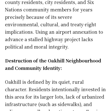
county residents, city residents, and Six
Nations community members for years
precisely because of its severe
environmental, cultural, and treaty-right
implications. Using an airport annexation to
advance a stalled highway project lacks
political and moral integrity.
Destruction of the Oakhill Neighbourhood
and Community Identity:
Oakhill is defined by its quiet, rural
character. Residents intentionally invested in
this area for its larger lots, lack of urbanized
infrastructure (such as sidewalks), and