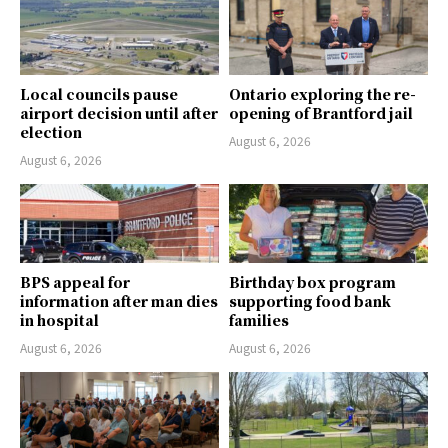
Local councils pause
Ontario exploring the re-
airport decision until after
opening of Brantford jail
election
August 6, 2026
August 6, 2026
BPS appeal for
Birthday box program
information after man dies
supporting food bank
in hospital
families
August 6, 2026
August 6, 2026