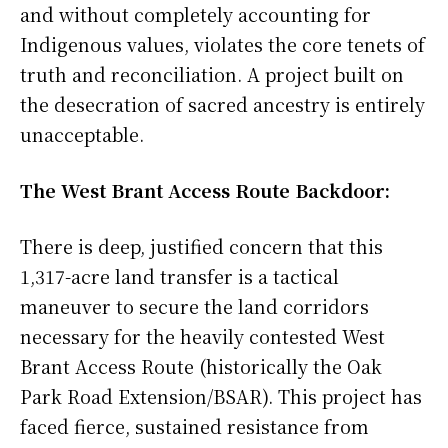
and without completely accounting for
Indigenous values, violates the core tenets of
truth and reconciliation. A project built on
the desecration of sacred ancestry is entirely
unacceptable.
The West Brant Access Route Backdoor:
There is deep, justified concern that this
1,317-acre land transfer is a tactical
maneuver to secure the land corridors
necessary for the heavily contested West
Brant Access Route (historically the Oak
Park Road Extension/BSAR). This project has
faced fierce, sustained resistance from