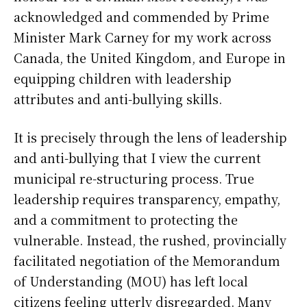
acknowledged and commended by Prime
Minister Mark Carney for my work across
Canada, the United Kingdom, and Europe in
equipping children with leadership
attributes and anti-bullying skills.
It is precisely through the lens of leadership
and anti-bullying that I view the current
municipal re-structuring process. True
leadership requires transparency, empathy,
and a commitment to protecting the
vulnerable. Instead, the rushed, provincially
facilitated negotiation of the Memorandum
of Understanding (MOU) has left local
citizens feeling utterly disregarded. Many