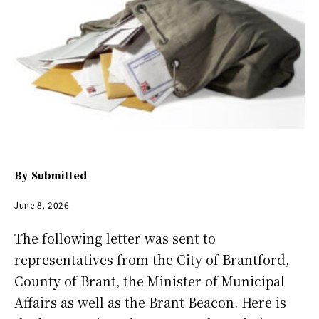
By
Submitted
June 8, 2026
The following letter was sent to
representatives from the City of Brantford,
County of Brant, the Minister of Municipal
Affairs as well as the Brant Beacon. Here is