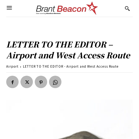
LETTER TO THE EDITOR –
Airport and West Access Route
Airport
LETTER TO THE EDITOR - Airport and West Access Route