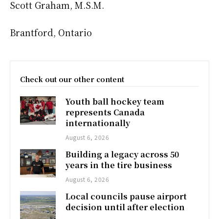
Scott Graham, M.S.M.
Brantford, Ontario
Check out our other content
Youth ball hockey team
represents Canada
internationally
August 6, 2026
Building a legacy across 50
years in the tire business
August 6, 2026
Local councils pause airport
decision until after election