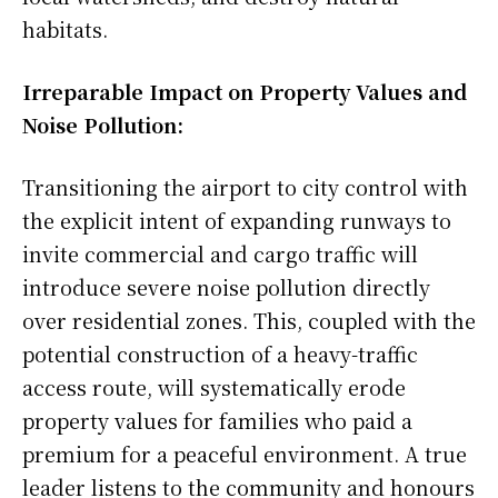
habitats.
Irreparable Impact on Property Values and
Noise Pollution:
Transitioning the airport to city control with
the explicit intent of expanding runways to
invite commercial and cargo traffic will
introduce severe noise pollution directly
over residential zones. This, coupled with the
potential construction of a heavy-traffic
access route, will systematically erode
property values for families who paid a
premium for a peaceful environment. A true
leader listens to the community and honours