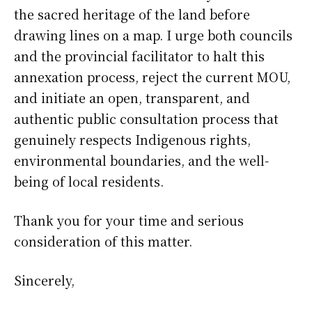
the sacred heritage of the land before
drawing lines on a map. I urge both councils
and the provincial facilitator to halt this
annexation process, reject the current MOU,
and initiate an open, transparent, and
authentic public consultation process that
genuinely respects Indigenous rights,
environmental boundaries, and the well-
being of local residents.
Thank you for your time and serious
consideration of this matter.
Sincerely,