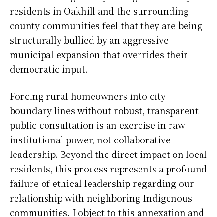
residents in Oakhill and the surrounding
county communities feel that they are being
structurally bullied by an aggressive
municipal expansion that overrides their
democratic input.
Forcing rural homeowners into city
boundary lines without robust, transparent
public consultation is an exercise in raw
institutional power, not collaborative
leadership. Beyond the direct impact on local
residents, this process represents a profound
failure of ethical leadership regarding our
relationship with neighboring Indigenous
communities. I object to this annexation and