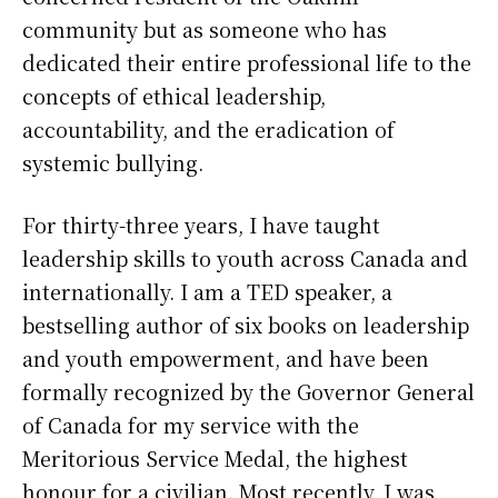
community but as someone who has
dedicated their entire professional life to the
concepts of ethical leadership,
accountability, and the eradication of
systemic bullying.
For thirty-three years, I have taught
leadership skills to youth across Canada and
internationally. I am a TED speaker, a
bestselling author of six books on leadership
and youth empowerment, and have been
formally recognized by the Governor General
of Canada for my service with the
Meritorious Service Medal, the highest
honour for a civilian. Most recently, I was