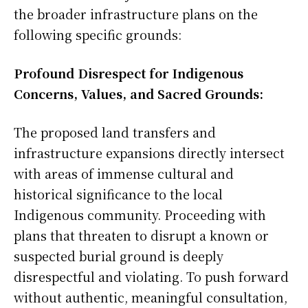
the broader infrastructure plans on the
following specific grounds:
Profound Disrespect for Indigenous
Concerns, Values, and Sacred Grounds:
The proposed land transfers and
infrastructure expansions directly intersect
with areas of immense cultural and
historical significance to the local
Indigenous community. Proceeding with
plans that threaten to disrupt a known or
suspected burial ground is deeply
disrespectful and violating. To push forward
without authentic, meaningful consultation,