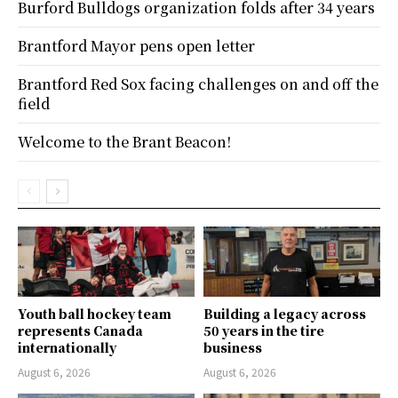
Burford Bulldogs organization folds after 34 years
Brantford Mayor pens open letter
Brantford Red Sox facing challenges on and off the
field
Welcome to the Brant Beacon!
Youth ball hockey team
Building a legacy across
represents Canada
50 years in the tire
internationally
business
August 6, 2026
August 6, 2026