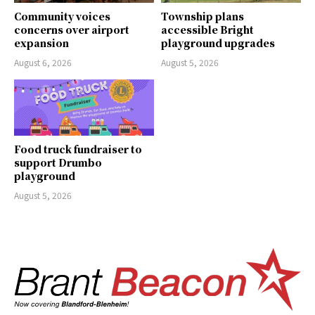
Community voices
Township plans
concerns over airport
accessible Bright
expansion
playground upgrades
August 6, 2026
August 5, 2026
Food truck fundraiser to
support Drumbo
playground
August 5, 2026