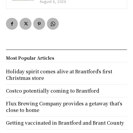
August 6, 2026
Most Popular Articles
Holiday spirit comes alive at Brantford’s first
Christmas store
Costco potentially coming to Brantford
Flux Brewing Company provides a getaway that’s
close to home
Getting vaccinated in Brantford and Brant County