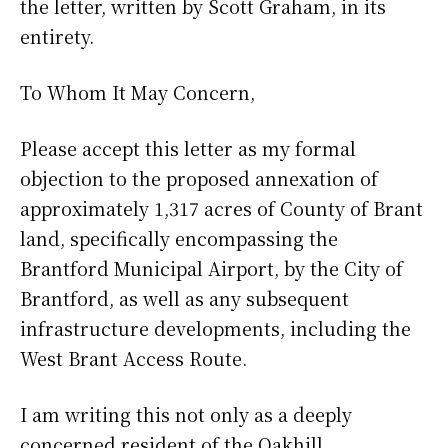
the letter, written by Scott Graham, in its
entirety.
To Whom It May Concern,
Please accept this letter as my formal
objection to the proposed annexation of
approximately 1,317 acres of County of Brant
land, specifically encompassing the
Brantford Municipal Airport, by the City of
Brantford, as well as any subsequent
infrastructure developments, including the
West Brant Access Route.
I am writing this not only as a deeply
concerned resident of the Oakhill