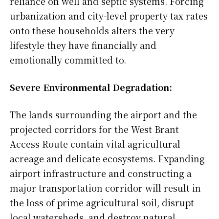
reliance on well and septic systems. Forcing
urbanization and city-level property tax rates
onto these households alters the very
lifestyle they have financially and
emotionally committed to.
Severe Environmental Degradation:
The lands surrounding the airport and the
projected corridors for the West Brant
Access Route contain vital agricultural
acreage and delicate ecosystems. Expanding
airport infrastructure and constructing a
major transportation corridor will result in
the loss of prime agricultural soil, disrupt
local watersheds, and destroy natural