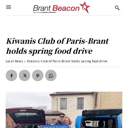
Kiwanis Club of Paris-Brant
holds spring food drive
Local News
Kiwanis Club of Paris-Brant holds spring food drive