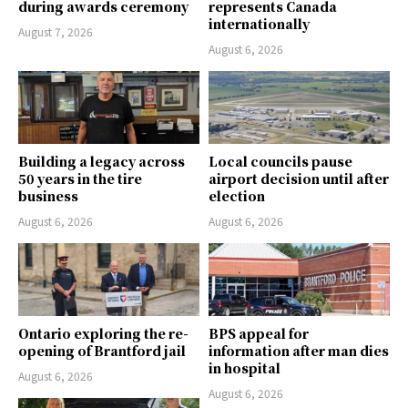
during awards ceremony
represents Canada
internationally
August 7, 2026
August 6, 2026
Building a legacy across
Local councils pause
50 years in the tire
airport decision until after
business
election
August 6, 2026
August 6, 2026
Ontario exploring the re-
BPS appeal for
opening of Brantford jail
information after man dies
in hospital
August 6, 2026
August 6, 2026