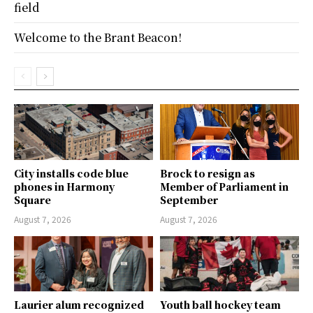
field
Welcome to the Brant Beacon!
City installs code blue
Brock to resign as
phones in Harmony
Member of Parliament in
Square
September
August 7, 2026
August 7, 2026
Laurier alum recognized
Youth ball hockey team