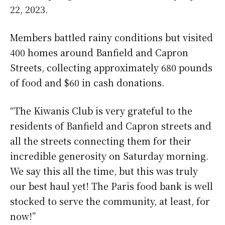
22, 2023.
Members battled rainy conditions but visited
400 homes around Banfield and Capron
Streets, collecting approximately 680 pounds
of food and $60 in cash donations.
“The Kiwanis Club is very grateful to the
residents of Banfield and Capron streets and
all the streets connecting them for their
incredible generosity on Saturday morning.
We say this all the time, but this was truly
our best haul yet! The Paris food bank is well
stocked to serve the community, at least, for
now!”