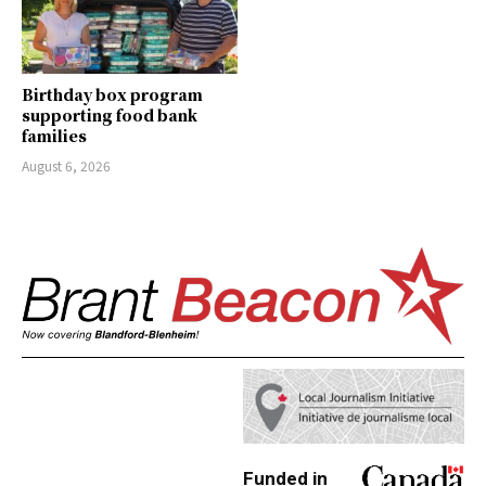
Birthday box program
supporting food bank
families
August 6, 2026
Funded in