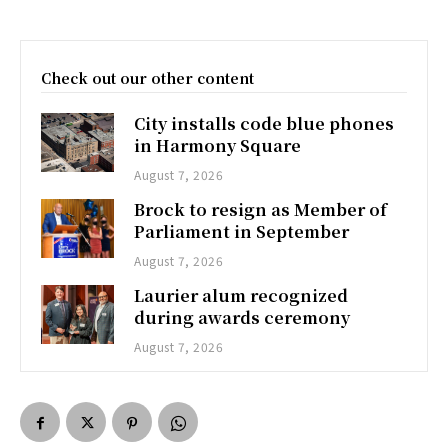
Check out our other content
City installs code blue phones
in Harmony Square
August 7, 2026
Brock to resign as Member of
Parliament in September
August 7, 2026
Laurier alum recognized
during awards ceremony
August 7, 2026