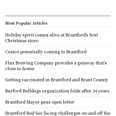
Most Popular Articles
Holiday spirit comes alive at Brantford’s first
Christmas store
Costco potentially coming to Brantford
Flux Brewing Company provides a getaway that’s
close to home
Getting vaccinated in Brantford and Brant County
Burford Bulldogs organization folds after 34 years
Brantford Mayor pens open letter
Brantford Red Sox facing challenges on and off the