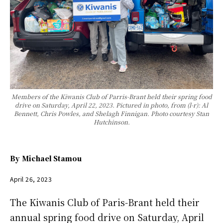
Members of the Kiwanis Club of Parris-Brant held their spring food
drive on Saturday, April 22, 2023. Pictured in photo, from (l-r): Al
Bennett, Chris Powles, and Shelagh Finnigan. Photo courtesy Stan
Hutchinson.
By
Michael Stamou
April 26, 2023
The Kiwanis Club of Paris-Brant held their
annual spring food drive on Saturday, April