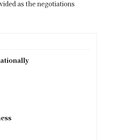
ovided as the negotiations
ationally
ness