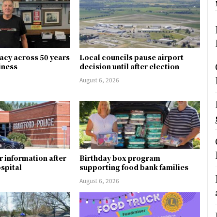
gacy across 50 years
Local councils pause airport
siness
decision until after election
August 6, 2026
r information after
Birthday box program
ospital
supporting food bank families
August 6, 2026