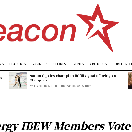
WS
FEATURES
BUSINESS
SPORTS
EVENTS
ABOUT US
PUBLIC NO
National pairs champion fulfills goal of being an
es
Olympian
Ever since he watched the Vancouver Winter...
rgy IBEW Members Vote to