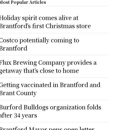
Most Popular Articles
Holiday spirit comes alive at
Brantford’s first Christmas store
Costco potentially coming to
Brantford
Flux Brewing Company provides a
getaway that’s close to home
Getting vaccinated in Brantford and
Brant County
Burford Bulldogs organization folds
after 34 years
Brantford Mayor pens open letter