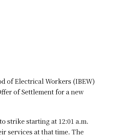
d of Electrical Workers (IBEW)
ffer of Settlement for a new
o strike starting at 12:01 a.m.
ir services at that time. The