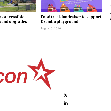
ns accessible
Food truck fundraiser to support
round upgrades
Drumbo playground
August 5, 2026