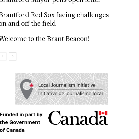
Brantford Red Sox facing challenges
on and off the field
Welcome to the Brant Beacon!
Funded in part by
the Government
of Canada