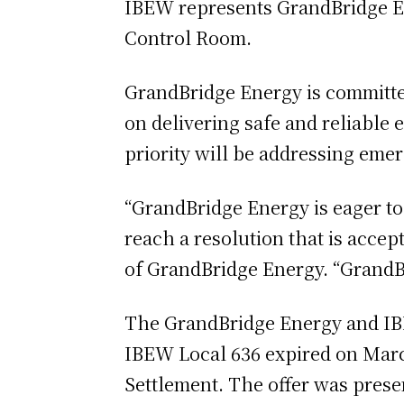
IBEW represents GrandBridge En
Control Room.
GrandBridge Energy is committe
on delivering safe and reliable 
priority will be addressing em
“GrandBridge Energy is eager t
reach a resolution that is acce
of GrandBridge Energy. “GrandBri
The GrandBridge Energy and IBE
IBEW Local 636 expired on March
Settlement. The offer was prese