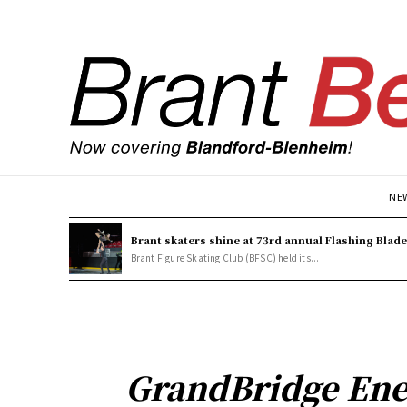
NE
Brant skaters shine at 73rd annual Flashing Blad
Brant Figure Skating Club (BFSC) held its...
GrandBridge Ene