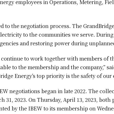
ergy employees in Operations, Metering, Fiel
d to the negotiation process. The GrandBridg
electricity to the communities we serve. During
ergencies and restoring power during unplanne
o continue to work together with members of t
ptable to the membership and the company,” sa
dge Energy’s top priority is the safety of our
W negotiations began in late 2022. The colle
 31, 2023. On Thursday, April 13, 2023, both p
nted by the IBEW to its membership on Wednesd