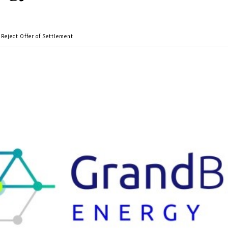
Reject Offer of Settlement