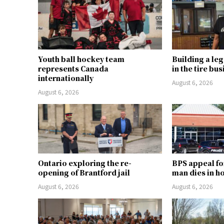
Youth ball hockey team
Building a le
represents Canada
in the tire bu
internationally
August 6, 2026
August 6, 2026
Ontario exploring the re-
BPS appeal fo
opening of Brantford jail
man dies in h
August 6, 2026
August 6, 2026