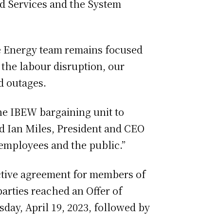
d Services and the System
e Energy team remains focused
 the labour disruption, our
d outages.
he IBEW bargaining unit to
id Ian Miles, President and CEO
 employees and the public.”
ctive agreement for members of
arties reached an Offer of
ay, April 19, 2023, followed by