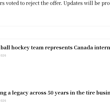
s voted to reject the offer. Updates will be pr
 ball hockey team represents Canada intern
2026
ng a legacy across 50 years in the tire busi
2026