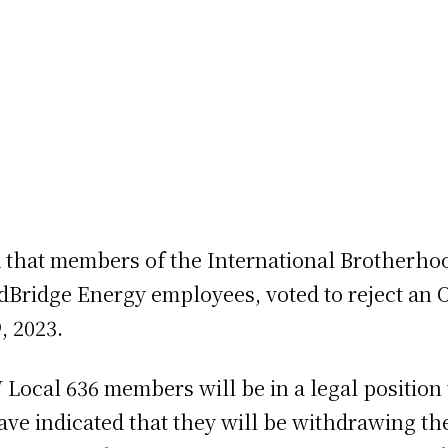
hat members of the International Brotherhoo
dBridge Energy employees, voted to reject an O
, 2023.
 Local 636 members will be in a legal position t
ave indicated that they will be withdrawing the