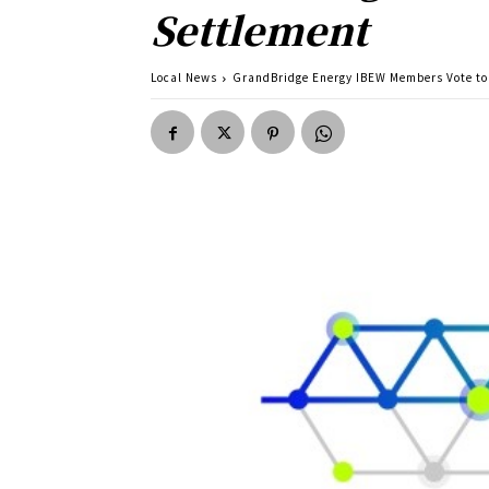
Settlement
Local News
GrandBridge Energy IBEW Members Vote to 