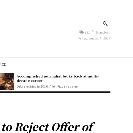
C
21.1
Brantford
Friday, August 7, 2026
TICE
Accomplished journalist looks back at multi-
decade career
Before retiring in 2016, Allen Pizzey's career...
 Reject Offer of