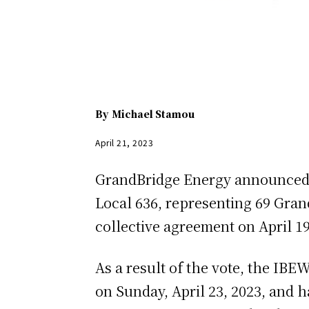
By
Michael Stamou
April 21, 2023
GrandBridge Energy announced t
Local 636, representing 69 Gran
collective agreement on April 19
As a result of the vote, the IBEW
on Sunday, April 23, 2023, and h