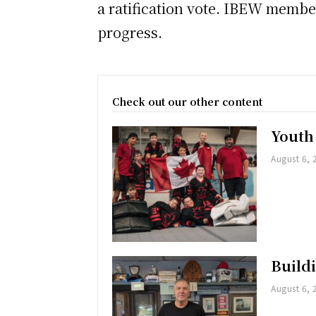
a ratification vote. IBEW member
progress.
Check out our other content
Youth
August 6, 
Buildi
August 6, 