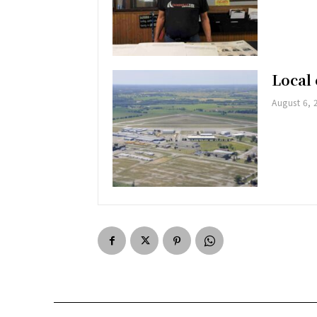
Local 
August 6, 