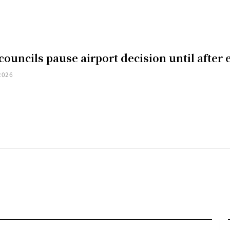
councils pause airport decision until after 
2026