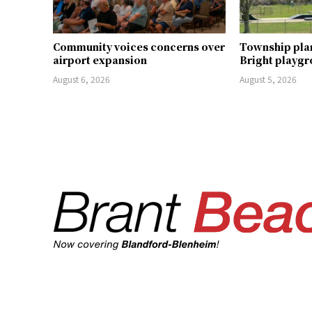
Community voices concerns over
Township pla
airport expansion
Bright playg
August 6, 2026
August 5, 2026