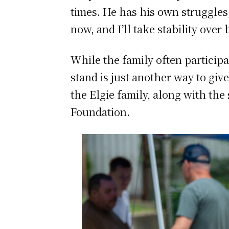
times. He has his own struggles,
now, and I’ll take stability over 
While the family often partici
stand is just another way to giv
the Elgie family, along with th
Foundation.