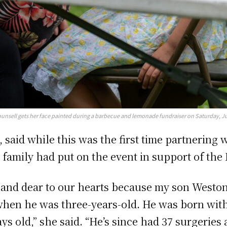
unsell gets her face painted during a barbecue and lemonade fundraiser on Saturday, Jul
, said while this was the first time partnering
 family had put on the event in support of the
and dear to our hearts because my son Weston 
when he was three-years-old. He was born with
ays old,” she said. “He’s since had 37 surgerie