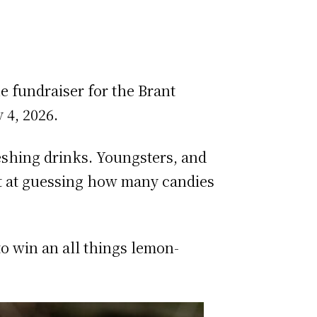
 fundraiser for the Brant
 4, 2026.
eshing drinks. Youngsters, and
hot at guessing how many candies
o win an all things lemon-