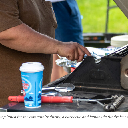
lling lunch for the community during a barbecue and lemonade fundraiser o