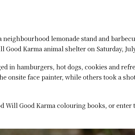
 a neighbourhood lemonade stand and barbecue
 Good Karma animal shelter on Saturday, July
lged in hamburgers, hot dogs, cookies and refr
the onsite face painter, while others took a s
d Will Good Karma colouring books, or enter t