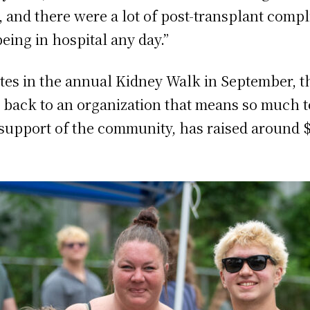
 and there were a lot of post-transplant compli
being in hospital any day.”
pates in the annual Kidney Walk in September,
e back to an organization that means so much t
e support of the community, has raised around 