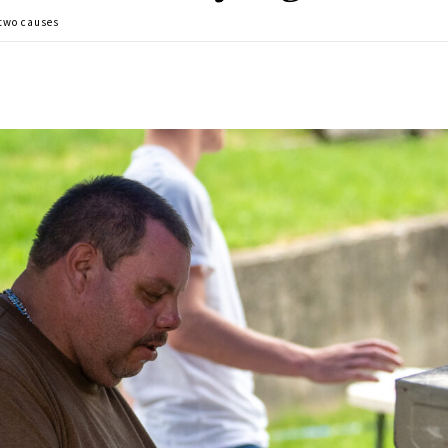
 two causes