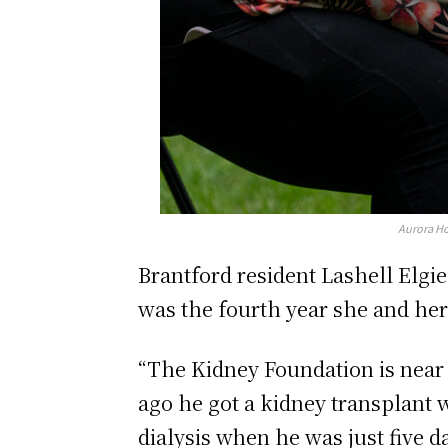
Aurora Ho
Brantford resident Lashell Elgie
was the fourth year she and her
“The Kidney Foundation is near 
ago he got a kidney transplant 
dialysis when he was just five d