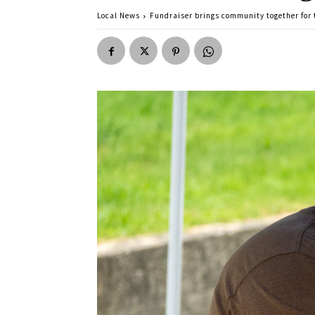
Local News
Fundraiser brings community together for