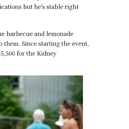
cations but he’s stable right
 the barbecue and lemonade
o them. Since starting the event,
$5,500 for the Kidney