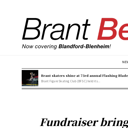
NE
Brant skaters shine at 73rd annual Flashing Blad
Brant Figure Skating Club (BFSC) held its...
Fundraiser bring