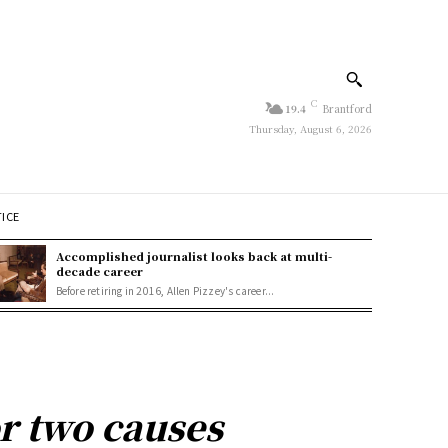
C
19.4
Brantford
Thursday, August 6, 2026
TICE
Accomplished journalist looks back at multi-
decade career
Before retiring in 2016, Allen Pizzey's career...
r two causes