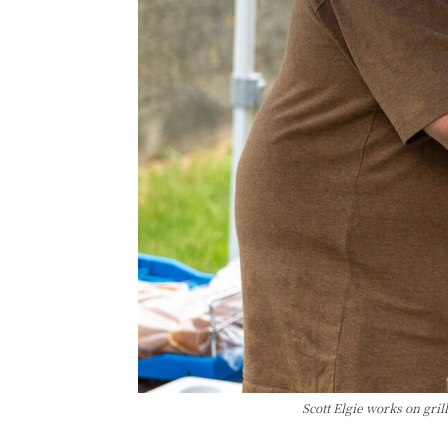
Scott Elgie works on gri