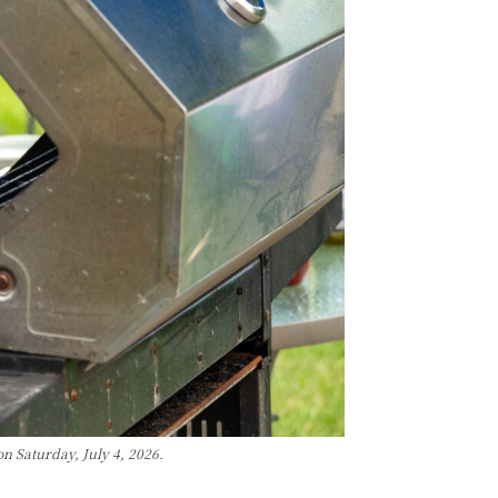
n Saturday, July 4, 2026.