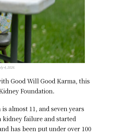
y 4, 2026.
 with Good Will Good Karma, this
 Kidney Foundation.
is almost 11, and seven years
 kidney failure and started
s and has been put under over 100