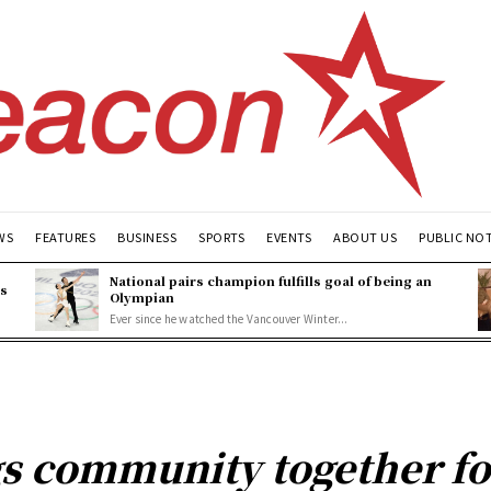
WS
FEATURES
BUSINESS
SPORTS
EVENTS
ABOUT US
PUBLIC NO
National pairs champion fulfills goal of being an
es
Olympian
Ever since he watched the Vancouver Winter...
s community together fo