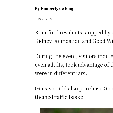
By
Kimberly de Jong
July 7, 2026
Brantford residents stopped by
Kidney Foundation and Good Will
During the event, visitors indu
even adults, took advantage of 
were in different jars.
Guests could also purchase Goo
themed raffle basket.