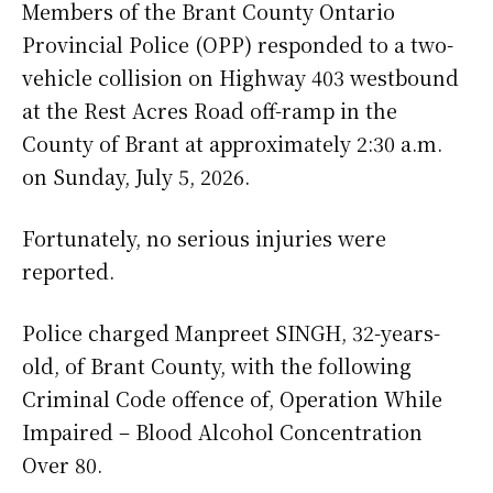
Members of the Brant County Ontario
Provincial Police (OPP) responded to a two-
vehicle collision on Highway 403 westbound
at the Rest Acres Road off-ramp in the
County of Brant at approximately 2:30 a.m.
on Sunday, July 5, 2026.
Fortunately, no serious injuries were
reported.
Police charged Manpreet SINGH, 32-years-
old, of Brant County, with the following
Criminal Code offence of, Operation While
Impaired – Blood Alcohol Concentration
Over 80.