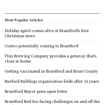
Most Popular Articles
Holiday spirit comes alive at Brantford’s first
Christmas store
Costco potentially coming to Brantford
Flux Brewing Company provides a getaway that’s
close to home
Getting vaccinated in Brantford and Brant County
Burford Bulldogs organization folds after 34 years
Brantford Mayor pens open letter
Brantford Red Sox facing challenges on and off the