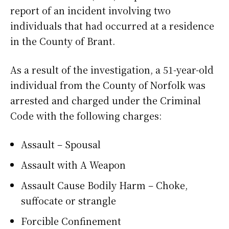
report of an incident involving two
individuals that had occurred at a residence
in the County of Brant.
As a result of the investigation, a 51-year-old
individual from the County of Norfolk was
arrested and charged under the Criminal
Code with the following charges:
Assault – Spousal
Assault with A Weapon
Assault Cause Bodily Harm – Choke,
suffocate or strangle
Forcible Confinement