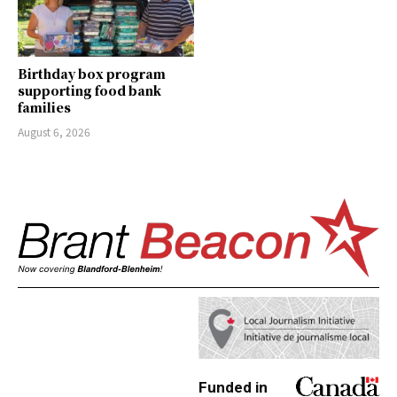
Birthday box program
supporting food bank
families
August 6, 2026
Funded in