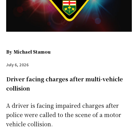
By
Michael Stamou
July 6, 2026
Driver facing charges after multi-vehicle
collision
A driver is facing impaired charges after
police were called to the scene of a motor
vehicle collision.