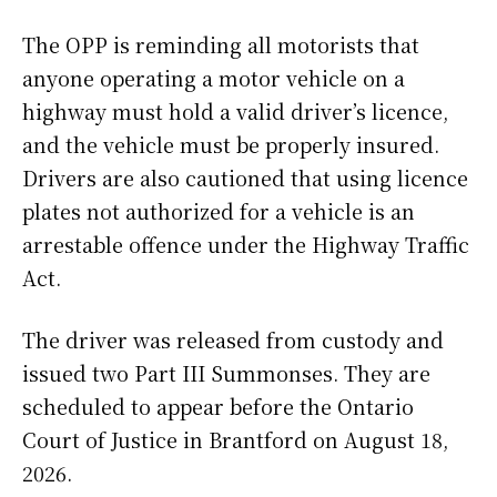
The OPP is reminding all motorists that
anyone operating a motor vehicle on a
highway must hold a valid driver’s licence,
and the vehicle must be properly insured.
Drivers are also cautioned that using licence
plates not authorized for a vehicle is an
arrestable offence under the Highway Traffic
Act.
The driver was released from custody and
issued two Part III Summonses. They are
scheduled to appear before the Ontario
Court of Justice in Brantford on August 18,
2026.