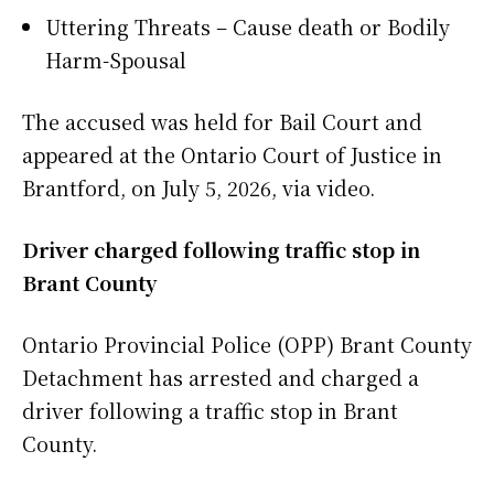
Uttering Threats – Cause death or Bodily
Harm-Spousal
The accused was held for Bail Court and
appeared at the Ontario Court of Justice in
Brantford, on July 5, 2026, via video.
Driver charged following traffic stop in
Brant County
Ontario Provincial Police (OPP) Brant County
Detachment has arrested and charged a
driver following a traffic stop in Brant
County.