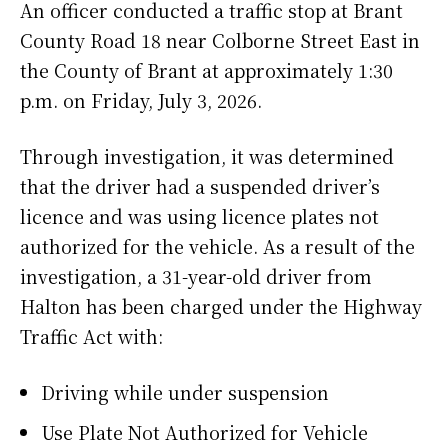
An officer conducted a traffic stop at Brant
County Road 18 near Colborne Street East in
the County of Brant at approximately 1:30
p.m. on Friday, July 3, 2026.
Through investigation, it was determined
that the driver had a suspended driver’s
licence and was using licence plates not
authorized for the vehicle. As a result of the
investigation, a 31-year-old driver from
Halton has been charged under the Highway
Traffic Act with:
Driving while under suspension
Use Plate Not Authorized for Vehicle