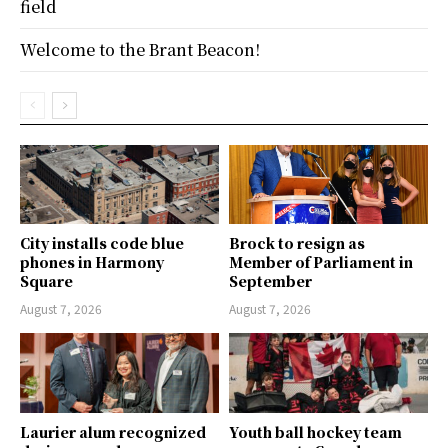
field
Welcome to the Brant Beacon!
City installs code blue
Brock to resign as
phones in Harmony
Member of Parliament in
Square
September
August 7, 2026
August 7, 2026
Laurier alum recognized
Youth ball hockey team