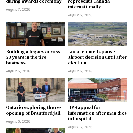
during awards ceremony
represents Canada
internationally
August 7, 2026
August 6, 2026
Building a legacy across
Local councils pause
50 years in the tire
airport decision until after
business
election
August 6, 2026
August 6, 2026
Ontario exploring the re-
BPS appeal for
opening of Brantford jail
information after man dies
in hospital
August 6, 2026
August 6, 2026