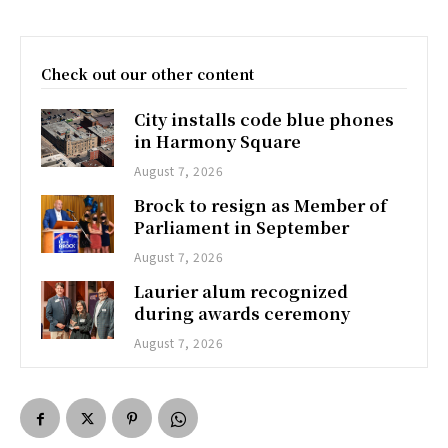
Check out our other content
City installs code blue phones
in Harmony Square
August 7, 2026
Brock to resign as Member of
Parliament in September
August 7, 2026
Laurier alum recognized
during awards ceremony
August 7, 2026