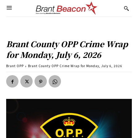
Brant County OPP Crime Wrap
for Monday, July 6, 2026
Brant OPP
Brant County OPP Crime Wrap for Monday, July 6, 2026