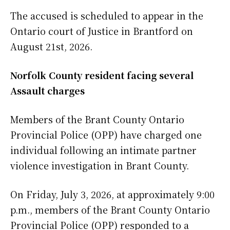
The accused is scheduled to appear in the
Ontario court of Justice in Brantford on
August 21st, 2026.
Norfolk County resident facing several
Assault charges
Members of the Brant County Ontario
Provincial Police (OPP) have charged one
individual following an intimate partner
violence investigation in Brant County.
On Friday, July 3, 2026, at approximately 9:00
p.m., members of the Brant County Ontario
Provincial Police (OPP) responded to a