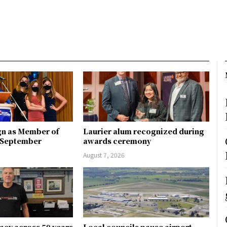
gn as Member of
Laurier alum recognized during
n September
awards ceremony
August 7, 2026