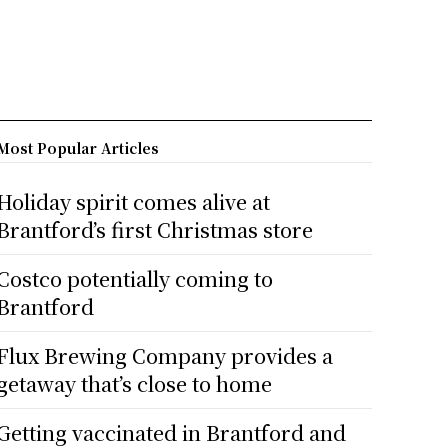
Most Popular Articles
Holiday spirit comes alive at
Brantford’s first Christmas store
Costco potentially coming to
Brantford
Flux Brewing Company provides a
getaway that’s close to home
Getting vaccinated in Brantford and