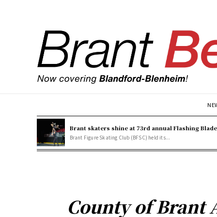
NE
Brant skaters shine at 73rd annual Flashing Blad
Brant Figure Skating Club (BFSC) held its...
County of Brant 