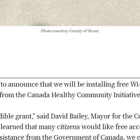
Photo courtesy County of Brant.
to announce that we will be installing free Wi-
 from the Canada Healthy Community Initiative
ible grant,” said David Bailey, Mayor for the C
learned that many citizens would like free acc
assistance from the Government of Canada, we 