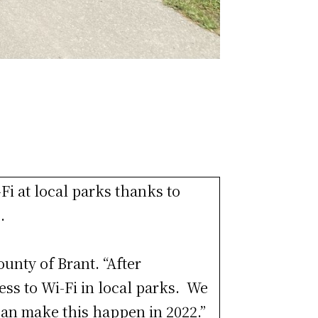
Fi at local parks thanks to
.
ounty of Brant. “After
ess to Wi-Fi in local parks. We
can make this happen in 2022.”