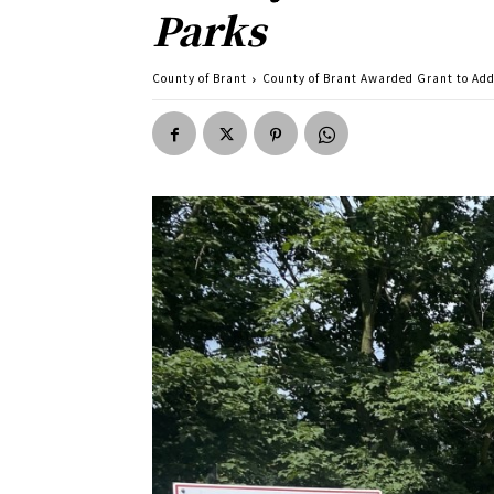
Parks
County of Brant
County of Brant Awarded Grant to Add 