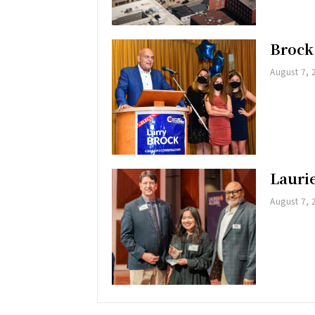
Brock
August 7, 
Lauri
August 7, 