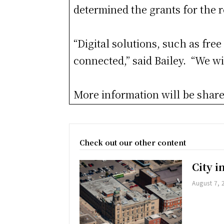
determined the grants for the 
“Digital solutions, such as fre
connected,” said Bailey. “We wil
More information will be shared
Check out our other content
City 
August 7, 