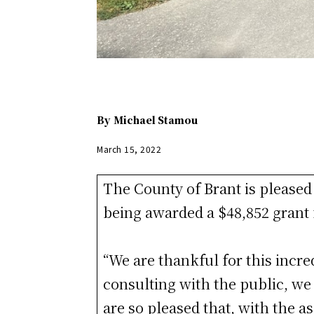
By
Michael Stamou
March 15, 2022
The County of Brant is pleased 
being awarded a $48,852 grant
“We are thankful for this incred
consulting with the public, we 
are so pleased that, with the 