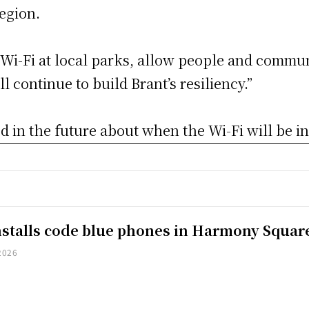
region.
e Wi-Fi at local parks, allow people and commun
l continue to build Brant’s resiliency.”
 in the future about when the Wi-Fi will be in
installs code blue phones in Harmony Squar
2026