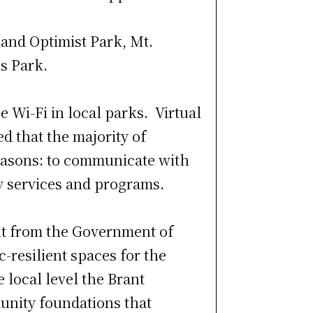
land Optimist Park, Mt.
s Park.
 Wi-Fi in local parks. Virtual
d that the majority of
reasons: to communicate with
y services and programs.
nt from the Government of
-resilient spaces for the
 local level the Brant
unity foundations that