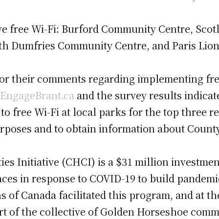
ve free Wi-Fi: Burford Community Centre, Scot
th Dumfries Community Centre, and Paris Lion
for their comments regarding implementing free
EngageBrant.ca
and the survey results indicate
to free Wi-Fi at local parks for the top three 
urposes and to obtain information about Count
s Initiative (CHCI) is a $31 million investme
ces in response to COVID-19 to build pandemic
of Canada facilitated this program, and at the
 of the collective of Golden Horseshoe comm