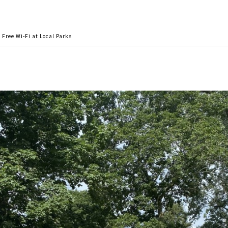
Free Wi-Fi at Local Parks