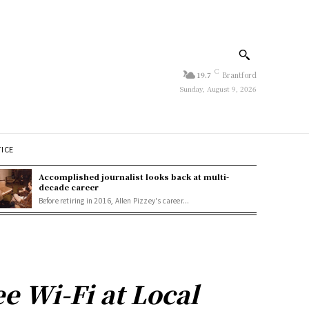
C
19.7
Brantford
Sunday, August 9, 2026
TICE
Accomplished journalist looks back at multi-
decade career
Before retiring in 2016, Allen Pizzey's career...
e Wi-Fi at Local