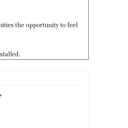
ities the opportunity to feel
stalled.
e