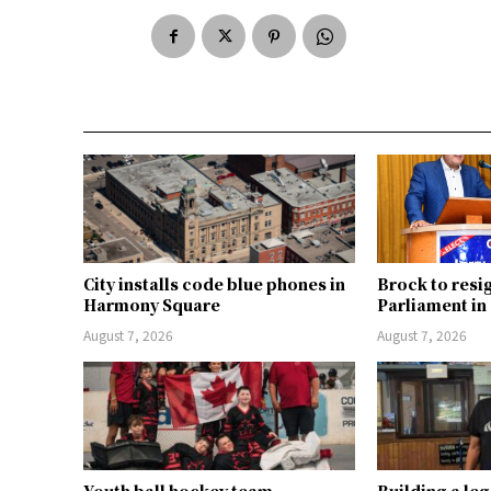
City installs code blue phones in
Brock to resi
Harmony Square
Parliament i
August 7, 2026
August 7, 2026