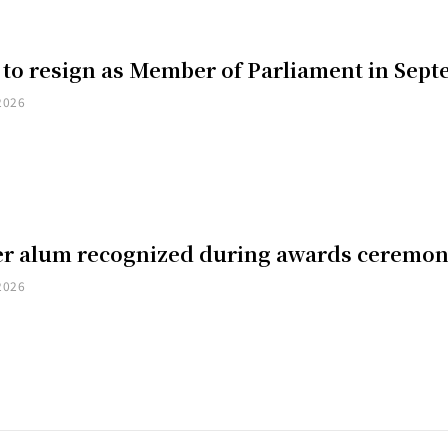
 to resign as Member of Parliament in Sep
2026
er alum recognized during awards ceremo
2026