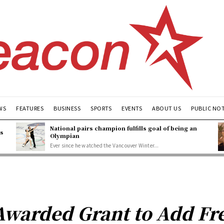
WS
FEATURES
BUSINESS
SPORTS
EVENTS
ABOUT US
PUBLIC NO
National pairs champion fulfills goal of being an
es
Olympian
Ever since he watched the Vancouver Winter...
Awarded Grant to Add Fre