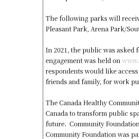
The following parks will recei
Pleasant Park, Arena Park/Sou
In 2021, the public was asked 
engagement was held on
www.
respondents would like access 
friends and family, for work p
The Canada Healthy Communitie
Canada to transform public spa
future. Community Foundations 
Community Foundation was part