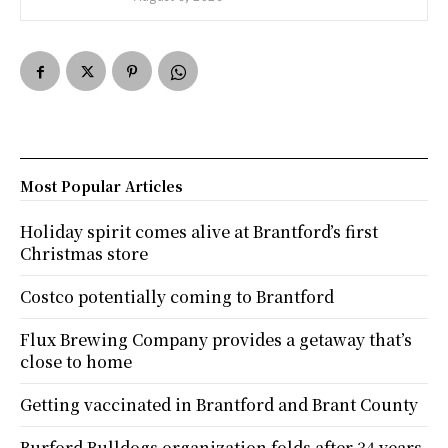
Most Popular Articles
Holiday spirit comes alive at Brantford’s first
Christmas store
Costco potentially coming to Brantford
Flux Brewing Company provides a getaway that’s
close to home
Getting vaccinated in Brantford and Brant County
Burford Bulldogs organization folds after 34 years