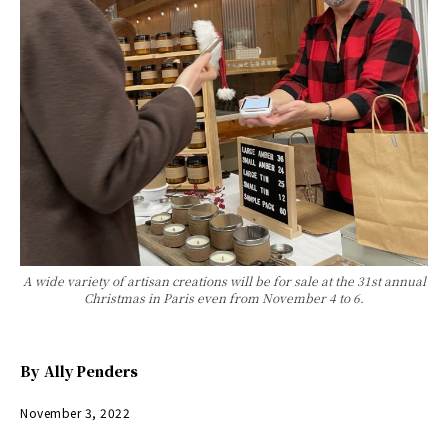
A wide variety of artisan creations will be for sale at the 31st annual
Christmas in Paris even from November 4 to 6.
By
Ally Penders
November 3, 2022