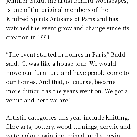
Jennifer Budd, the artist behind Woolscapes,
is one of the original members of the
Kindred Spirits Artisans of Paris and has
watched the event grow and change since its
creation in 1991.
“The event started in homes in Paris,” Budd
said. “It was like a house tour. We would
move our furniture and have people come to
our homes. And that, of course, became
more difficult as the years went on. We got a
venue and here we are.”
Artistic categories this year include knitting,
fibre arts, pottery, wood turnings, acrylic and
watercolour painting, mixed media, resin