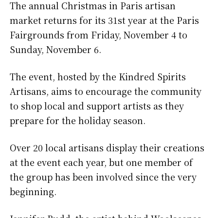
The annual Christmas in Paris artisan
market returns for its 31st year at the Paris
Fairgrounds from Friday, November 4 to
Sunday, November 6.
The event, hosted by the Kindred Spirits
Artisans, aims to encourage the community
to shop local and support artists as they
prepare for the holiday season.
Over 20 local artisans display their creations
at the event each year, but one member of
the group has been involved since the very
beginning.