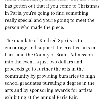
has gotten out that if you come to Christmas
in Paris, you’re going to find something
really special and you’re going to meet the
person who made the piece.”
The mandate of Kindred Spirits is to
encourage and support the creative arts in
Paris and the County of Brant. Admission
into the event is just two dollars and
proceeds go to further the arts in the
community by providing bursaries to high
school graduates pursuing a degree in the
arts and by sponsoring awards for artists
exhibiting at the annual Paris Fair.