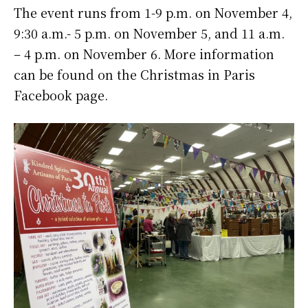
The event runs from 1-9 p.m. on November 4,
9:30 a.m.- 5 p.m. on November 5, and 11 a.m.
– 4 p.m. on November 6. More information
can be found on the Christmas in Paris
Facebook page.