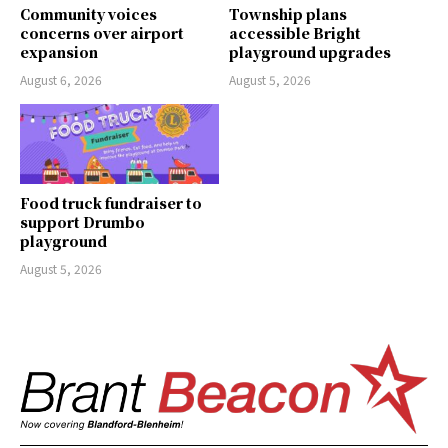
Community voices
Township plans
concerns over airport
accessible Bright
expansion
playground upgrades
August 6, 2026
August 5, 2026
Food truck fundraiser to
support Drumbo
playground
August 5, 2026