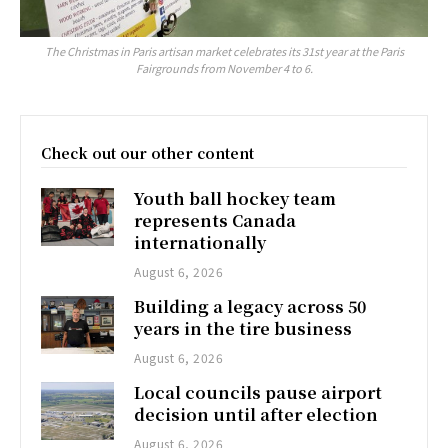
The Christmas in Paris artisan market celebrates its 31st year at the Paris
Fairgrounds from November 4 to 6.
Check out our other content
Youth ball hockey team
represents Canada
internationally
August 6, 2026
Building a legacy across 50
years in the tire business
August 6, 2026
Local councils pause airport
decision until after election
August 6, 2026