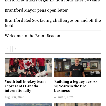
Brantford Mayor pens open letter
Brantford Red Sox facing challenges on and off the
field
Welcome to the Brant Beacon!
Youth ball hockey team
Building a legacy across
represents Canada
50 years in the tire
internationally
business
August 6, 2026
August 6, 2026