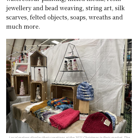
jewellery and bead weaving, string art, silk
scarves, felted objects, soaps, wreaths and
much more.
Local makers display their creations at the 2021 Christmas in Paris market. The