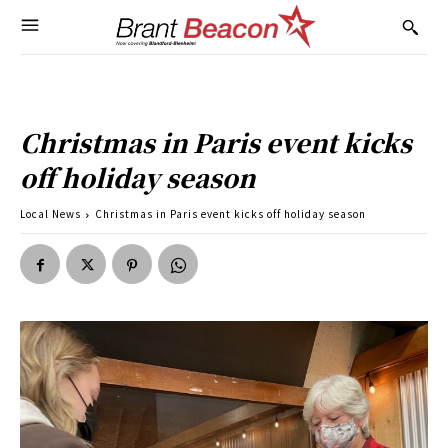
Christmas in Paris event kicks
off holiday season
Local News
Christmas in Paris event kicks off holiday season