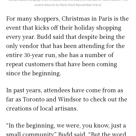
event returns to Paris from November 4 to 6.
For many shoppers, Christmas in Paris is the
event that kicks off their holiday shopping
every year. Budd said that despite being the
only vendor that has been attending for the
entire 30-year run, she has a number of
repeat customers that have been coming
since the beginning.
In past years, attendees have come from as
far as Toronto and Windsor to check out the
creations of local artisans.
“In the beginning, we were, you know, just a
small community,” Budd said. “But the word