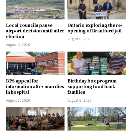
Local councils pause
Ontario exploring the re-
airport decision until after
opening of Brantford jail
election
August 6, 2026
August 6, 2026
BPS appeal for
Birthday box program
information after man dies
supporting food bank
in hospital
families
August 6, 2026
August 6, 2026