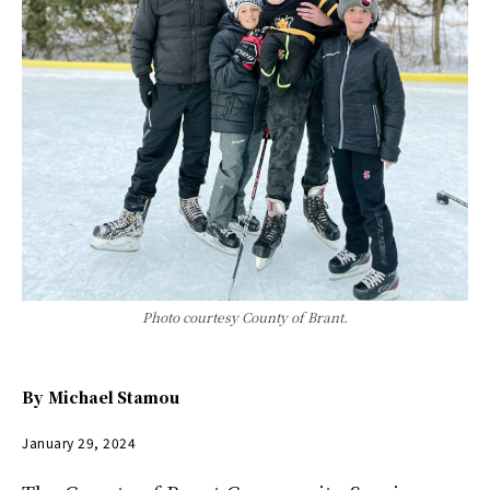
Photo courtesy County of Brant.
By
Michael Stamou
January 29, 2024