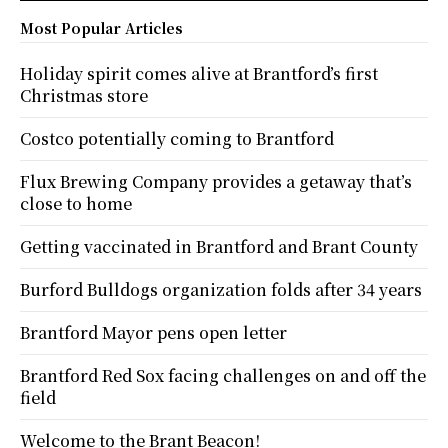
Most Popular Articles
Holiday spirit comes alive at Brantford’s first
Christmas store
Costco potentially coming to Brantford
Flux Brewing Company provides a getaway that’s
close to home
Getting vaccinated in Brantford and Brant County
Burford Bulldogs organization folds after 34 years
Brantford Mayor pens open letter
Brantford Red Sox facing challenges on and off the
field
Welcome to the Brant Beacon!