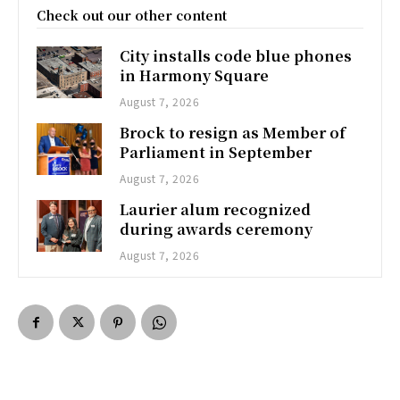
Check out our other content
City installs code blue phones
in Harmony Square
August 7, 2026
Brock to resign as Member of
Parliament in September
August 7, 2026
Laurier alum recognized
during awards ceremony
August 7, 2026