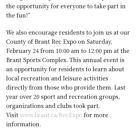
the opportunity for everyone to take part in
the fun!”
We also encourage residents to join us at our
County of Brant Rec Expo on Saturday,
February 24 from 10:00 am to 12:00 pm at the
Brant Sports Complex. This annual event is
an opportunity for residents to learn about
local recreation and leisure activities
directly from those who provide them. Last
year over 20 sport and recreation groups,
organizations and clubs took part.
Visit
www.brant.ca/RecExpo
for more
information.