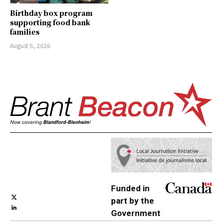
Birthday box program
supporting food bank
families
August 6, 2026
Funded in
part by the
Government