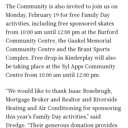
The Community is also invited to join us on
Monday, February 19 for free Family Day
activities, including free sponsored skates
from 10:00 am until 12:00 pm at the Burford
Community Centre, the Gaukel Memorial
Community Centre and the Brant Sports
Complex. Free drop-in Kinderplay will also
be taking place at the Syl Apps Community
Centre from 10:00 am until 12:00 pm.
“We would like to thank Isaac Rosebrugh,
Mortgage Broker and Realtor and Riverside
Heating and Air Conditioning for sponsoring
this year’s Family Day activities,” said
Dredge. “Their generous donation provides