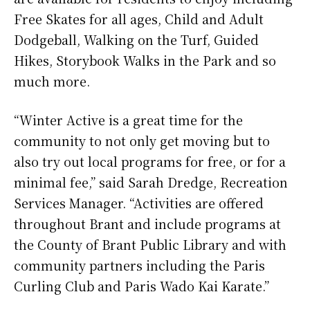
Free Skates for all ages, Child and Adult
Dodgeball, Walking on the Turf, Guided
Hikes, Storybook Walks in the Park and so
much more.
“Winter Active is a great time for the
community to not only get moving but to
also try out local programs for free, or for a
minimal fee,” said Sarah Dredge, Recreation
Services Manager. “Activities are offered
throughout Brant and include programs at
the County of Brant Public Library and with
community partners including the Paris
Curling Club and Paris Wado Kai Karate.”