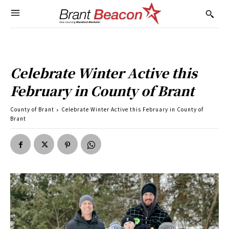
Celebrate Winter Active this
February in County of Brant
County of Brant
Celebrate Winter Active this February in County of
Brant