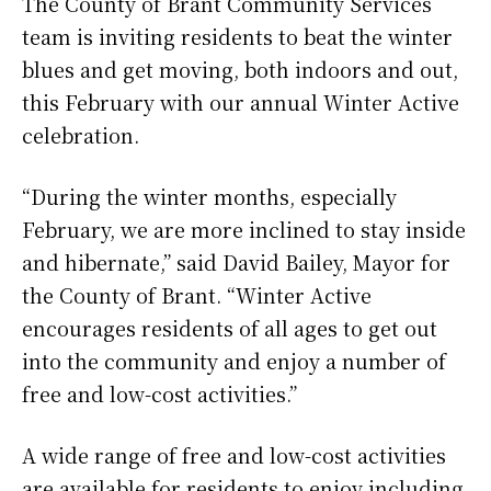
The County of Brant Community Services
team is inviting residents to beat the winter
blues and get moving, both indoors and out,
this February with our annual Winter Active
celebration.
“During the winter months, especially
February, we are more inclined to stay inside
and hibernate,” said David Bailey, Mayor for
the County of Brant. “Winter Active
encourages residents of all ages to get out
into the community and enjoy a number of
free and low-cost activities.”
A wide range of free and low-cost activities
are available for residents to enjoy including