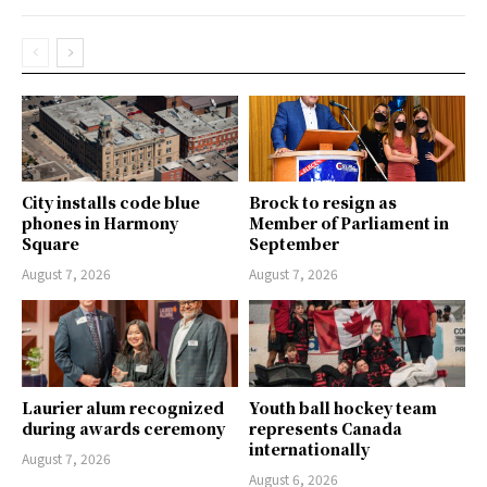
City installs code blue
Brock to resign as
phones in Harmony
Member of Parliament in
Square
September
August 7, 2026
August 7, 2026
Laurier alum recognized
Youth ball hockey team
during awards ceremony
represents Canada
internationally
August 7, 2026
August 6, 2026