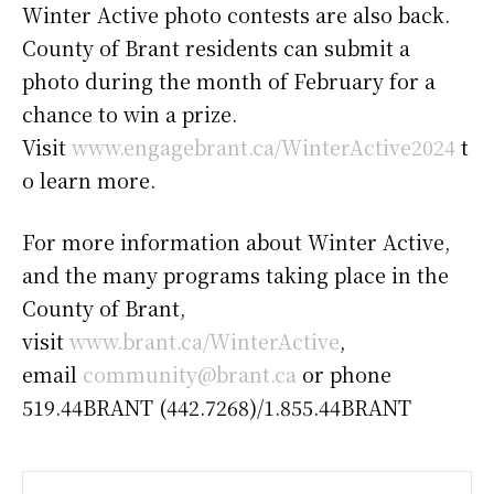
Winter Active photo contests are also back.
County of Brant residents can submit a
photo during the month of February for a
chance to win a prize.
Visit
www.engagebrant.ca/WinterActive2024
t
o learn more.
For more information about Winter Active,
and the many programs taking place in the
County of Brant,
visit
www.brant.ca/WinterActive
,
email
community@brant.ca
or phone
519.44BRANT (442.7268)/1.855.44BRANT