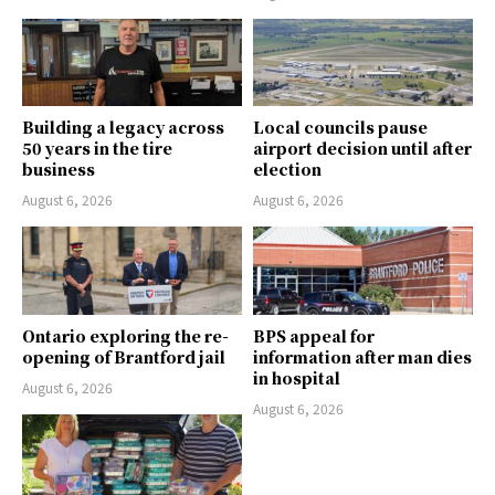
Building a legacy across
Local councils pause
50 years in the tire
airport decision until after
business
election
August 6, 2026
August 6, 2026
Ontario exploring the re-
BPS appeal for
opening of Brantford jail
information after man dies
in hospital
August 6, 2026
August 6, 2026