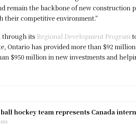
nd remain the backbone of new construction pr
th their competitive environment.”
n through its
Regional Development Program
t
ate, Ontario has provided more than $92 millio
an $950 million in new investments and helpin
 ball hockey team represents Canada intern
2026