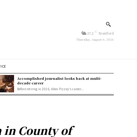
C
27.2
Brantford
Thursday, August 6, 2026
TICE
Accomplished journalist looks back at multi-
decade career
Before retiring in 2016, Allen Pizzey's career...
n in County of