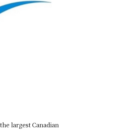
the largest Canadian