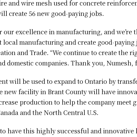
ire and wire mesh used for concrete reinforce
 will create 56 new good-paying jobs.
r our excellence in manufacturing, and we’re 
 local manufacturing and create good-paying jo
ion and Trade. “We continue to create the righ
nd domestic companies. Thank you, Numesh, f
nt will be used to expand to Ontario by trans
 new facility in Brant County will have innova
increase production to help the company meet 
Canada and the North Central U.S.
d to have this highly successful and innovativ