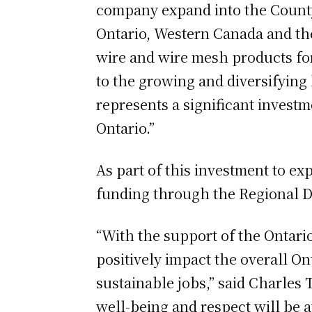
company expand into the County 
Ontario, Western Canada and th
wire and wire mesh products fo
to the growing and diversifying 
represents a significant invest
Ontario.”
As part of this investment to ex
funding through the Regional 
“With the support of the Ontar
positively impact the overall 
sustainable jobs,” said Charles
well-being and respect will be 