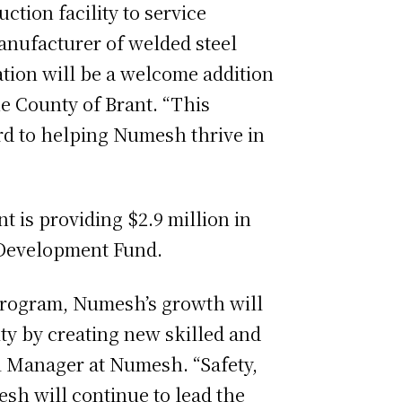
tion facility to service
anufacturer of welded steel
tion will be a welcome addition
he County of Brant. “This
rd to helping Numesh thrive in
t is providing $2.9 million in
 Development Fund.
Program, Numesh’s growth will
y by creating new skilled and
al Manager at Numesh. “Safety,
sh will continue to lead the