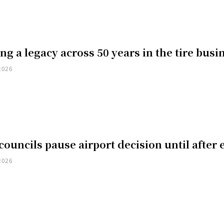
ng a legacy across 50 years in the tire busi
2026
councils pause airport decision until after 
2026