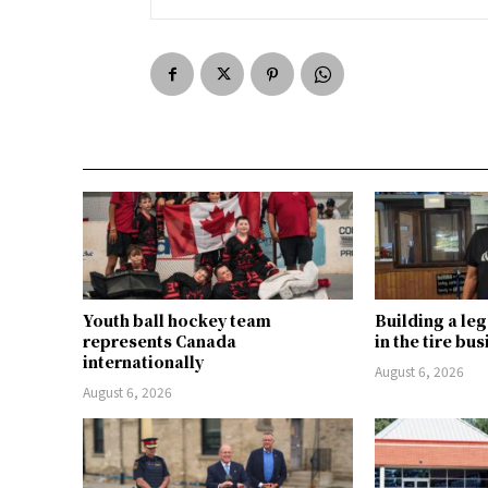
Youth ball hockey team
Building a le
represents Canada
in the tire bu
internationally
August 6, 2026
August 6, 2026