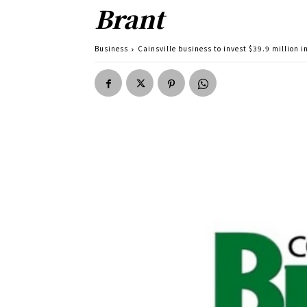
Brant
Business
Cainsville business to invest $39.9 million i