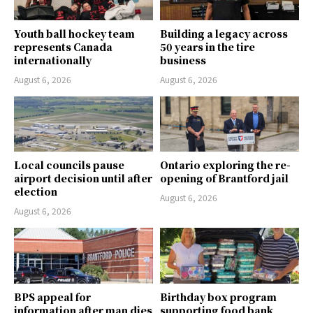
Youth ball hockey team
Building a legacy across
represents Canada
50 years in the tire
internationally
business
August 6, 2026
August 6, 2026
Local councils pause
Ontario exploring the re-
airport decision until after
opening of Brantford jail
election
August 6, 2026
August 6, 2026
BPS appeal for
Birthday box program
information after man dies
supporting food bank