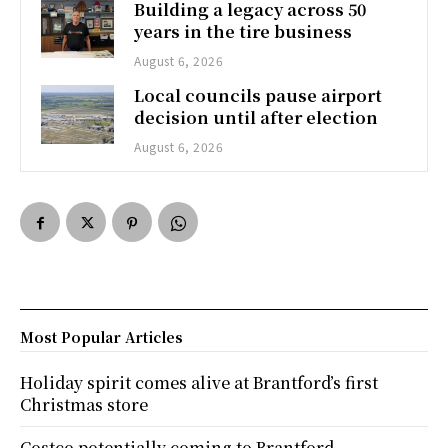
Building a legacy across 50
years in the tire business
August 6, 2026
Local councils pause airport
decision until after election
August 6, 2026
Most Popular Articles
Holiday spirit comes alive at Brantford’s first
Christmas store
Costco potentially coming to Brantford