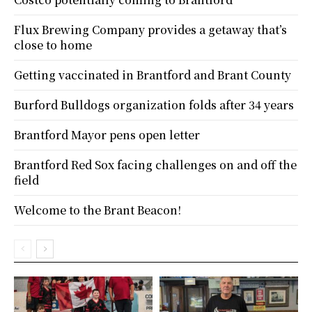
Flux Brewing Company provides a getaway that’s
close to home
Getting vaccinated in Brantford and Brant County
Burford Bulldogs organization folds after 34 years
Brantford Mayor pens open letter
Brantford Red Sox facing challenges on and off the
field
Welcome to the Brant Beacon!