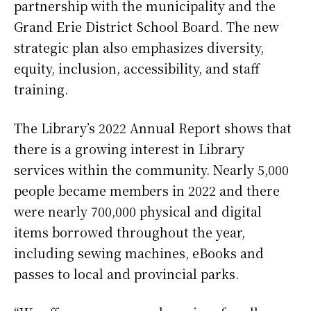
partnership with the municipality and the
Grand Erie District School Board. The new
strategic plan also emphasizes diversity,
equity, inclusion, accessibility, and staff
training.
The Library’s 2022 Annual Report shows that
there is a growing interest in Library
services within the community. Nearly 5,000
people became members in 2022 and there
were nearly 700,000 physical and digital
items borrowed throughout the year,
including sewing machines, eBooks and
passes to local and provincial parks.