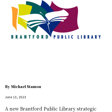
By
Michael Stamou
June 13, 2023
A new Brantford Public Library strategic