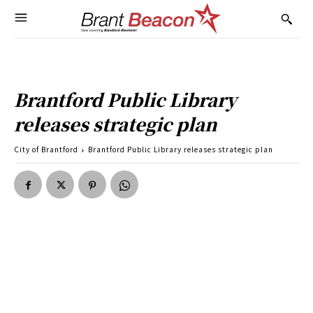
Brantford Public Library
releases strategic plan
City of Brantford
Brantford Public Library releases strategic plan