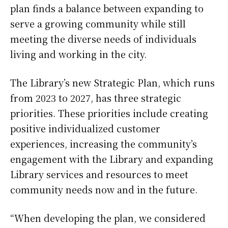
plan finds a balance between expanding to
serve a growing community while still
meeting the diverse needs of individuals
living and working in the city.
The Library’s new Strategic Plan, which runs
from 2023 to 2027, has three strategic
priorities. These priorities include creating
positive individualized customer
experiences, increasing the community’s
engagement with the Library and expanding
Library services and resources to meet
community needs now and in the future.
“When developing the plan, we considered