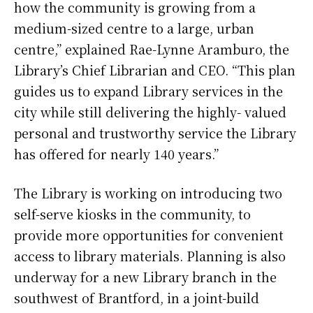
how the community is growing from a
medium-sized centre to a large, urban
centre,” explained Rae-Lynne Aramburo, the
Library’s Chief Librarian and CEO. “This plan
guides us to expand Library services in the
city while still delivering the highly- valued
personal and trustworthy service the Library
has offered for nearly 140 years.”
The Library is working on introducing two
self-serve kiosks in the community, to
provide more opportunities for convenient
access to library materials. Planning is also
underway for a new Library branch in the
southwest of Brantford, in a joint-build