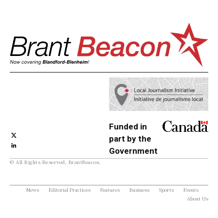
Funded in
part by the
Government
© All Rights Reserved, BrantBeacon.
of Canada
News
Editorial Practices
Features
Business
Sports
Events
About Us