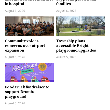
in hospital
families
August 6, 2026
August 6, 2026
Community voices
Township plans
concerns over airport
accessible Bright
expansion
playground upgrades
August 6, 2026
August 5, 2026
Food truck fundraiser to
support Drumbo
playground
August 5, 2026