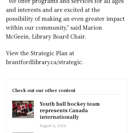
“We offer programs and services for all ages
and interests and are excited at the
possibility of making an even greater impact
within our community,” said Marion
McGeein, Library Board Chair.
View the Strategic Plan at
brantfordlibrary.ca/strategic.
Check out our other content
Youth ball hockey team
represents Canada
internationally
August 6, 2026