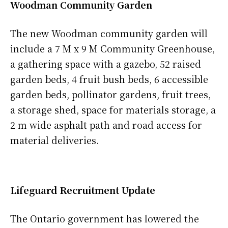
Woodman Community Garden
The new Woodman community garden will
include a 7 M x 9 M Community Greenhouse,
a gathering space with a gazebo, 52 raised
garden beds, 4 fruit bush beds, 6 accessible
garden beds, pollinator gardens, fruit trees,
a storage shed, space for materials storage, a
2 m wide asphalt path and road access for
material deliveries.
Lifeguard Recruitment Update
The Ontario government has lowered the