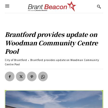
Brantford provides update on
Woodman Community Centre
Pool
City of Brantford
Brantford provides update on Woodman Community
Centre Pool