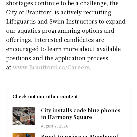
shortages continue to be a challenge, the
City of Brantford is actively recruiting
Lifeguards and Swim Instructors to expand
our aquatics programming options and
offerings. Interested candidates are
encouraged to learn more about available
positions and the application process
at
www.Brantford.ca/Careers
.
Check out our other content
City installs code blue phones
in Harmony Square
August 7, 2026
Brock to resign as Member of