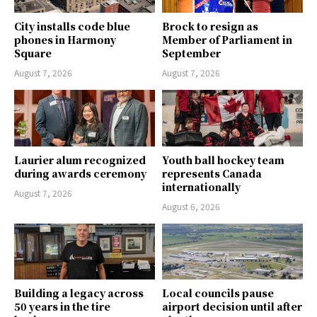
City installs code blue
Brock to resign as
phones in Harmony
Member of Parliament in
Square
September
August 7, 2026
August 7, 2026
Laurier alum recognized
Youth ball hockey team
during awards ceremony
represents Canada
internationally
August 7, 2026
August 6, 2026
Building a legacy across
Local councils pause
50 years in the tire
airport decision until after