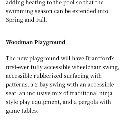
adding heating to the pool so that the
swimming season can be extended into
Spring and Fall.
Woodman Playground
The new playground will have Brantford’s
first-ever fully accessible wheelchair swing,
accessible rubberized surfacing with
patterns, a 2-bay swing with an accessible
seat, an inclusive mix of traditional ninja
style play equipment, and a pergola with
game tables.