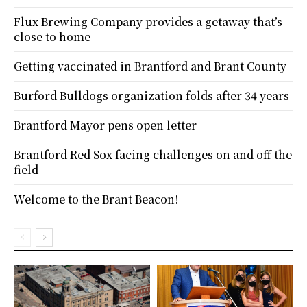
Flux Brewing Company provides a getaway that’s
close to home
Getting vaccinated in Brantford and Brant County
Burford Bulldogs organization folds after 34 years
Brantford Mayor pens open letter
Brantford Red Sox facing challenges on and off the
field
Welcome to the Brant Beacon!