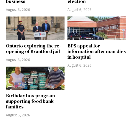
business
election
August 6, 2026
August 6, 2026
Ontario exploring the re-
BPS appeal for
opening of Brantford jail
information after man dies
in hospital
August 6, 2026
August 6, 2026
Birthday box program
supporting food bank
families
August 6, 2026