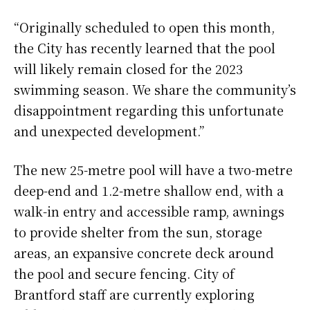
“Originally scheduled to open this month,
the City has recently learned that the pool
will likely remain closed for the 2023
swimming season. We share the community’s
disappointment regarding this unfortunate
and unexpected development.”
The new 25-metre pool will have a two-metre
deep-end and 1.2-metre shallow end, with a
walk-in entry and accessible ramp, awnings
to provide shelter from the sun, storage
areas, an expansive concrete deck around
the pool and secure fencing. City of
Brantford staff are currently exploring