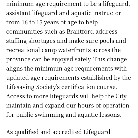
minimum age requirement to be a lifeguard,
assistant lifeguard and aquatic instructor
from 16 to 15 years of age to help
communities such as Brantford address
staffing shortages and make sure pools and
recreational camp waterfronts across the
province can be enjoyed safely. This change
aligns the minimum age requirements with
updated age requirements established by the
Lifesaving Society’s certification course.
Access to more lifeguards will help the City
maintain and expand our hours of operation
for public swimming and aquatic lessons.
As qualified and accredited Lifeguard