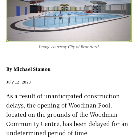
Image courtesy City of Brantford.
By
Michael Stamou
July 12, 2023
As a result of unanticipated construction
delays, the opening of Woodman Pool,
located on the grounds of the Woodman
Community Centre, has been delayed for an
undetermined period of time.