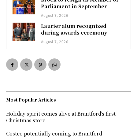
Parliament in September
August 7, 2026
Laurier alum recognized
during awards ceremony
August 7, 2026
Most Popular Articles
Holiday spirit comes alive at Brantford’s first
Christmas store
Costco potentially coming to Brantford