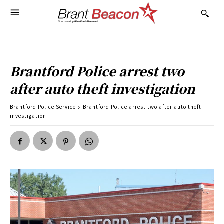
Brantford Police arrest two
after auto theft investigation
Brantford Police Service
Brantford Police arrest two after auto theft
investigation