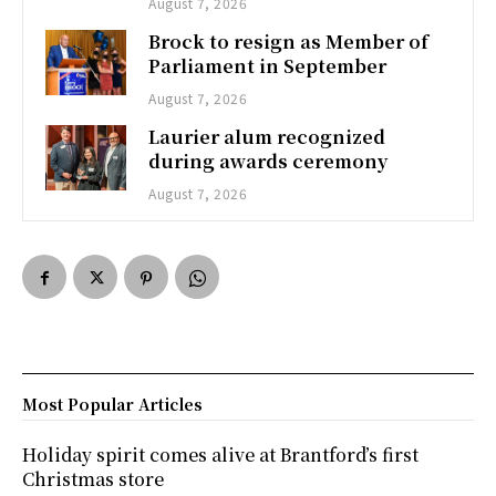
August 7, 2026
Brock to resign as Member of
Parliament in September
August 7, 2026
Laurier alum recognized
during awards ceremony
August 7, 2026
Most Popular Articles
Holiday spirit comes alive at Brantford’s first
Christmas store