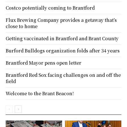
Costco potentially coming to Brantford
Flux Brewing Company provides a getaway that’s
close to home
Getting vaccinated in Brantford and Brant County
Burford Bulldogs organization folds after 34 years
Brantford Mayor pens open letter
Brantford Red Sox facing challenges on and off the
field
Welcome to the Brant Beacon!