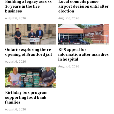
Building a legacy across
Local councils pause
50 years in the tire
airport decision until after
business
election
August 6, 2026
August 6, 2026
Ontario exploring the re-
BPS appeal for
opening of Brantford jail
information after man dies
in hospital
August 6, 2026
August 6, 2026
Birthday box program
supporting food bank
families
August 6, 2026