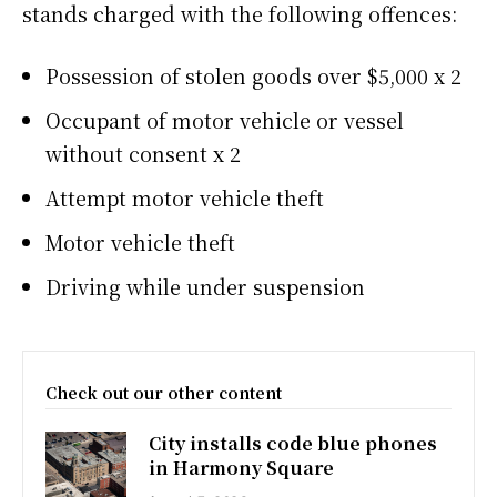
stands charged with the following offences:
Possession of stolen goods over $5,000 x 2
Occupant of motor vehicle or vessel
without consent x 2
Attempt motor vehicle theft
Motor vehicle theft
Driving while under suspension
Check out our other content
City installs code blue phones
in Harmony Square