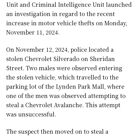
Unit and Criminal Intelligence Unit launched
an investigation in regard to the recent
increase in motor vehicle thefts on Monday,
November 11, 2024.
On November 12, 2024, police located a
stolen Chevrolet Silverado on Sheridan
Street. Two males were observed entering
the stolen vehicle, which travelled to the
parking lot of the Lynden Park Mall, where
one of the men was observed attempting to
steal a Chevrolet Avalanche. This attempt
was unsuccessful.
The suspect then moved on to steal a