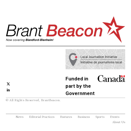
Funded in
part by the
Government
© All Rights Reserved, BrantBeacon.
of Canada
News
Editorial Practices
Features
Business
Sports
Events
About Us