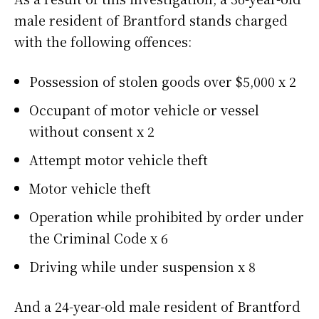
male resident of Brantford stands charged
with the following offences:
Possession of stolen goods over $5,000 x 2
Occupant of motor vehicle or vessel
without consent x 2
Attempt motor vehicle theft
Motor vehicle theft
Operation while prohibited by order under
the Criminal Code x 6
Driving while under suspension x 8
And a 24-year-old male resident of Brantford