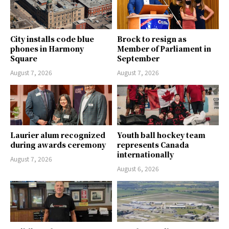
City installs code blue
Brock to resign as
phones in Harmony
Member of Parliament in
Square
September
August 7, 2026
August 7, 2026
Laurier alum recognized
Youth ball hockey team
during awards ceremony
represents Canada
internationally
August 7, 2026
August 6, 2026