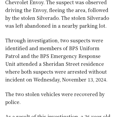
Chevrolet Envoy. The suspect was observed
driving the Envoy, fleeing the area, followed
by the stolen Silverado. The stolen Silverado
was left abandoned in a nearby parking lot.
Through investigation, two suspects were
identified and members of BPS Uniform
Patrol and the BPS Emergency Response
Unit attended a Sheridan Street residence
where both suspects were arrested without
incident on Wednesday, November 13, 2024.
The two stolen vehicles were recovered by
police.
As a result of this investigation, a 36-year-old