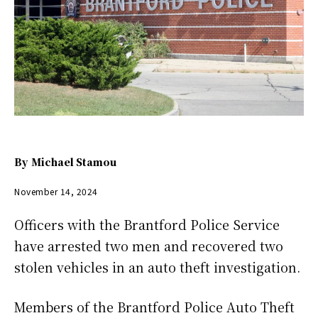
By
Michael Stamou
November 14, 2024
Officers with the Brantford Police Service
have arrested two men and recovered two
stolen vehicles in an auto theft investigation.
Members of the Brantford Police Auto Theft