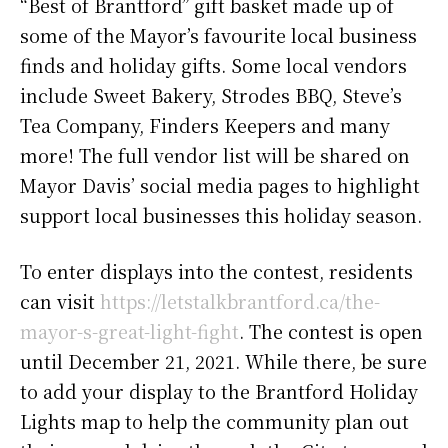
“Best of Brantford” gift basket made up of
some of the Mayor’s favourite local business
finds and holiday gifts. Some local vendors
include Sweet Bakery, Strodes BBQ, Steve’s
Tea Company, Finders Keepers and many
more! The full vendor list will be shared on
Mayor Davis’ social media pages to highlight
support local businesses this holiday season.
To enter displays into the contest, residents
can visit
https://letstalkbrantford.ca/the-
mayor-s-great-light-fight
. The contest is open
until December 21, 2021. While there, be sure
to add your display to the Brantford Holiday
Lights map to help the community plan out