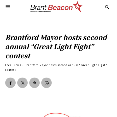
Brantford Mayor hosts second
annual “Great Light Fight”
contest
Local News
Brantford Mayor hosts second annual "Great Light Fight"
contest