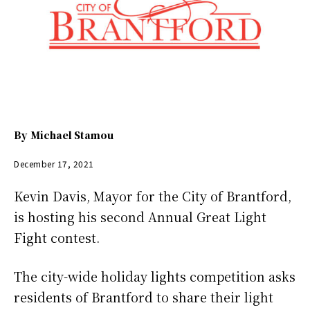
By
Michael Stamou
December 17, 2021
Kevin Davis, Mayor for the City of Brantford,
is hosting his second Annual Great Light
Fight contest.
The city-wide holiday lights competition asks
residents of Brantford to share their light