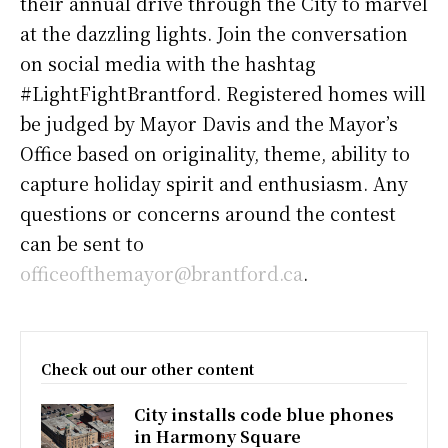
their annual drive through the City to marvel
at the dazzling lights. Join the conversation
on social media with the hashtag
#LightFightBrantford. Registered homes will
be judged by Mayor Davis and the Mayor’s
Office based on originality, theme, ability to
capture holiday spirit and enthusiasm. Any
questions or concerns around the contest
can be sent to
officeofthemayor@brantford.ca
.
Check out our other content
City installs code blue phones
in Harmony Square