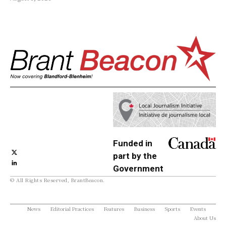
Funded in
part by the
Government
© All Rights Reserved, BrantBeacon.
of Canada
News
Editorial Practices
Features
Business
Sports
Events
About Us