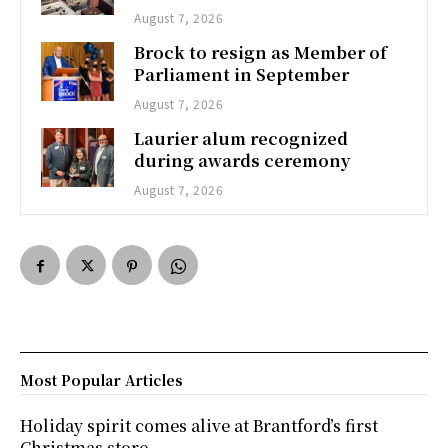
August 7, 2026
Brock to resign as Member of
Parliament in September
August 7, 2026
Laurier alum recognized
during awards ceremony
August 7, 2026
Most Popular Articles
Holiday spirit comes alive at Brantford’s first
Christmas store