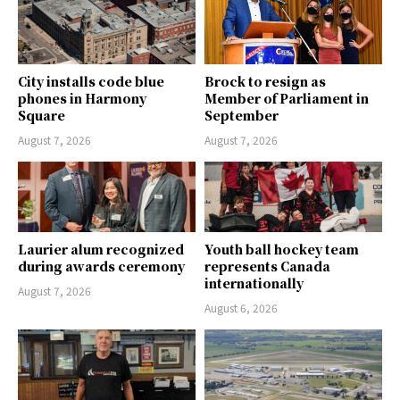
City installs code blue
Brock to resign as
phones in Harmony
Member of Parliament in
Square
September
August 7, 2026
August 7, 2026
Laurier alum recognized
Youth ball hockey team
during awards ceremony
represents Canada
internationally
August 7, 2026
August 6, 2026