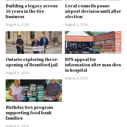
Building a legacy across
Local councils pause
50 years in the tire
airport decision until after
business
election
August 6, 2026
August 6, 2026
Ontario exploring the re-
BPS appeal for
opening of Brantford jail
information after man dies
in hospital
August 6, 2026
August 6, 2026
Birthday box program
supporting food bank
families
August 6, 2026