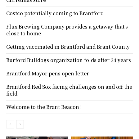
Costco potentially coming to Brantford
Flux Brewing Company provides a getaway that’s
close to home
Getting vaccinated in Brantford and Brant County
Burford Bulldogs organization folds after 34 years
Brantford Mayor pens open letter
Brantford Red Sox facing challenges on and off the
field
Welcome to the Brant Beacon!