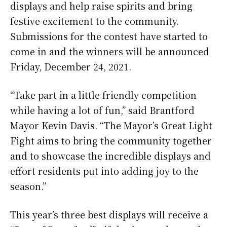
displays and help raise spirits and bring
festive excitement to the community.
Submissions for the contest have started to
come in and the winners will be announced
Friday, December 24, 2021.
“Take part in a little friendly competition
while having a lot of fun,” said Brantford
Mayor Kevin Davis. “The Mayor’s Great Light
Fight aims to bring the community together
and to showcase the incredible displays and
effort residents put into adding joy to the
season.”
This year’s three best displays will receive a