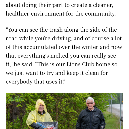
about doing their part to create a cleaner,
healthier environment for the community.
“You can see the trash along the side of the
road while you’re driving, and of course a lot
of this accumulated over the winter and now
that everything’s melted you can really see
it,” he said. “This is our Lions Club home so
we just want to try and keep it clean for
everybody that uses it.”