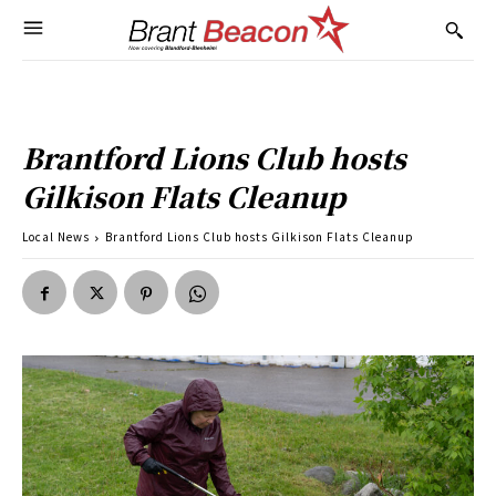
Brantford Lions Club hosts
Gilkison Flats Cleanup
Local News
Brantford Lions Club hosts Gilkison Flats Cleanup