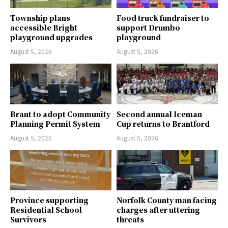
Township plans
Food truck fundraiser to
accessible Bright
support Drumbo
playground upgrades
playground
August 5, 2026
August 5, 2026
Brant to adopt Community
Second annual Iceman
Planning Permit System
Cup returns to Brantford
August 5, 2026
August 5, 2026
Province supporting
Norfolk County man facing
Residential School
charges after uttering
Survivors
threats