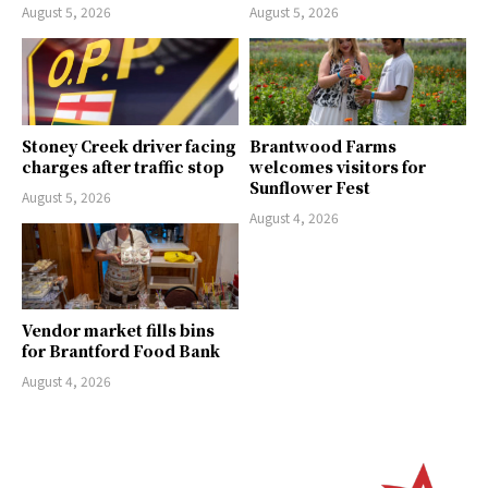
August 5, 2026
August 5, 2026
Stoney Creek driver facing
Brantwood Farms
charges after traffic stop
welcomes visitors for
Sunflower Fest
August 5, 2026
August 4, 2026
Vendor market fills bins
for Brantford Food Bank
August 4, 2026