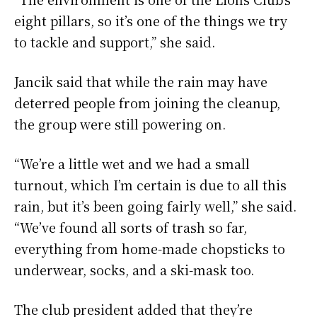
eight pillars, so it’s one of the things we try
to tackle and support,” she said.
Jancik said that while the rain may have
deterred people from joining the cleanup,
the group were still powering on.
“We’re a little wet and we had a small
turnout, which I’m certain is due to all this
rain, but it’s been going fairly well,” she said.
“We’ve found all sorts of trash so far,
everything from home-made chopsticks to
underwear, socks, and a ski-mask too.
The club president added that they’re