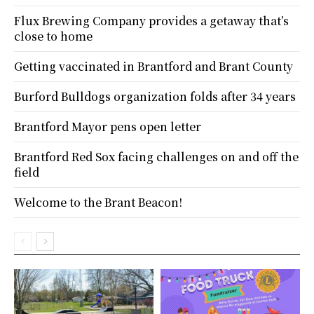
Flux Brewing Company provides a getaway that’s
close to home
Getting vaccinated in Brantford and Brant County
Burford Bulldogs organization folds after 34 years
Brantford Mayor pens open letter
Brantford Red Sox facing challenges on and off the
field
Welcome to the Brant Beacon!