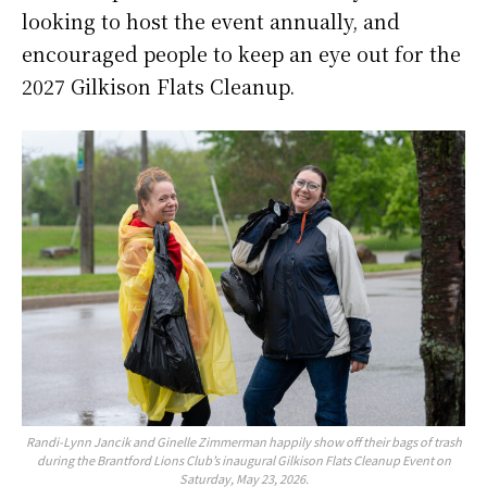
looking to host the event annually, and
encouraged people to keep an eye out for the
2027 Gilkison Flats Cleanup.
Randi-Lynn Jancik and Ginelle Zimmerman happily show off their bags of trash
during the Brantford Lions Club’s inaugural Gilkison Flats Cleanup Event on
Saturday, May 23, 2026.