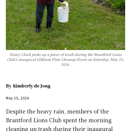
Nancy Clark picks up a piece of trash during the Brantford Lions
Club’s inaugural Gilkison Flats Cleanup Event on Saturday, May 23,
2026.
By
Kimberly de Jong
May 25, 2026
Despite the heavy rain, members of the
Brantford Lions Club spent the morning
cleaning up trash during their inaugural