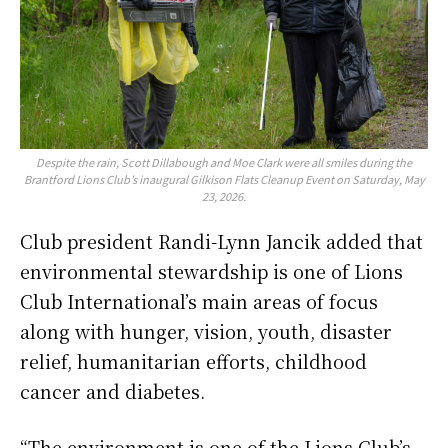
Despite the rain, Scott Dillabough and Moe Clark were all smiles during the
Brantford Lions Club’s inaugural Gilkison Flats Cleanup Event on Saturday, May
23, 2026.
Club president Randi-Lynn Jancik added that
environmental stewardship is one of Lions
Club International’s main areas of focus
along with hunger, vision, youth, disaster
relief, humanitarian efforts, childhood
cancer and diabetes.
“The environment is one of the Lions Club’s