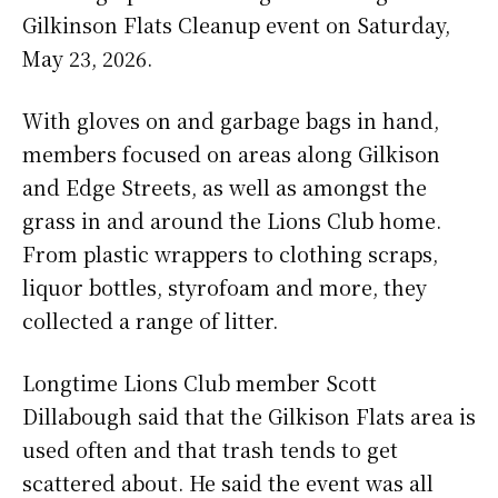
Gilkinson Flats Cleanup event on Saturday,
May 23, 2026.
With gloves on and garbage bags in hand,
members focused on areas along Gilkison
and Edge Streets, as well as amongst the
grass in and around the Lions Club home.
From plastic wrappers to clothing scraps,
liquor bottles, styrofoam and more, they
collected a range of litter.
Longtime Lions Club member Scott
Dillabough said that the Gilkison Flats area is
used often and that trash tends to get
scattered about. He said the event was all