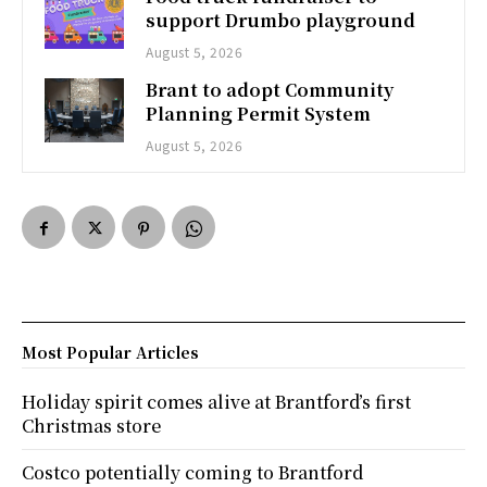
support Drumbo playground
August 5, 2026
Brant to adopt Community
Planning Permit System
August 5, 2026
Most Popular Articles
Holiday spirit comes alive at Brantford’s first
Christmas store
Costco potentially coming to Brantford