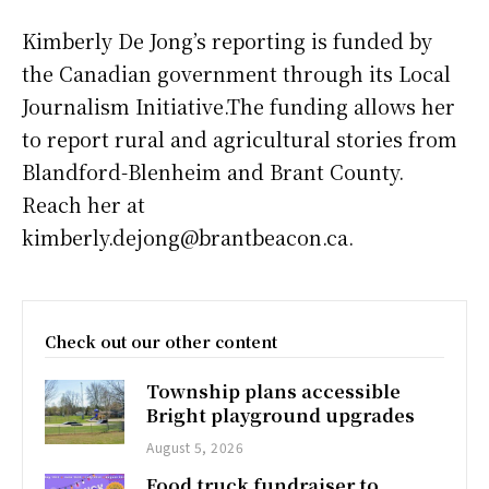
Kimberly De Jong’s reporting is funded by
the Canadian government through its Local
Journalism Initiative.The funding allows her
to report rural and agricultural stories from
Blandford-Blenheim and Brant County.
Reach her at
kimberly.dejong@brantbeacon.ca.
Check out our other content
Township plans accessible
Bright playground upgrades
August 5, 2026
Food truck fundraiser to