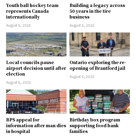
Youth ball hockey team
Building a legacy across
represents Canada
50 years in the tire
internationally
business
August 6, 2026
August 6, 2026
Local councils pause
Ontario exploring the re-
airport decision until after
opening of Brantford jail
election
August 6, 2026
August 6, 2026
BPS appeal for
Birthday box program
information after man dies
supporting food bank
in hospital
families