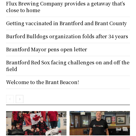
Flux Brewing Company provides a getaway that’s
close to home
Getting vaccinated in Brantford and Brant County
Burford Bulldogs organization folds after 34 years
Brantford Mayor pens open letter
Brantford Red Sox facing challenges on and off the
field
Welcome to the Brant Beacon!