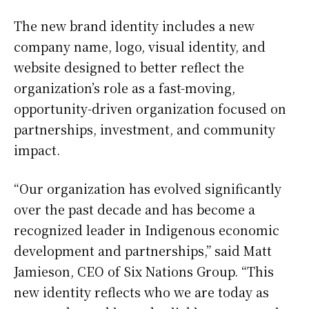
The new brand identity includes a new
company name, logo, visual identity, and
website designed to better reflect the
organization’s role as a fast-moving,
opportunity-driven organization focused on
partnerships, investment, and community
impact.
“Our organization has evolved significantly
over the past decade and has become a
recognized leader in Indigenous economic
development and partnerships,” said Matt
Jamieson, CEO of Six Nations Group. “This
new identity reflects who we are today as