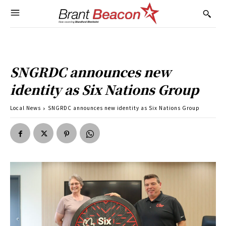
SNGRDC announces new
identity as Six Nations Group
Local News
SNGRDC announces new identity as Six Nations Group