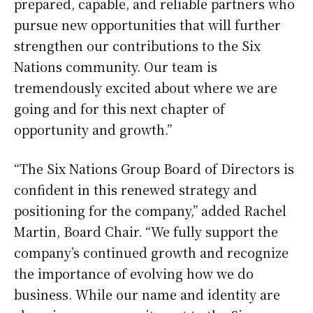
prepared, capable, and reliable partners who
pursue new opportunities that will further
strengthen our contributions to the Six
Nations community. Our team is
tremendously excited about where we are
going and for this next chapter of
opportunity and growth.”
“The Six Nations Group Board of Directors is
confident in this renewed strategy and
positioning for the company,” added Rachel
Martin, Board Chair. “We fully support the
company’s continued growth and recognize
the importance of evolving how we do
business. While our name and identity are