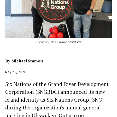
Photo courtesy Katie Montour.
By
Michael Stamou
May 25, 2026
Six Nations of the Grand River Development
Corporation (SNGRDC) announced its new
brand identity as Six Nations Group (SNG)
during the organization’s annual general
meeting in Ohsweken, Ontario on