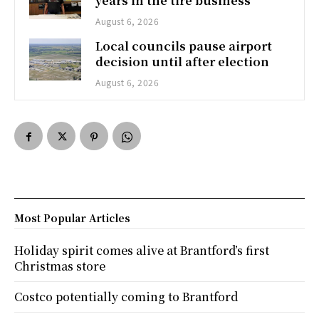
years in the tire business
August 6, 2026
Local councils pause airport
decision until after election
August 6, 2026
Most Popular Articles
Holiday spirit comes alive at Brantford’s first
Christmas store
Costco potentially coming to Brantford