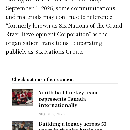
September 1, 2026, some communications
and materials may continue to reference
“formerly known as Six Nations of the Grand
River Development Corporation” as the
organization transitions to operating
publicly as Six Nations Group.
Check out our other content
Youth ball hockey team
represents Canada
internationally
August 6, 2026
Building a legacy across 50