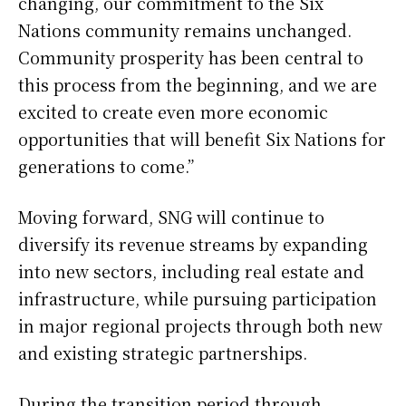
changing, our commitment to the Six
Nations community remains unchanged.
Community prosperity has been central to
this process from the beginning, and we are
excited to create even more economic
opportunities that will benefit Six Nations for
generations to come.”
Moving forward, SNG will continue to
diversify its revenue streams by expanding
into new sectors, including real estate and
infrastructure, while pursuing participation
in major regional projects through both new
and existing strategic partnerships.
During the transition period through