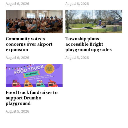
August 6, 2026
August 6, 2026
Community voices
Township plans
concerns over airport
accessible Bright
expansion
playground upgrades
August 6, 2026
August 5, 2026
Food truck fundraiser to
support Drumbo
playground
August 5, 2026