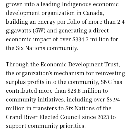
grown into a leading Indigenous economic
development organization in Canada,
building an energy portfolio of more than 2.4
gigawatts (GW) and generating a direct
economic impact of over $334.7 million for
the Six Nations community.
Through the Economic Development Trust,
the organization’s mechanism for reinvesting
surplus profits into the community, SNG has
contributed more than $28.8 million to
community initiatives, including over $9.94
million in transfers to Six Nations of the
Grand River Elected Council since 2023 to
support community priorities.