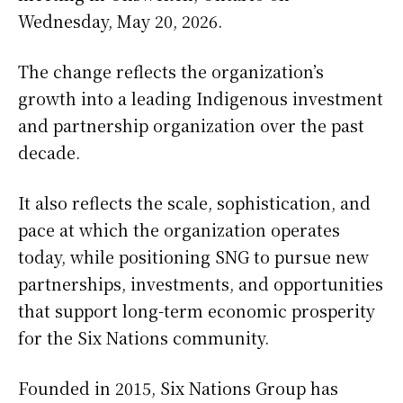
Wednesday, May 20, 2026.
The change reflects the organization’s
growth into a leading Indigenous investment
and partnership organization over the past
decade.
It also reflects the scale, sophistication, and
pace at which the organization operates
today, while positioning SNG to pursue new
partnerships, investments, and opportunities
that support long-term economic prosperity
for the Six Nations community.
Founded in 2015, Six Nations Group has