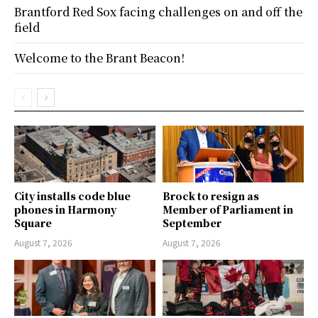
Brantford Red Sox facing challenges on and off the
field
Welcome to the Brant Beacon!
City installs code blue
Brock to resign as
phones in Harmony
Member of Parliament in
Square
September
August 7, 2026
August 7, 2026