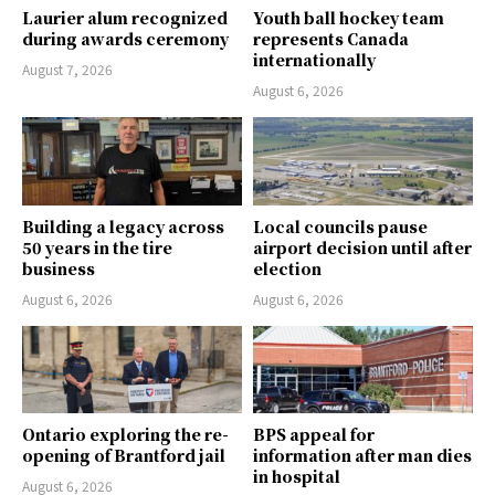
Laurier alum recognized
Youth ball hockey team
during awards ceremony
represents Canada
internationally
August 7, 2026
August 6, 2026
Building a legacy across
Local councils pause
50 years in the tire
airport decision until after
business
election
August 6, 2026
August 6, 2026
Ontario exploring the re-
BPS appeal for
opening of Brantford jail
information after man dies
in hospital
August 6, 2026