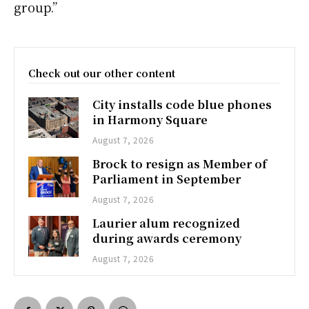
group.”
Check out our other content
City installs code blue phones
in Harmony Square
August 7, 2026
Brock to resign as Member of
Parliament in September
August 7, 2026
Laurier alum recognized
during awards ceremony
August 7, 2026