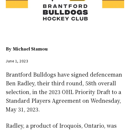
By
Michael Stamou
June 1, 2023
Brantford Bulldogs have signed defenceman
Ben Radley, their third round, 58th overall
selection, in the 2023 OHL Priority Draft to a
Standard Players Agreement on Wednesday,
May 31, 2023.
Radley, a product of Iroquois, Ontario, was