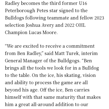
Radley becomes the third former U16
Peterborough Petes star signed to the
Bulldogs following teammate and fellow 2023
selection Joshua Avery and 2022 OHL
Champion Lucas Moore.
“We are excited to receive a commitment
from Ben Radley,” said Matt Turek, interim
General Manager of the Bulldgogs. “Ben
brings all the tools we look for in a Bulldog
to the table. On the ice, his skating, vision
and ability to process the game are all
beyond his age. Off the ice, Ben carries
himself with that same maturity that makes
him a great all-around addition to our