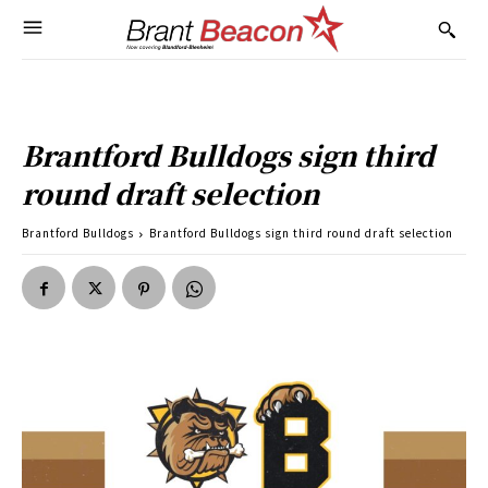
Brantford Bulldogs sign third
round draft selection
Brantford Bulldogs
Brantford Bulldogs sign third round draft selection