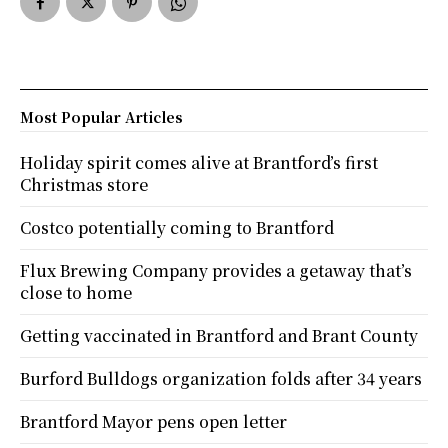
Most Popular Articles
Holiday spirit comes alive at Brantford’s first
Christmas store
Costco potentially coming to Brantford
Flux Brewing Company provides a getaway that’s
close to home
Getting vaccinated in Brantford and Brant County
Burford Bulldogs organization folds after 34 years
Brantford Mayor pens open letter