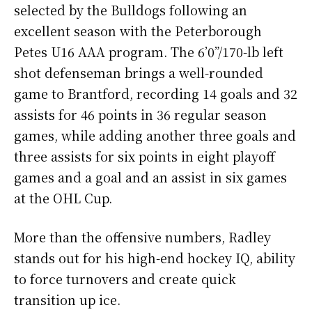
selected by the Bulldogs following an
excellent season with the Peterborough
Petes U16 AAA program. The 6’0”/170-lb left
shot defenseman brings a well-rounded
game to Brantford, recording 14 goals and 32
assists for 46 points in 36 regular season
games, while adding another three goals and
three assists for six points in eight playoff
games and a goal and an assist in six games
at the OHL Cup.
More than the offensive numbers, Radley
stands out for his high-end hockey IQ, ability
to force turnovers and create quick
transition up ice.