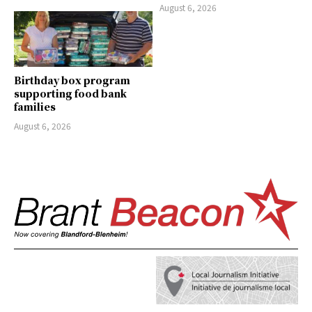
August 6, 2026
Birthday box program
supporting food bank
families
August 6, 2026