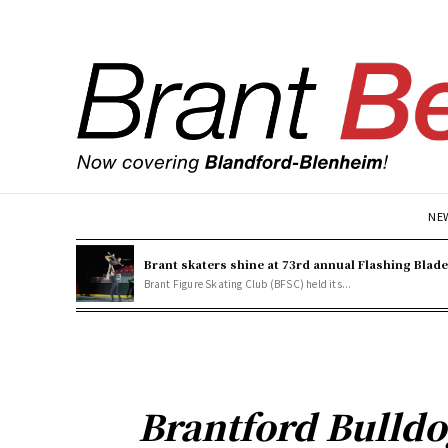
NE
Brant skaters shine at 73rd annual Flashing Blad
Brant Figure Skating Club (BFSC) held its...
Brantford Bulldo