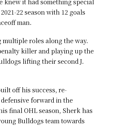
se knew it had something special
 2021-22 season with 12 goals
faceoff man.
 multiple roles along the way.
enalty killer and playing up the
lldogs lifting their second
J.
ilt off his success, re-
 defensive forward in the
his final OHL season, Sherk has
 a young Bulldogs team towards