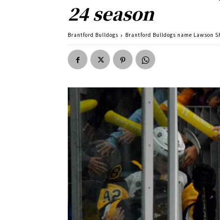
24 season
Brantford Bulldogs
Brantford Bulldogs name Lawson S