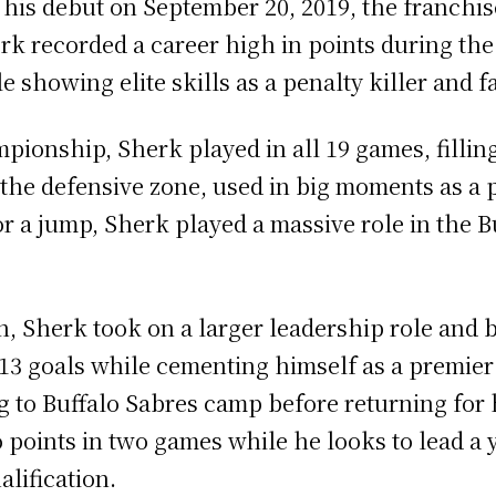
n his debut on September 20, 2019, the franchi
rk recorded a career high in points during the
le showing elite skills as a penalty killer and 
pionship, Sherk played in all 19 games, filling
 the defensive zone, used in big moments as a p
r a jump, Sherk played a massive role in the Bu
, Sherk took on a larger leadership role and bu
 13 goals while cementing himself as a premier
 to Buffalo Sabres camp before returning for 
two points in two games while he looks to lead
alification.