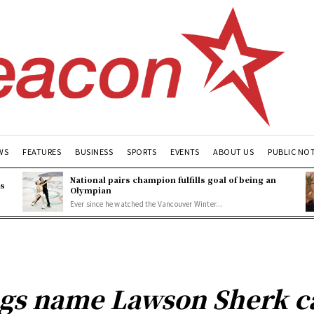
WS
FEATURES
BUSINESS
SPORTS
EVENTS
ABOUT US
PUBLIC NO
National pairs champion fulfills goal of being an
es
Olympian
Ever since he watched the Vancouver Winter...
gs name Lawson Sherk ca