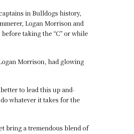
aptains in Bulldogs history,
ammerer, Logan Morrison and
before taking the “C” or while
 Logan Morrison, had glowing
better to lead this up and-
do whatever it takes for the
et bring a tremendous blend of