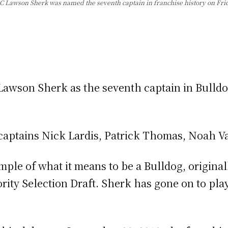
C Lawson Sherk was named the seventh captain in franchise history on Frid
awson Sherk as the seventh captain in Bulldog
t captains Nick Lardis, Patrick Thomas, Noah V
ple of what it means to be a Bulldog, original
ority Selection Draft. Sherk has gone on to pla