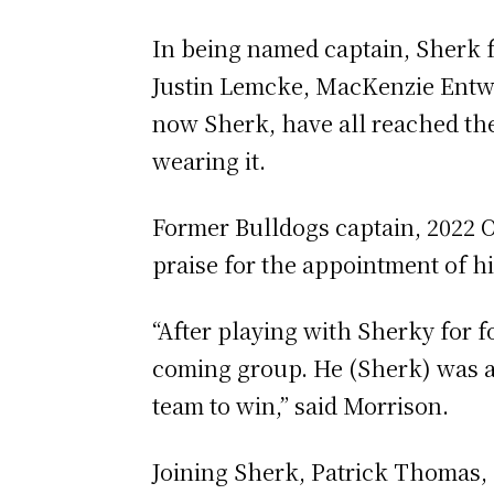
In being named captain, Sherk f
Justin Lemcke, MacKenzie Entw
now Sherk, have all reached the
wearing it.
Former Bulldogs captain, 2022 
praise for the appointment of h
“After playing with Sherky for fo
coming group. He (Sherk) was a 
team to win,” said Morrison.
Joining Sherk, Patrick Thomas,