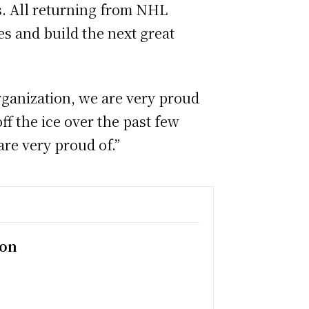
gs. All returning from NHL
es and build the next great
rganization, we are very proud
f the ice over the past few
re very proud of.”
ion