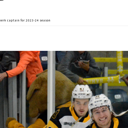
herk captain for 2023-24 season