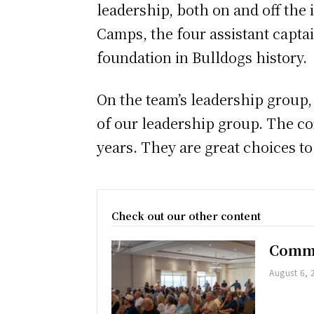
leadership, both on and off the 
Camps, the four assistant capta
foundation in Bulldogs history.
On the team’s leadership group,
of our leadership group. The co
years. They are great choices t
Check out our other content
Commu
August 6, 