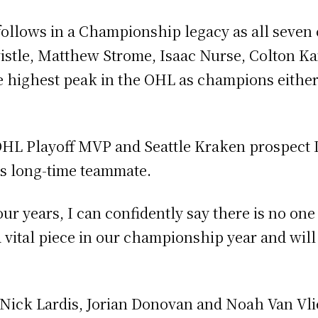
ollows in a Championship legacy as all seven c
istle, Matthew Strome, Isaac Nurse, Colton K
 highest peak in the OHL as champions either 
OHL Playoff MVP and Seattle Kraken prospect
is long-time teammate.
ur years, I can confidently say there is no one 
vital piece in our championship year and will 
 Nick Lardis, Jorian Donovan and Noah Van Vli