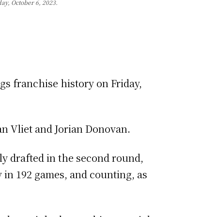
ay, October 6, 2023.
s franchise history on Friday,
an Vliet and Jorian Donovan.
ly drafted in the second round,
y in 192 games, and counting, as