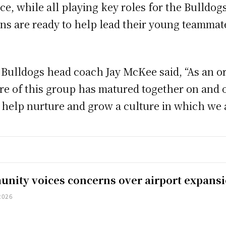
ice, while all playing key roles for the Bulldo
ins are ready to help lead their young teammat
 Bulldogs head coach Jay McKee said, “As an o
re of this group has matured together on and of
o help nurture and grow a culture in which we a
nity voices concerns over airport expans
2026