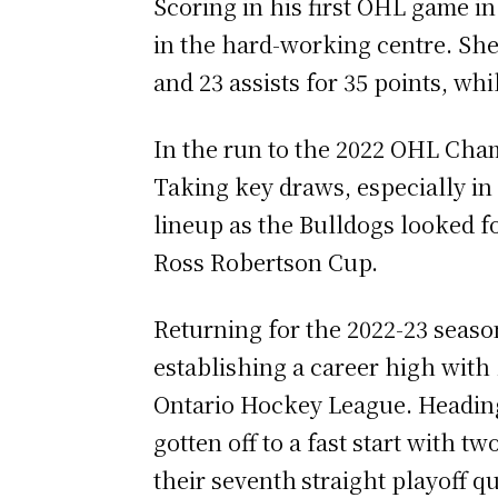
Scoring in his first OHL game i
in the hard-working centre. She
and 23 assists for 35 points, whi
In the run to the 2022 OHL Cham
Taking key draws, especially in
lineup as the Bulldogs looked fo
Ross Robertson Cup.
Returning for the 2022-23 season
establishing a career high with
Ontario Hockey League. Heading
gotten off to a fast start with 
their seventh
straight playoff qu