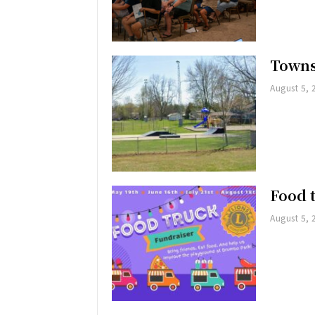
Towns
August 5, 
Food 
August 5, 