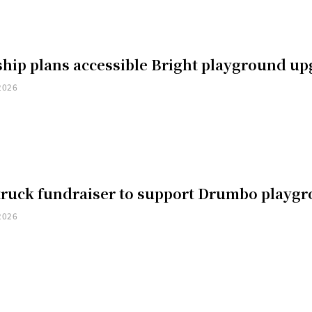
hip plans accessible Bright playground u
2026
truck fundraiser to support Drumbo playg
2026