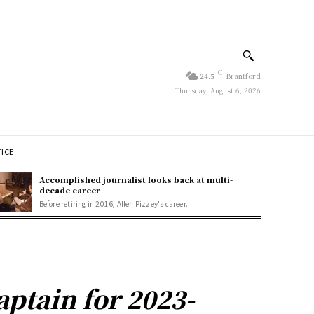
C
24.5
Brantford
Thursday, August 6, 2026
TICE
Accomplished journalist looks back at multi-
decade career
Before retiring in 2016, Allen Pizzey's career...
ptain for 2023-