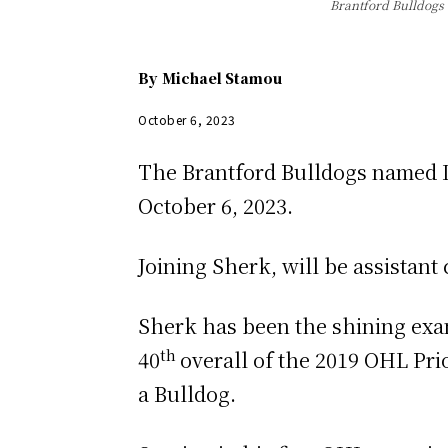
Brantford Bulldogs 
By
Michael Stamou
October 6, 2023
The Brantford Bulldogs named L
October 6, 2023.
Joining Sherk, will be assistan
Sherk has been the shining exam
th
40
overall of the 2019 OHL Pri
a Bulldog.