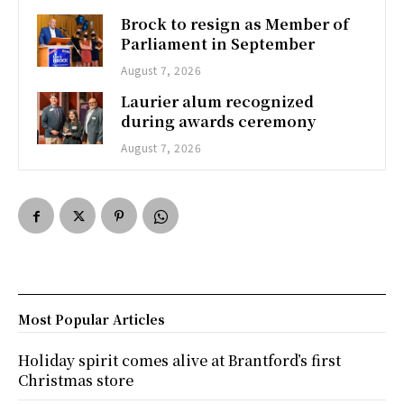
Brock to resign as Member of
Parliament in September
August 7, 2026
Laurier alum recognized
during awards ceremony
August 7, 2026
Most Popular Articles
Holiday spirit comes alive at Brantford’s first
Christmas store