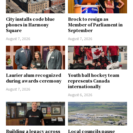
City installs code blue
Brock to resign as
phones in Harmony
Member of Parliament in
Square
September
August 7, 2026
August 7, 2026
Laurier alum recognized
Youth ball hockey team
during awards ceremony
represents Canada
internationally
August 7, 2026
August 6, 2026
Building a legacy across
Local councils pause