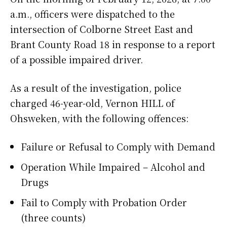
a.m., officers were dispatched to the
intersection of Colborne Street East and
Brant County Road 18 in response to a report
of a possible impaired driver.
As a result of the investigation, police
charged 46-year-old, Vernon HILL of
Ohsweken, with the following offences:
Failure or Refusal to Comply with Demand
Operation While Impaired – Alcohol and
Drugs
Fail to Comply with Probation Order
(three counts)