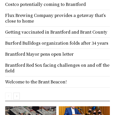
Costco potentially coming to Brantford
Flux Brewing Company provides a getaway that’s
close to home
Getting vaccinated in Brantford and Brant County
Burford Bulldogs organization folds after 34 years
Brantford Mayor pens open letter
Brantford Red Sox facing challenges on and off the
field
Welcome to the Brant Beacon!