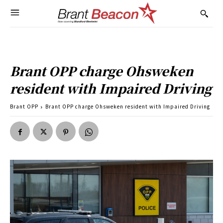
Brant OPP charge Ohsweken
resident with Impaired Driving
Brant OPP
Brant OPP charge Ohsweken resident with Impaired Driving