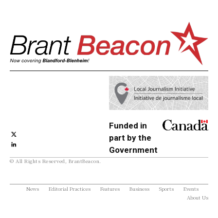
Funded in
part by the
Government
© All Rights Reserved, BrantBeacon.
of Canada
News
Editorial Practices
Features
Business
Sports
Events
About Us