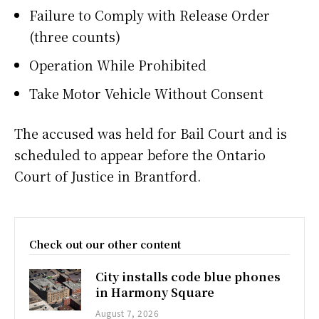
Failure to Comply with Release Order
(three counts)
Operation While Prohibited
Take Motor Vehicle Without Consent
The accused was held for Bail Court and is
scheduled to appear before the Ontario
Court of Justice in Brantford.
Check out our other content
City installs code blue phones
in Harmony Square
August 7, 2026