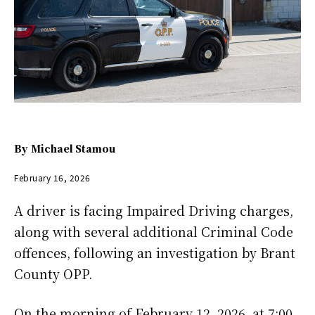
By
Michael Stamou
February 16, 2026
A driver is facing Impaired Driving charges,
along with several additional Criminal Code
offences, following an investigation by Brant
County OPP.
On the morning of February 12, 2026, at 7:00