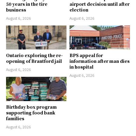
50 years in the tire
airport decision until after
business
election
August 6, 2026
August 6, 2026
Ontario exploring the re-
BPS appeal for
opening of Brantford jail
information after man dies
in hospital
August 6, 2026
August 6, 2026
Birthday box program
supporting food bank
families
August 6, 2026