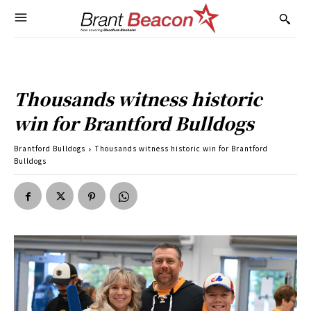
Thousands witness historic
win for Brantford Bulldogs
Brantford Bulldogs
Thousands witness historic win for Brantford
Bulldogs