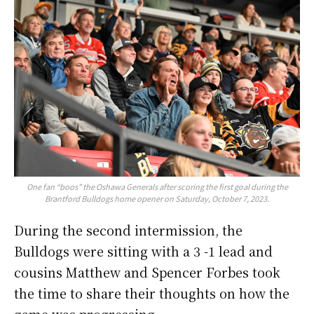
One fan “boos” the Oshawa Generals after scoring the first goal during the
Brantford Bulldogs home opener on Saturday, October 7, 2023.
During the second intermission, the
Bulldogs were sitting with a 3 -1 lead and
cousins Matthew and Spencer Forbes took
the time to share their thoughts on how the
game was progressing.