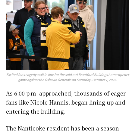
Excited fans eagerly wait in line for the sold out Brantford Bulldogs home opener
game against the Oshawa Generals on Saturday, October 7, 2023.
As 6:00 p.m. approached, thousands of eager
fans like Nicole Hannis, began lining up and
entering the building.
The Nanticoke resident has been a season-