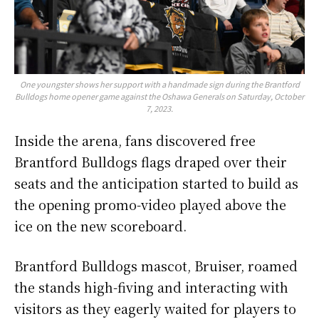
One youngster shows her support with a handmade sign during the Brantford
Bulldogs home opener game against the Oshawa Generals on Saturday, October
7, 2023.
Inside the arena, fans discovered free
Brantford Bulldogs flags draped over their
seats and the anticipation started to build as
the opening promo-video played above the
ice on the new scoreboard.
Brantford Bulldogs mascot, Bruiser, roamed
the stands high-fiving and interacting with
visitors as they eagerly waited for players to