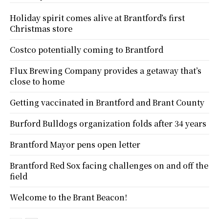
Holiday spirit comes alive at Brantford’s first
Christmas store
Costco potentially coming to Brantford
Flux Brewing Company provides a getaway that’s
close to home
Getting vaccinated in Brantford and Brant County
Burford Bulldogs organization folds after 34 years
Brantford Mayor pens open letter
Brantford Red Sox facing challenges on and off the
field
Welcome to the Brant Beacon!