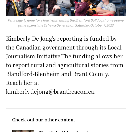
Fans eagerly jump for a free t-shirt during the Brantford Bulldogs home opener
game against the Oshawa Generals on Saturday, October 7, 2023.
Kimberly De Jong’s reporting is funded by
the Canadian government through its Local
Journalism Initiative.The funding allows her
to report rural and agricultural stories from
Blandford-Blenheim and Brant County.
Reach her at
kimberly.dejong@brantbeacon.ca.
Check out our other content