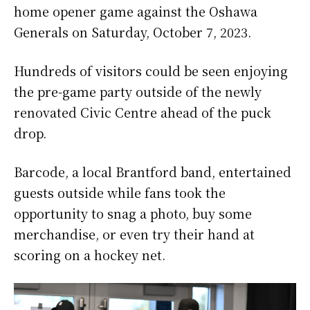
home opener game against the Oshawa
Generals on Saturday, October 7, 2023.
Hundreds of visitors could be seen enjoying
the pre-game party outside of the newly
renovated Civic Centre ahead of the puck
drop.
Barcode, a local Brantford band, entertained
guests outside while fans took the
opportunity to snag a photo, buy some
merchandise, or even try their hand at
scoring on a hockey net.