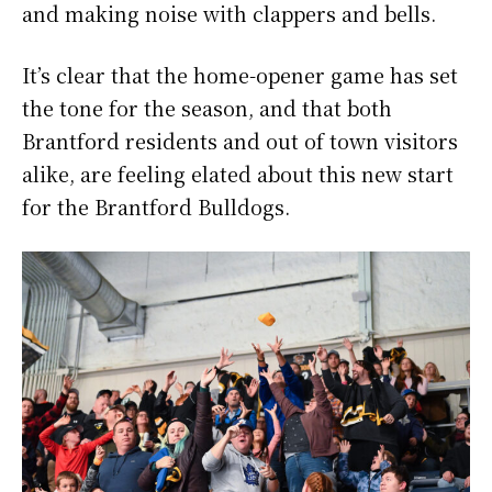
and making noise with clappers and bells.
It’s clear that the home-opener game has set
the tone for the season, and that both
Brantford residents and out of town visitors
alike, are feeling elated about this new start
for the Brantford Bulldogs.