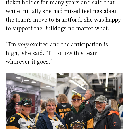
ticket holder for many years and said that
while initially she had mixed feelings about
the team’s move to Brantford, she was happy
to support the Bulldogs no matter what.
“I’m
very
excited and the anticipation is
high,” she said. “I’ll follow this team
wherever it goes.”