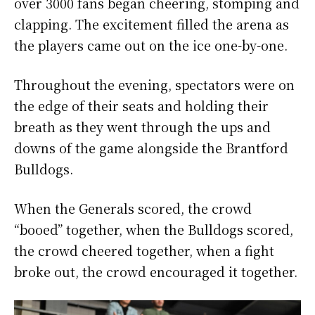
over 3000 fans began cheering, stomping and
clapping. The excitement filled the arena as
the players came out on the ice one-by-one.
Throughout the evening, spectators were on
the edge of their seats and holding their
breath as they went through the ups and
downs of the game alongside the Brantford
Bulldogs.
When the Generals scored, the crowd
“booed” together, when the Bulldogs scored,
the crowd cheered together, when a fight
broke out, the crowd encouraged it together.