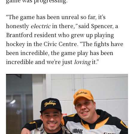
“The game has been unreal so far, it’s
honestly
electric
in there
,”
said Spencer, a
Brantford resident who grew up playing
hockey in the Civic Centre. “The fights have
been incredible, the game play has been
incredible and we’re just
loving
it.”