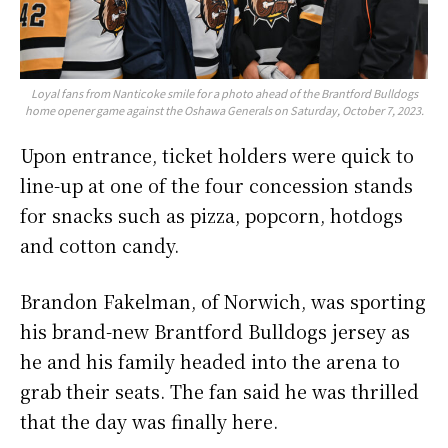
Loyal fans from Nanticoke smile for a photo ahead of the Brantford Bulldogs
home opener game against the Oshawa Generals on Saturday, October 7, 2023.
Upon entrance, ticket holders were quick to
line-up at one of the four concession stands
for snacks such as pizza, popcorn, hotdogs
and cotton candy.
Brandon Fakelman, of Norwich, was sporting
his brand-new Brantford Bulldogs jersey as
he and his family headed into the arena to
grab their seats. The fan said he was thrilled
that the day was finally here.