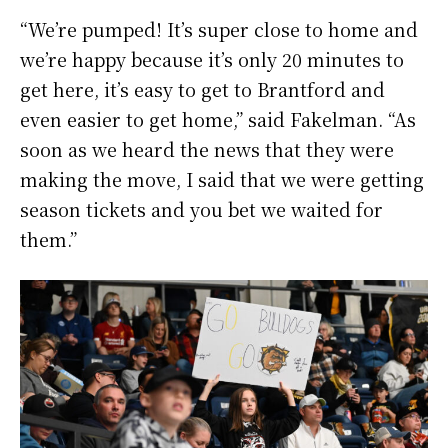
“We’re pumped! It’s super close to home and
we’re happy because it’s only 20 minutes to
get here, it’s easy to get to Brantford and
even easier to get home,” said Fakelman. “As
soon as we heard the news that they were
making the move, I said that we were getting
season tickets and you bet we waited for
them.”