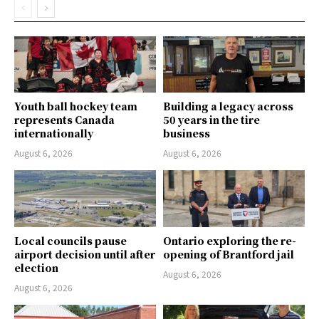
Youth ball hockey team
Building a legacy across
represents Canada
50 years in the tire
internationally
business
August 6, 2026
August 6, 2026
Local councils pause
Ontario exploring the re-
airport decision until after
opening of Brantford jail
election
August 6, 2026
August 6, 2026