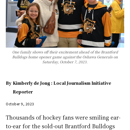
One family shows off their excitement ahead of the Brantford
Bulldogs home opener game against the Oshawa Generals on
Saturday, October 7, 2023.
By
Kimberly de Jong : Local Journalism Initiative
Reporter
October 9, 2023
Thousands of hockey fans were smiling ear-
to-ear for the sold-out Brantford Bulldogs