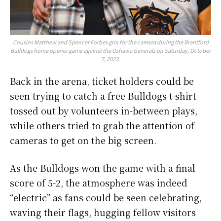
Cousins Matthew and Spencer Forbes grin for the camera during the Brantford
Bulldogs home opener game against the Oshawa Generals on Saturday, October
7, 2023.
Back in the arena, ticket holders could be
seen trying to catch a free Bulldogs t-shirt
tossed out by volunteers in-between plays,
while others tried to grab the attention of
cameras to get on the big screen.
As the Bulldogs won the game with a final
score of 5-2, the atmosphere was indeed
“electric” as fans could be seen celebrating,
waving their flags, hugging fellow visitors