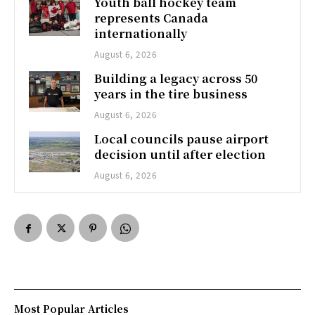
Youth ball hockey team
represents Canada
internationally
August 6, 2026
Building a legacy across 50
years in the tire business
August 6, 2026
Local councils pause airport
decision until after election
August 6, 2026
Most Popular Articles