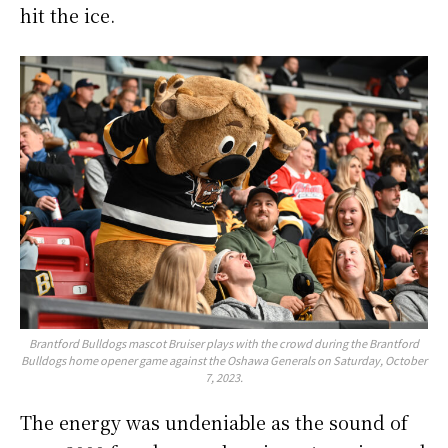
hit the ice.
Brantford Bulldogs mascot Bruiser plays with the crowd during the Brantford
Bulldogs home opener game against the Oshawa Generals on Saturday, October
7, 2023.
The energy was undeniable as the sound of