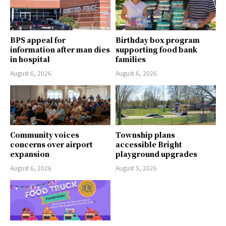
BPS appeal for
Birthday box program
information after man dies
supporting food bank
in hospital
families
August 6, 2026
August 6, 2026
Community voices
Township plans
concerns over airport
accessible Bright
expansion
playground upgrades
August 6, 2026
August 5, 2026