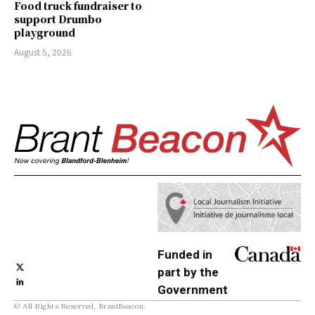
Food truck fundraiser to
support Drumbo
playground
August 5, 2026
Funded in
part by the
Government
© All Rights Reserved, BrantBeacon.
of Canada