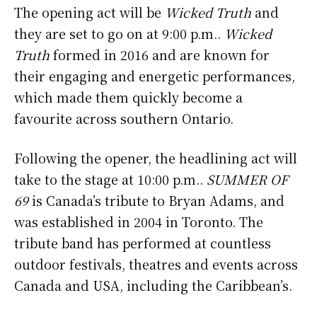
The opening act will be
Wicked Truth
and
they are set to go on at 9:00 p.m..
Wicked
Truth
formed in 2016 and are known for
their engaging and energetic performances,
which made them quickly become a
favourite across southern Ontario.
Following the opener, the headlining act will
take to the stage at 10:00 p.m..
SUMMER OF
69
is Canada’s tribute to Bryan Adams, and
was established in 2004 in Toronto. The
tribute band has performed at countless
outdoor festivals, theatres and events across
Canada and USA, including the Caribbean’s.