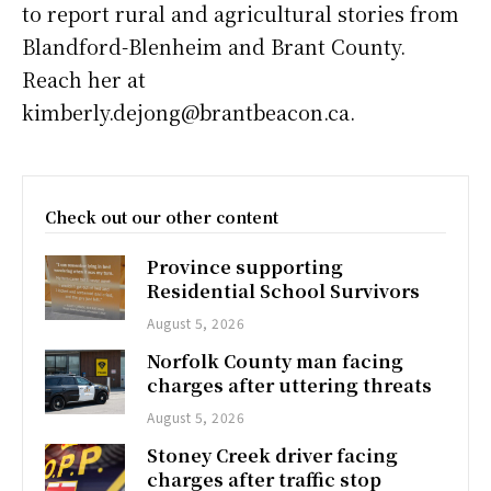
to report rural and agricultural stories from
Blandford-Blenheim and Brant County.
Reach her at
kimberly.dejong@brantbeacon.ca.
Check out our other content
Province supporting
Residential School Survivors
August 5, 2026
Norfolk County man facing
charges after uttering threats
August 5, 2026
Stoney Creek driver facing
charges after traffic stop