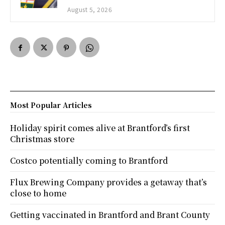
August 5, 2026
Most Popular Articles
Holiday spirit comes alive at Brantford’s first
Christmas store
Costco potentially coming to Brantford
Flux Brewing Company provides a getaway that’s
close to home
Getting vaccinated in Brantford and Brant County