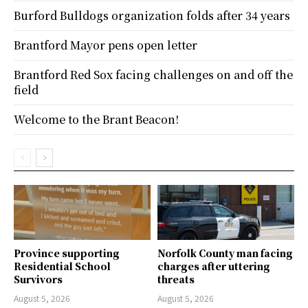
Burford Bulldogs organization folds after 34 years
Brantford Mayor pens open letter
Brantford Red Sox facing challenges on and off the
field
Welcome to the Brant Beacon!
Province supporting
Norfolk County man facing
Residential School
charges after uttering
Survivors
threats
August 5, 2026
August 5, 2026