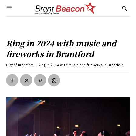
Ring in 2024 with music and
fireworks in Brantford
City of Brantford
Ring in 2024 with music and fireworks in Brantford