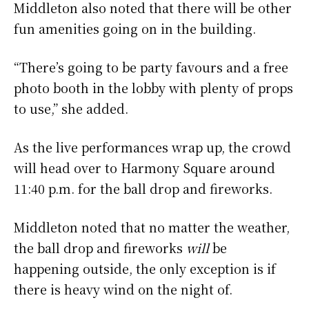
Middleton also noted that there will be other
fun amenities going on in the building.
“There’s going to be party favours and a free
photo booth in the lobby with plenty of props
to use,” she added.
As the live performances wrap up, the crowd
will head over to Harmony Square around
11:40 p.m. for the ball drop and fireworks.
Middleton noted that no matter the weather,
the ball drop and fireworks
will
be
happening outside, the only exception is if
there is heavy wind on the night of.