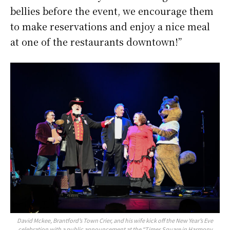
bellies before the event, we encourage them
to make reservations and enjoy a nice meal
at one of the restaurants downtown!”
David Mckee, Brantford’s Town Crier, and his wife kick off the New Year’s Eve
celebration with a public announcement at the “Times Square in Harmony