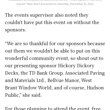
Square” New Year’s Eve event on Saturday, December 31, 2022.
The events supervisor also noted they
couldn’t have put this event on without the
sponsors.
“We are so thankful for our sponsors because
out them we wouldn’t be able to put on this
wonderful community event, so shout out to
our presenting sponsor Hickory Dickory
Decks, the TD Bank Group, Associated Paving
and Materials Ltd., Bellvue Manor, West
Brant Window World, and of course, Hudson
Public,” she said.
For those planning to attend the event, free