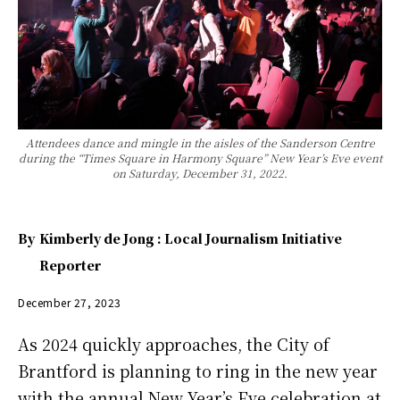
Attendees dance and mingle in the aisles of the Sanderson Centre
during the “Times Square in Harmony Square” New Year’s Eve event
on Saturday, December 31, 2022.
By
Kimberly de Jong : Local Journalism Initiative
Reporter
December 27, 2023
As 2024 quickly approaches, the City of
Brantford is planning to ring in the new year
with the annual New Year’s Eve celebration at