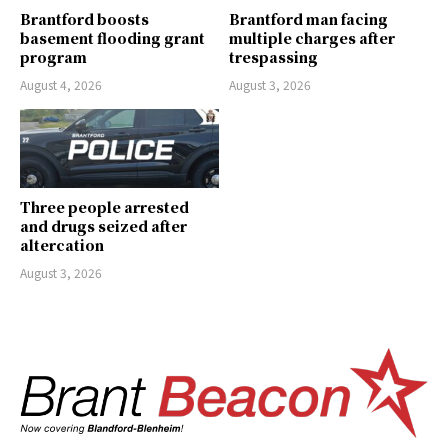
Brantford boosts
Brantford man facing
basement flooding grant
multiple charges after
program
trespassing
August 4, 2026
August 3, 2026
Three people arrested
and drugs seized after
altercation
August 3, 2026