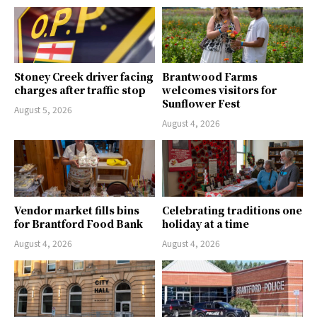
Stoney Creek driver facing
Brantwood Farms
charges after traffic stop
welcomes visitors for
Sunflower Fest
August 5, 2026
August 4, 2026
Vendor market fills bins
Celebrating traditions one
for Brantford Food Bank
holiday at a time
August 4, 2026
August 4, 2026