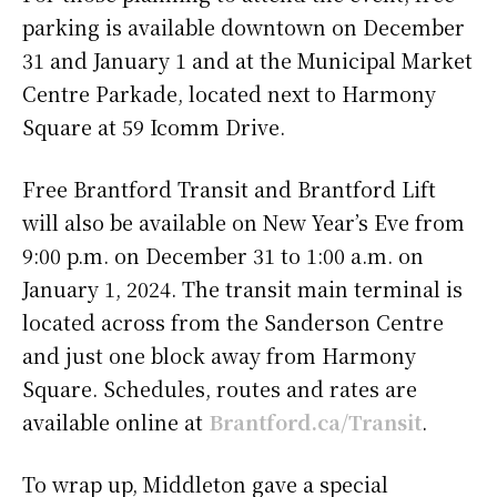
parking is available downtown on December
31 and January 1 and at the Municipal Market
Centre Parkade, located next to Harmony
Square at 59 Icomm Drive.
Free Brantford Transit and Brantford Lift
will also be available on New Year’s Eve from
9:00 p.m. on December 31 to 1:00 a.m. on
January 1, 2024. The transit main terminal is
located across from the Sanderson Centre
and just one block away from Harmony
Square. Schedules, routes and rates are
available online at
Brantford.ca/Transit
.
To wrap up, Middleton gave a special