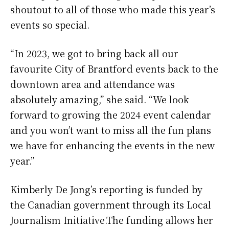
shoutout to all of those who made this year’s
events so special.
“In 2023, we got to bring back all our
favourite City of Brantford events back to the
downtown area and attendance was
absolutely amazing,” she said. “We look
forward to growing the 2024 event calendar
and you won’t want to miss all the fun plans
we have for enhancing the events in the new
year.”
Kimberly De Jong’s reporting is funded by
the Canadian government through its Local
Journalism Initiative.The funding allows her