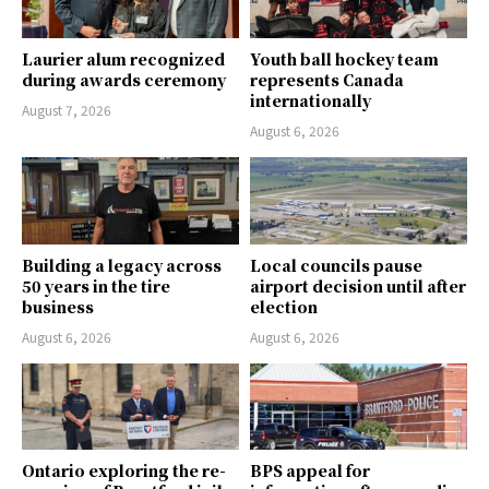
Laurier alum recognized
Youth ball hockey team
during awards ceremony
represents Canada
internationally
August 7, 2026
August 6, 2026
Building a legacy across
Local councils pause
50 years in the tire
airport decision until after
business
election
August 6, 2026
August 6, 2026
Ontario exploring the re-
BPS appeal for