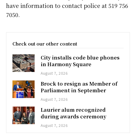
have information to contact police at 519 756
7050.
Check out our other content
City installs code blue phones
in Harmony Square
August 7, 2026
Brock to resign as Member of
Parliament in September
August 7, 2026
Laurier alum recognized
during awards ceremony
August 7, 2026