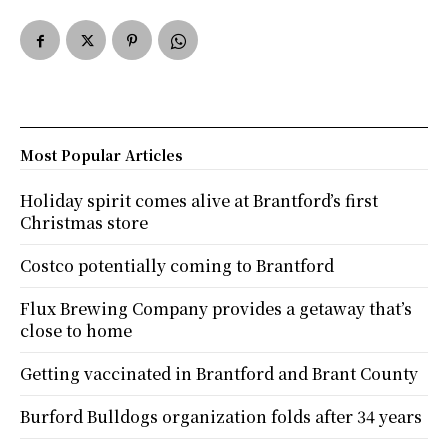
Most Popular Articles
Holiday spirit comes alive at Brantford’s first
Christmas store
Costco potentially coming to Brantford
Flux Brewing Company provides a getaway that’s
close to home
Getting vaccinated in Brantford and Brant County
Burford Bulldogs organization folds after 34 years