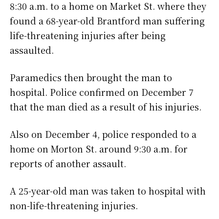
8:30 a.m. to a home on Market St. where they
found a 68-year-old Brantford man suffering
life-threatening injuries after being
assaulted.
Paramedics then brought the man to
hospital. Police confirmed on December 7
that the man died as a result of his injuries.
Also on December 4, police responded to a
home on Morton St. around 9:30 a.m. for
reports of another assault.
A 25-year-old man was taken to hospital with
non-life-threatening injuries.