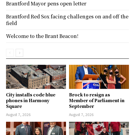
Brantford Mayor pens open letter
Brantford Red Sox facing challenges on and off the
field
Welcome to the Brant Beacon!
City installs code blue
Brock to resign as
phones in Harmony
Member of Parliament in
Square
September
August 7, 2026
August 7, 2026