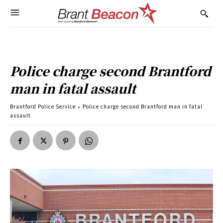
Police charge second Brantford
man in fatal assault
Brantford Police Service
Police charge second Brantford man in fatal
assault