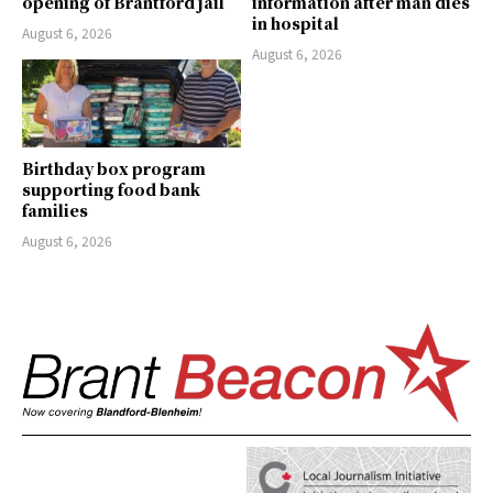
opening of Brantford jail
information after man dies
in hospital
August 6, 2026
August 6, 2026
Birthday box program
supporting food bank
families
August 6, 2026