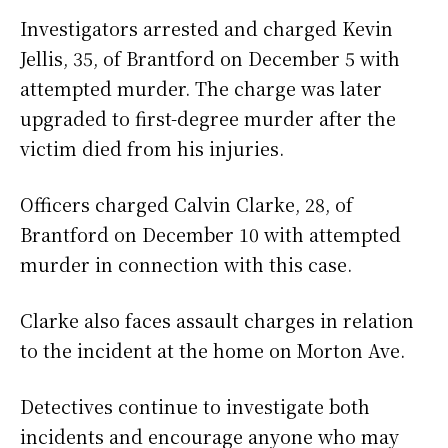
Investigators arrested and charged Kevin
Jellis, 35, of Brantford on December 5 with
attempted murder. The charge was later
upgraded to first-degree murder after the
victim died from his injuries.
Officers charged Calvin Clarke, 28, of
Brantford on December 10 with attempted
murder in connection with this case.
Clarke also faces assault charges in relation
to the incident at the home on Morton Ave.
Detectives continue to investigate both
incidents and encourage anyone who may