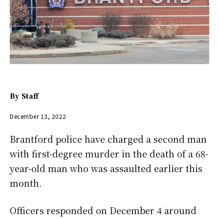
By
Staff
December 13, 2022
Brantford police have charged a second man
with first-degree murder in the death of a 68-
year-old man who was assaulted earlier this
month.
Officers responded on December 4 around