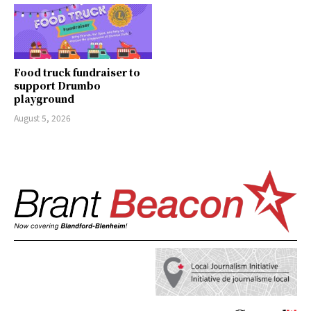
Food truck fundraiser to
support Drumbo
playground
August 5, 2026