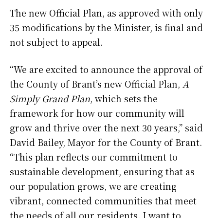
The new Official Plan, as approved with only
35 modifications by the Minister, is final and
not subject to appeal.
“We are excited to announce the approval of
the County of Brant’s new Official Plan,
A
Simply Grand Plan
, which sets the
framework for how our community will
grow and thrive over the next 30 years,” said
David Bailey, Mayor for the County of Brant.
“This plan reflects our commitment to
sustainable development, ensuring that as
our population grows, we are creating
vibrant, connected communities that meet
the needs of all our residents. I want to