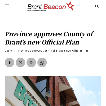
Province approves County of
Brant’s new Official Plan
Council
Province approves County of Brant's new Official Plan