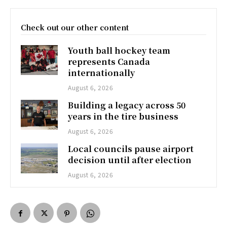
Check out our other content
Youth ball hockey team
represents Canada
internationally
August 6, 2026
Building a legacy across 50
years in the tire business
August 6, 2026
Local councils pause airport
decision until after election
August 6, 2026