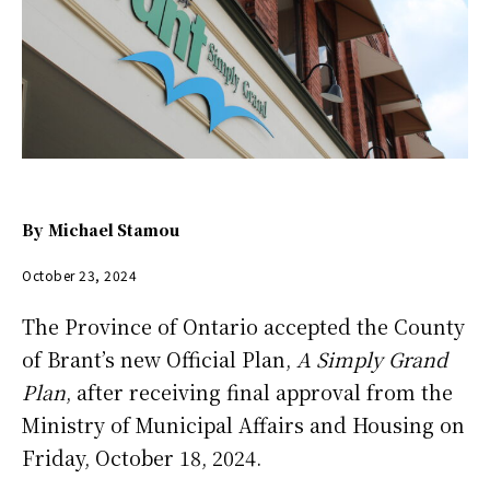
By
Michael Stamou
October 23, 2024
The Province of Ontario accepted the County
of Brant’s new Official Plan,
A Simply Grand
Plan
, after receiving final approval from the
Ministry of Municipal Affairs and Housing on
Friday, October 18, 2024.