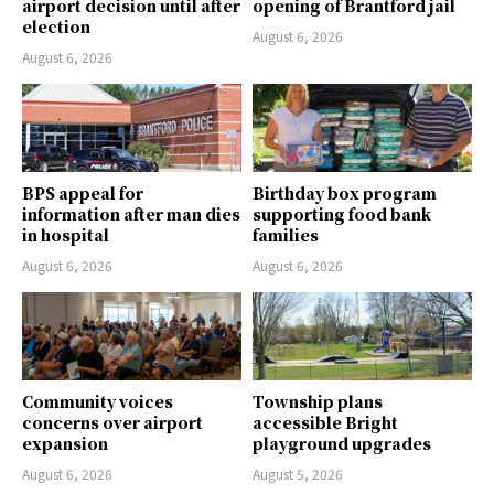
airport decision until after
opening of Brantford jail
election
August 6, 2026
August 6, 2026
BPS appeal for
Birthday box program
information after man dies
supporting food bank
in hospital
families
August 6, 2026
August 6, 2026
Community voices
Township plans
concerns over airport
accessible Bright
expansion
playground upgrades
August 6, 2026
August 5, 2026