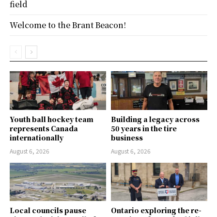
field
Welcome to the Brant Beacon!
Youth ball hockey team
Building a legacy across
represents Canada
50 years in the tire
internationally
business
August 6, 2026
August 6, 2026
Local councils pause
Ontario exploring the re-