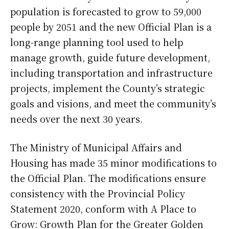
population is forecasted to grow to 59,000
people by 2051 and the new Official Plan is a
long-range planning tool used to help
manage growth, guide future development,
including transportation and infrastructure
projects, implement the County’s strategic
goals and visions, and meet the community’s
needs over the next 30 years.
The Ministry of Municipal Affairs and
Housing has made 35 minor modifications to
the Official Plan. The modifications ensure
consistency with the Provincial Policy
Statement 2020, conform with A Place to
Grow: Growth Plan for the Greater Golden