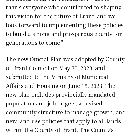
thank everyone who contributed to shaping
this vision for the future of Brant, and we
look forward to implementing these policies
to build a strong and prosperous county for
generations to come.”
The new Official Plan was adopted by County
of Brant Council on May 30, 2023, and
submitted to the Ministry of Municipal
Affairs and Housing on June 15, 2023. The
new plan includes provincially mandated
population and job targets, a revised
community structure to manage growth, and
new land use policies that apply to all lands
within the County of Brant. The County’s