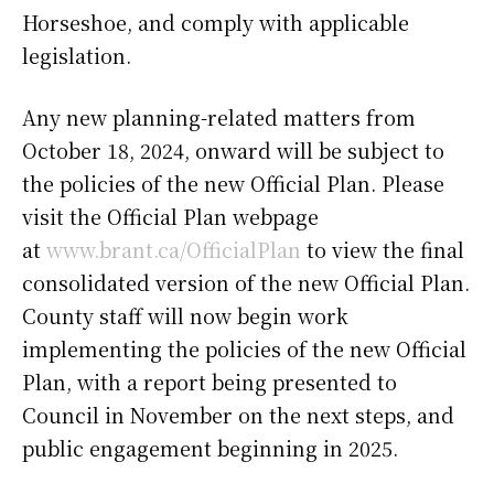
Horseshoe, and comply with applicable
legislation.
Any new planning-related matters from
October 18, 2024, onward will be subject to
the policies of the new Official Plan. Please
visit the Official Plan webpage
at
www.brant.ca/OfficialPlan
to view the final
consolidated version of the new Official Plan.
County staff will now begin work
implementing the policies of the new Official
Plan, with a report being presented to
Council in November on the next steps, and
public engagement beginning in 2025.