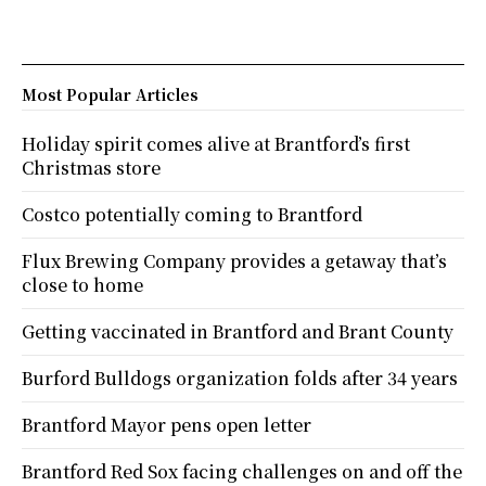
Most Popular Articles
Holiday spirit comes alive at Brantford’s first
Christmas store
Costco potentially coming to Brantford
Flux Brewing Company provides a getaway that’s
close to home
Getting vaccinated in Brantford and Brant County
Burford Bulldogs organization folds after 34 years
Brantford Mayor pens open letter
Brantford Red Sox facing challenges on and off the