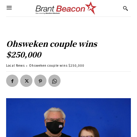
Ohsweken couple wins
$250,000
Local News
Ohsweken couple wins $250,000