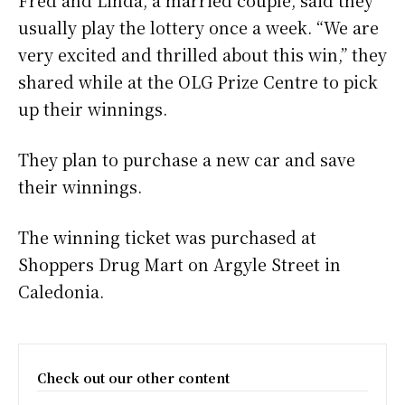
Fred and Linda, a married couple, said they
usually play the lottery once a week. “We are
very excited and thrilled about this win,” they
shared while at the OLG Prize Centre to pick
up their winnings.
They plan to purchase a new car and save
their winnings.
The winning ticket was purchased at
Shoppers Drug Mart on Argyle Street in
Caledonia.
Check out our other content