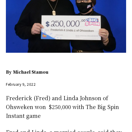
By
Michael Stamou
February 9, 2022
Frederick (Fred) and Linda Johnson of
Ohsweken won $250,000 with The Big Spin
Instant game