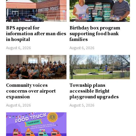
BPS appeal for
Birthday box program
information after man dies
supporting food bank
in hospital
families
August 6, 2026
August 6, 2026
Community voices
Township plans
concerns over airport
accessible Bright
expansion
playground upgrades
August 6, 2026
August 5, 2026