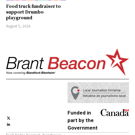
Food truck fundraiser to
support Drumbo
playground
August 5, 2026
Funded in
part by the
Government
© All Rights Reserved, BrantBeacon.