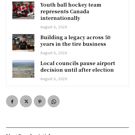
Youth ball hockey team
represents Canada
internationally
August 6, 2026
Building a legacy across 50
years in the tire business
August 6, 2026
Local councils pause airport
decision until after election
August 6, 2026