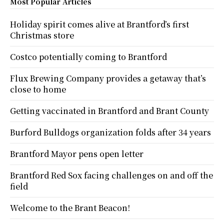
Most Popular Articles
Holiday spirit comes alive at Brantford’s first
Christmas store
Costco potentially coming to Brantford
Flux Brewing Company provides a getaway that’s
close to home
Getting vaccinated in Brantford and Brant County
Burford Bulldogs organization folds after 34 years
Brantford Mayor pens open letter
Brantford Red Sox facing challenges on and off the
field
Welcome to the Brant Beacon!