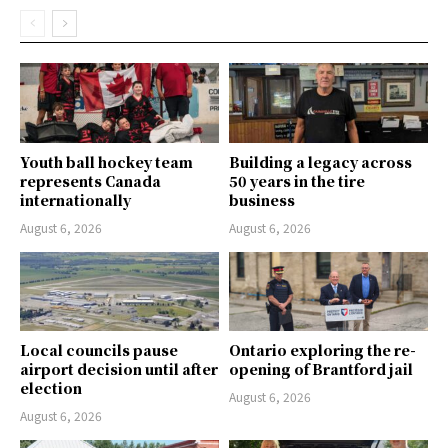
Youth ball hockey team
Building a legacy across
represents Canada
50 years in the tire
internationally
business
August 6, 2026
August 6, 2026
Local councils pause
Ontario exploring the re-
airport decision until after
opening of Brantford jail
election
August 6, 2026
August 6, 2026