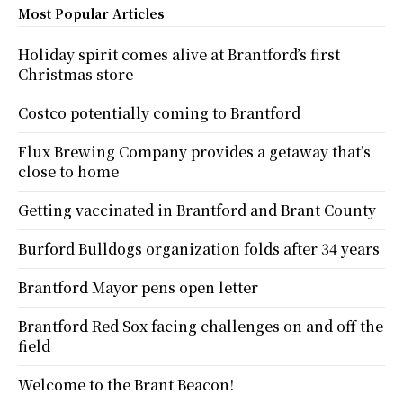
Most Popular Articles
Holiday spirit comes alive at Brantford’s first
Christmas store
Costco potentially coming to Brantford
Flux Brewing Company provides a getaway that’s
close to home
Getting vaccinated in Brantford and Brant County
Burford Bulldogs organization folds after 34 years
Brantford Mayor pens open letter
Brantford Red Sox facing challenges on and off the
field
Welcome to the Brant Beacon!