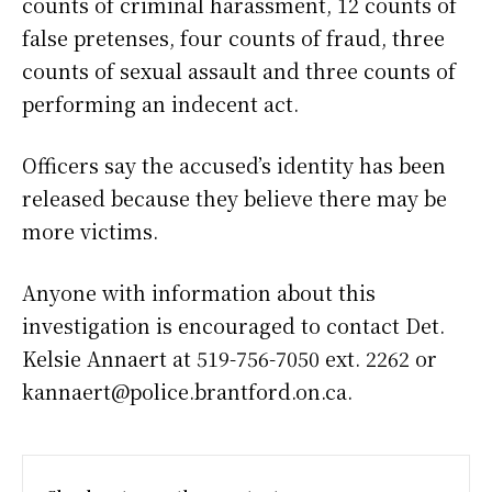
counts of criminal harassment, 12 counts of
false pretenses, four counts of fraud, three
counts of sexual assault and three counts of
performing an indecent act.
Officers say the accused’s identity has been
released because they believe there may be
more victims.
Anyone with information about this
investigation is encouraged to contact Det.
Kelsie Annaert at 519-756-7050 ext. 2262 or
kannaert@police.brantford.on.ca.