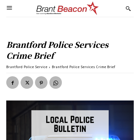
Brantford Police Services
Crime Brief
Brantford Police Service
Brantford Police Services Crime Brief