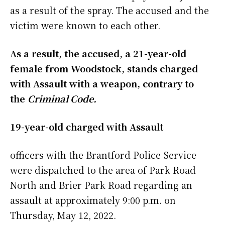
as a result of the spray. The accused and the
victim were known to each other.
As a result, the accused, a 21-year-old
female from Woodstock, stands charged
with Assault with a weapon, contrary to
the
Criminal Code.
19-year-old charged with Assault
officers with the Brantford Police Service
were dispatched to the area of Park Road
North and Brier Park Road regarding an
assault at approximately 9:00 p.m. on
Thursday, May 12, 2022.