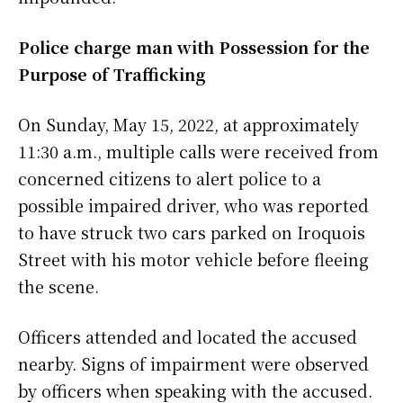
Police charge man with Possession for the
Purpose of Trafficking
On Sunday, May 15, 2022, at approximately
11:30 a.m., multiple calls were received from
concerned citizens to alert police to a
possible impaired driver, who was reported
to have struck two cars parked on Iroquois
Street with his motor vehicle before fleeing
the scene.
Officers attended and located the accused
nearby. Signs of impairment were observed
by officers when speaking with the accused.