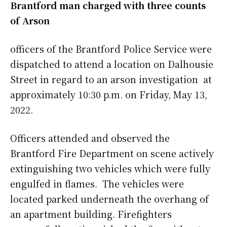
Brantford man charged with three counts
of Arson
officers of the Brantford Police Service were
dispatched to attend a location on Dalhousie
Street in regard to an arson investigation at
approximately 10:30 p.m. on Friday, May 13,
2022.
Officers attended and observed the
Brantford Fire Department on scene actively
extinguishing two vehicles which were fully
engulfed in flames. The vehicles were
located parked underneath the overhang of
an apartment building. Firefighters