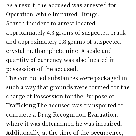
As a result, the accused was arrested for
Operation While Impaired- Drugs.
Search incident to arrest located
approximately 4.3 grams of suspected crack
and approximately 0.8 grams of suspected
crystal methamphetamine. A scale and
quantity of currency was also located in
possession of the accused.
The controlled substances were packaged in
such a way that grounds were formed for the
charge of Possession for the Purpose of
Trafficking.The accused was transported to
complete a Drug Recognition Evaluation,
where it was determined he was impaired.
Additionally, at the time of the occurrence,