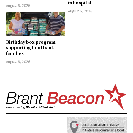
in hospital
August 6, 2026
August 6, 2026
Birthday box program
supporting food bank
families
August 6, 2026