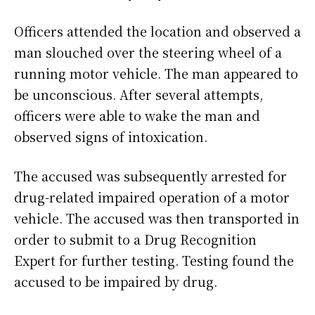
Officers attended the location and observed a
man slouched over the steering wheel of a
running motor vehicle. The man appeared to
be unconscious. After several attempts,
officers were able to wake the man and
observed signs of intoxication.
The accused was subsequently arrested for
drug-related impaired operation of a motor
vehicle. The accused was then transported in
order to submit to a Drug Recognition
Expert for further testing. Testing found the
accused to be impaired by drug.