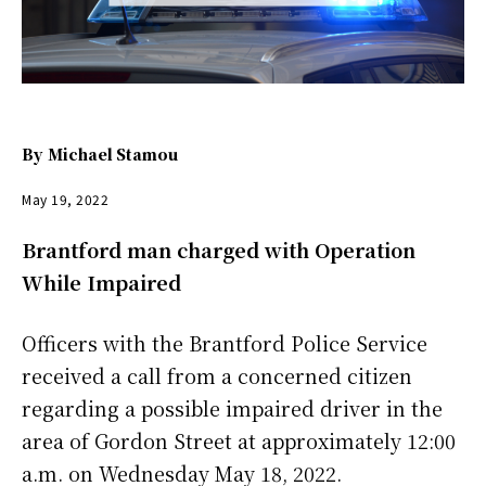
By
Michael Stamou
May 19, 2022
Brantford man charged with Operation
While Impaired
Officers with the Brantford Police Service
received a call from a concerned citizen
regarding a possible impaired driver in the
area of Gordon Street at approximately 12:00
a.m. on Wednesday May 18, 2022.