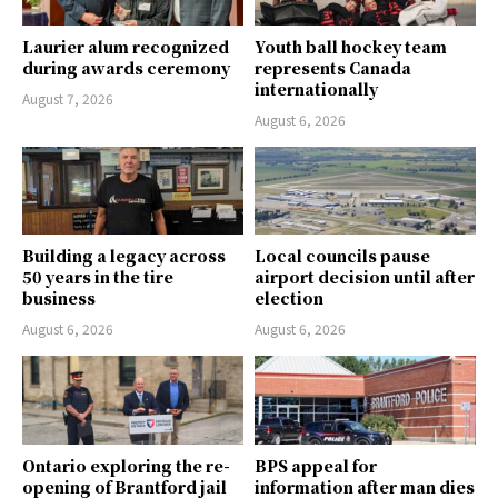
Laurier alum recognized
Youth ball hockey team
during awards ceremony
represents Canada
internationally
August 7, 2026
August 6, 2026
Building a legacy across
Local councils pause
50 years in the tire
airport decision until after
business
election
August 6, 2026
August 6, 2026
Ontario exploring the re-
BPS appeal for
opening of Brantford jail
information after man dies