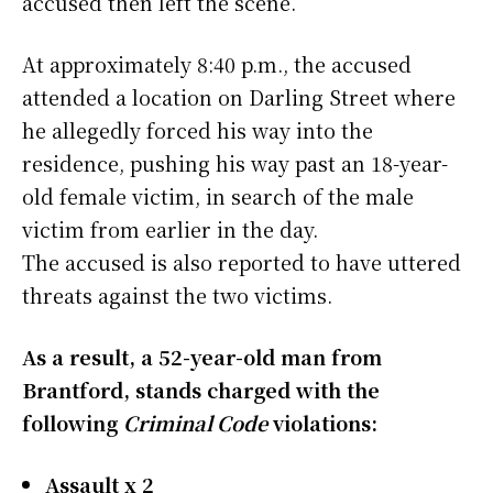
accused then left the scene.
At approximately 8:40 p.m., the accused
attended a location on Darling Street where
he allegedly forced his way into the
residence, pushing his way past an 18-year-
old female victim, in search of the male
victim from earlier in the day.
The accused is also reported to have uttered
threats against the two victims.
As a result, a 52-year-old man from
Brantford, stands charged with the
following
Criminal Code
violations:
Assault x 2