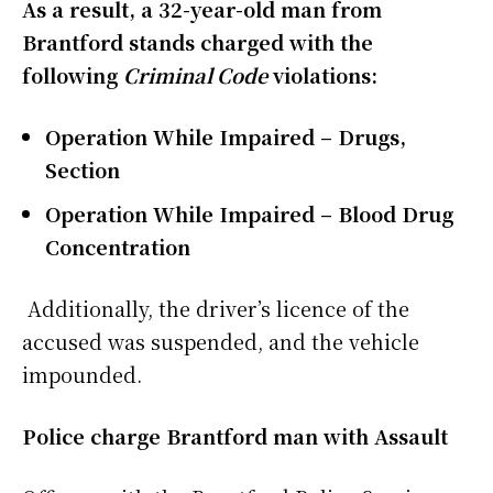
As a result, a 32-year-old man from
Brantford stands charged with the
following
Criminal Code
violations:
Operation While Impaired – Drugs,
Section
Operation While Impaired – Blood Drug
Concentration
Additionally, the driver’s licence of the
accused was suspended, and the vehicle
impounded.
Police charge Brantford man with Assault