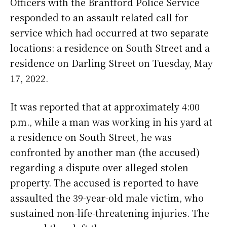
Officers with the Brantford Police Service
responded to an assault related call for
service which had occurred at two separate
locations: a residence on South Street and a
residence on Darling Street on Tuesday, May
17, 2022.
It was reported that at approximately 4:00
p.m., while a man was working in his yard at
a residence on South Street, he was
confronted by another man (the accused)
regarding a dispute over alleged stolen
property. The accused is reported to have
assaulted the 39-year-old male victim, who
sustained non-life-threatening injuries. The