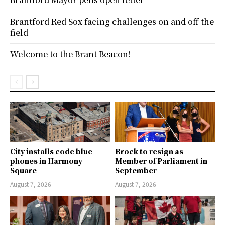
Brantford Red Sox facing challenges on and off the
field
Welcome to the Brant Beacon!
City installs code blue
Brock to resign as
phones in Harmony
Member of Parliament in
Square
September
August 7, 2026
August 7, 2026