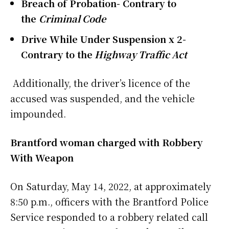
Breach of Probation- Contrary to
the
Criminal Code
Drive While Under Suspension x 2-
Contrary to the
Highway Traffic Act
Additionally, the driver’s licence of the
accused was suspended, and the vehicle
impounded.
Brantford woman charged with Robbery
With Weapon
On Saturday, May 14, 2022, at approximately
8:50 p.m., officers with the Brantford Police
Service responded to a robbery related call