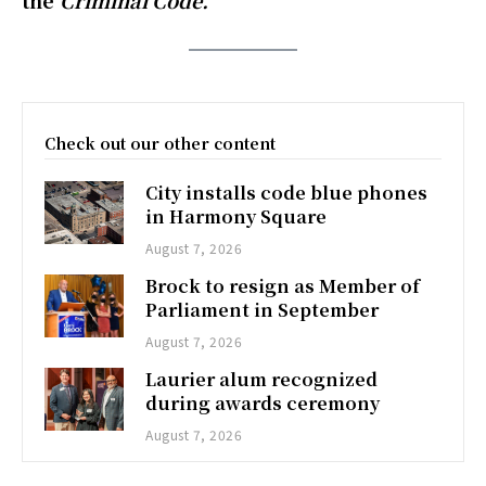
the
Criminal Code.
Check out our other content
City installs code blue phones
in Harmony Square
August 7, 2026
Brock to resign as Member of
Parliament in September
August 7, 2026
Laurier alum recognized
during awards ceremony
August 7, 2026