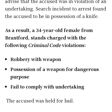
advise that the accused was in violation of an
undertaking. Search incident to arrest found
the accused to be in possession of a knife.
As a result, a 34-year-old female from
Brantford, stands charged with the
following
Criminal Code
violations:
Robbery with weapon
Possession of a weapon for dangerous
purpose
Fail to comply with undertaking
The accused was held for bail.