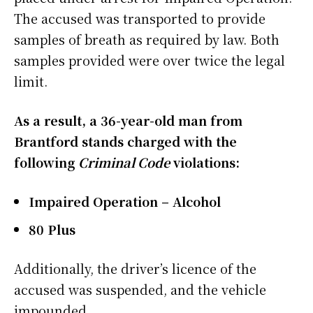
The accused was transported to provide
samples of breath as required by law. Both
samples provided were over twice the legal
limit.
As a result, a 36-year-old man from
Brantford stands charged with the
following
Criminal Code
violations:
Impaired Operation – Alcohol
80 Plus
Additionally, the driver’s licence of the
accused was suspended, and the vehicle
impounded.