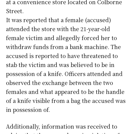
at a convenience store located on Colborne
Street.
It was reported that a female (accused)
attended the store with the 21-year-old
female victim and allegedly forced her to
withdraw funds from a bank machine. The
accused is reported to have threatened to
stab the victim and was believed to be in
possession of a knife. Officers attended and
observed the exchange between the two
females and what appeared to be the handle
of a knife visible from a bag the accused was
in possession of.
Additionally, information was received to