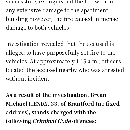
successfully extinguished the fire without
any extensive damage to the apartment
building however, the fire caused immense
damage to both vehicles.
Investigation revealed that the accused is
alleged to have purposefully set fire to the
vehicles. At approximately 1:15 a.m., officers
located the accused nearby who was arrested
without incident.
As a result of the investigation, Bryan
Michael HENRY, 33, of Brantford (no fixed
address), stands charged with the
following
Criminal Code
offences: