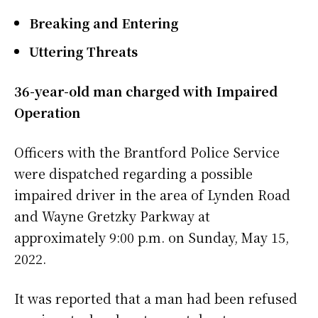
Breaking and Entering
Uttering Threats
36-year-old man charged with Impaired
Operation
Officers with the Brantford Police Service
were dispatched regarding a possible
impaired driver in the area of Lynden Road
and Wayne Gretzky Parkway at
approximately 9:00 p.m. on Sunday, May 15,
2022.
It was reported that a man had been refused