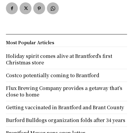
Most Popular Articles
Holiday spirit comes alive at Brantford’s first
Christmas store
Costco potentially coming to Brantford
Flux Brewing Company provides a getaway that’s
close to home
Getting vaccinated in Brantford and Brant County
Burford Bulldogs organization folds after 34 years
Brantford Mayor pens open letter