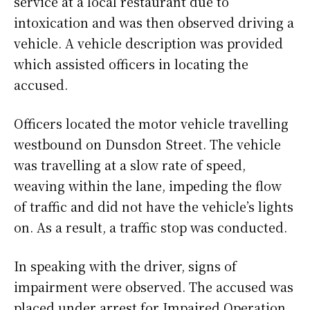
service at a local restaurant due to
intoxication and was then observed driving a
vehicle. A vehicle description was provided
which assisted officers in locating the
accused.
Officers located the motor vehicle travelling
westbound on Dunsdon Street. The vehicle
was travelling at a slow rate of speed,
weaving within the lane, impeding the flow
of traffic and did not have the vehicle’s lights
on. As a result, a traffic stop was conducted.
In speaking with the driver, signs of
impairment were observed. The accused was
placed under arrest for Impaired Operation.