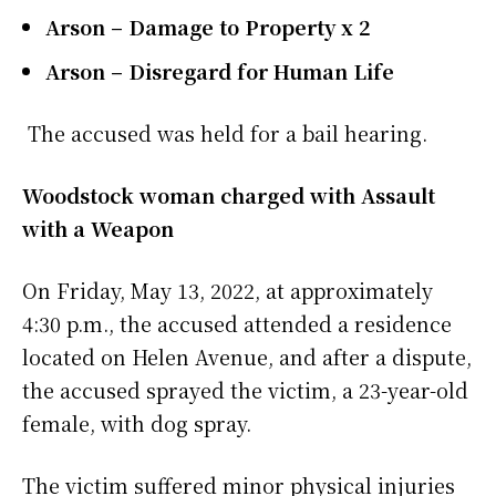
Arson – Damage to Property x 2
Arson – Disregard for Human Life
The accused was held for a bail hearing.
Woodstock woman charged with Assault
with a Weapon
On Friday, May 13, 2022, at approximately
4:30 p.m., the accused attended a residence
located on Helen Avenue, and after a dispute,
the accused sprayed the victim, a 23-year-old
female, with dog spray.
The victim suffered minor physical injuries