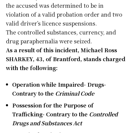
the accused was determined to be in
violation of a valid probation order and two
valid driver’s licence suspensions.
The controlled substances, currency, and
drug paraphernalia were seized.
As a result of this incident, Michael Ross
SHARKEY, 43, of Brantford, stands charged
with the following:
Operation while Impaired- Drugs-
Contrary to the
Criminal Code
Possession for the Purpose of
Trafficking- Contrary to the
Controlled
Drugs and Substances Act