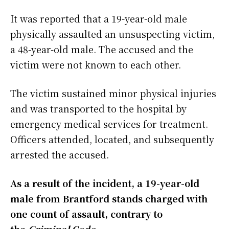
It was reported that a 19-year-old male
physically assaulted an unsuspecting victim,
a 48-year-old male. The accused and the
victim were not known to each other.
The victim sustained minor physical injuries
and was transported to the hospital by
emergency medical services for treatment.
Officers attended, located, and subsequently
arrested the accused.
As a result of the incident, a 19-year-old
male from Brantford stands charged with
one count of assault, contrary to