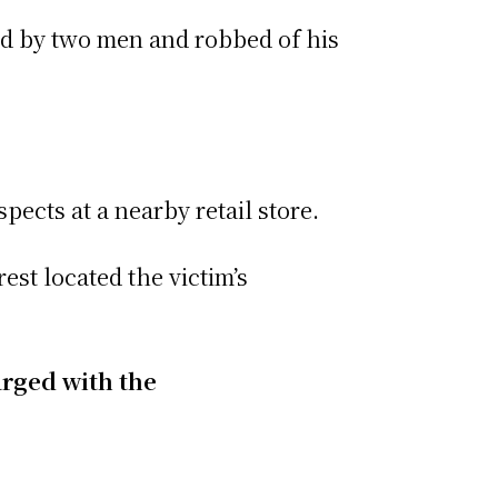
ed by two men and robbed of his
pects at a nearby retail store.
est located the victim’s
arged with the