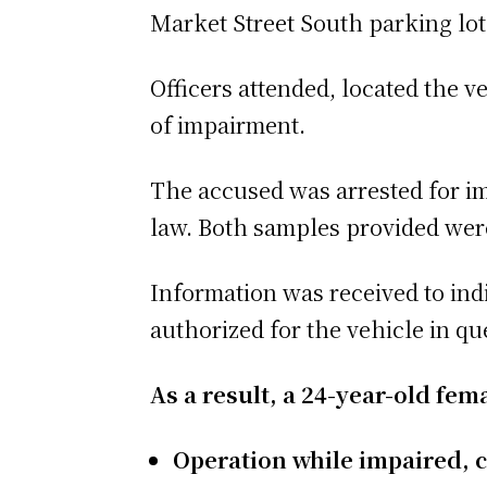
Market Street South parking lot
Officers attended, located the v
of impairment.
The accused was arrested for im
law. Both samples provided were 
Information was received to indi
authorized for the vehicle in qu
As a result, a 24-year-old fe
Operation while impaired, c