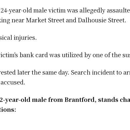
 24-year-old male victim was allegedly assault
ing near Market Street and Dalhousie Street.
ical injuries.
ictim’s bank card was utilized by one of the sus
sted later the same day. Search incident to arr
 accused.
 22-year-old male from Brantford, stands ch
tions: