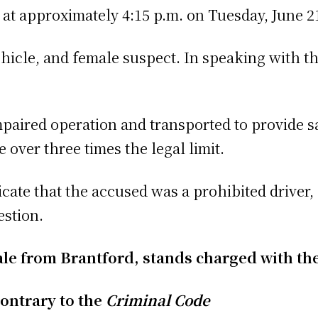
 at approximately 4:15 p.m. on Tuesday, June 21
ehicle, and female suspect. In speaking with th
paired operation and transported to provide s
over three times the legal limit.
cate that the accused was a prohibited driver,
estion.
male from Brantford, stands charged with th
ontrary to the
Criminal Code