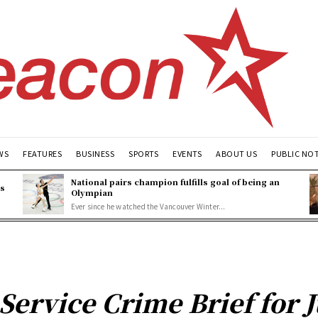
WS
FEATURES
BUSINESS
SPORTS
EVENTS
ABOUT US
PUBLIC NO
National pairs champion fulfills goal of being an
es
Olympian
Ever since he watched the Vancouver Winter...
Service Crime Brief for 