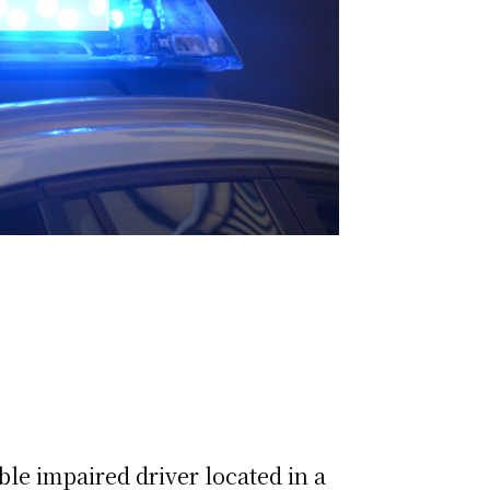
ble impaired driver located in a