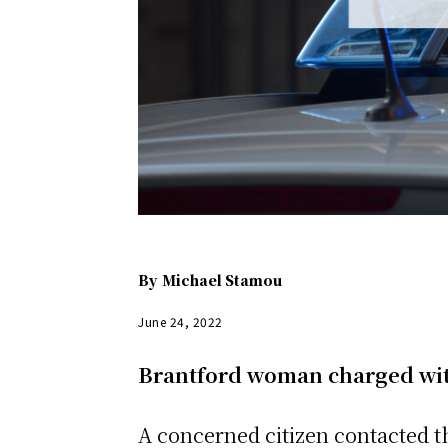
By
Michael Stamou
June 24, 2022
Brantford woman charged wit
A concerned citizen contacted th