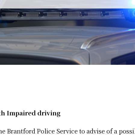
h Impaired driving
e Brantford Police Service to advise of a possi