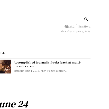
C
23.2
Brantford
Thursday, August 6, 2026
TICE
Accomplished journalist looks back at multi-
decade career
Before retiring in 2016, Allen Pizzey's career...
June 24