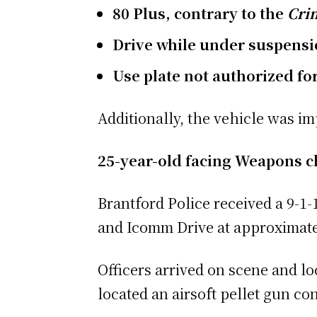
80 Plus, contrary to the
Crim
Drive while under suspensio
Use plate not authorized for
Additionally, the vehicle was i
25-year-old facing Weapons 
Brantford Police received a 9-1-
and Icomm Drive at approximatel
Officers arrived on scene and lo
located an airsoft pellet gun co