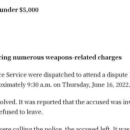
 under $5,000
acing numerous weapons-related charges
ce Service were dispatched to attend a dispute
oximately 9:30 a.m. on Thursday, June 16, 2022
olved. It was reported that the accused was in
efused to leave.
re calling the police, the accused left. It was