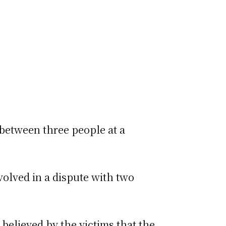
 between three people at a
.
volved in a dispute with two
 believed by the victims that the