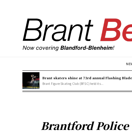
NE
Brant skaters shine at 73rd annual Flashing Blad
Brant Figure Skating Club (BFSC) held its...
Brantford Police 