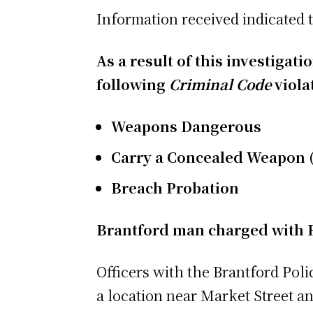
Information received indicated t
As a result of this investigat
following
Criminal Code
viola
Weapons Dangerous
Carry a Concealed Weapon (
Breach Probation
Brantford man charged with 
Officers with the Brantford Poli
a location near Market Street an