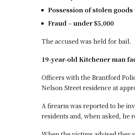
Possession of stolen goods
Fraud – under $5,000
The accused was held for bail.
19-year-old Kitchener man f
Officers with the Brantford Poli
Nelson Street residence at appr
A firearm was reported to be inv
residents and, when asked, he r
When the victims advised they we