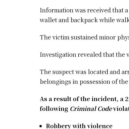
Information was received that a
wallet and backpack while walk
The victim sustained minor phys
Investigation revealed that the v
The suspect was located and arre
belongings in possession of the
As a result of the incident, a
following
Criminal Code
viola
Robbery with violence