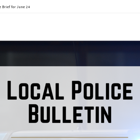
 Brief for June 24