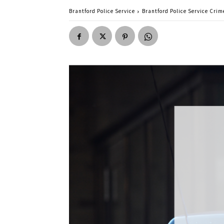
Brantford Police Service
Brantford Police Service Crime