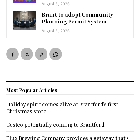
August 5, 2026
Brant to adopt Community
Planning Permit System
August 5, 2026
Most Popular Articles
Holiday spirit comes alive at Brantford’s first
Christmas store
Costco potentially coming to Brantford
Flux Brewing Company provides a getaway that’s