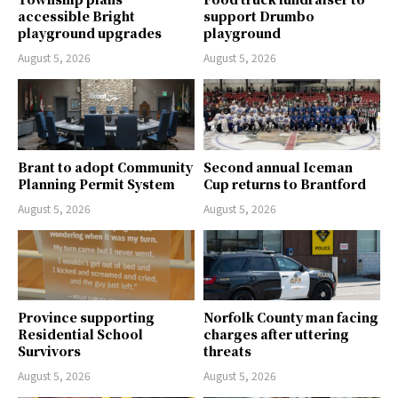
accessible Bright
support Drumbo
playground upgrades
playground
August 5, 2026
August 5, 2026
Brant to adopt Community
Second annual Iceman
Planning Permit System
Cup returns to Brantford
August 5, 2026
August 5, 2026
Province supporting
Norfolk County man facing
Residential School
charges after uttering
Survivors
threats
August 5, 2026
August 5, 2026