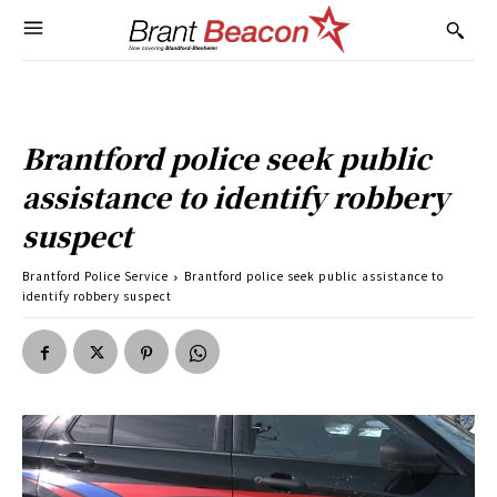
Brantford police seek public
assistance to identify robbery
suspect
Brantford Police Service
Brantford police seek public assistance to
identify robbery suspect