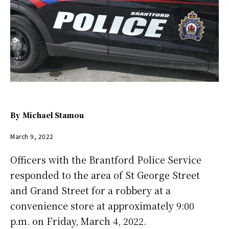
By
Michael Stamou
March 9, 2022
Officers with the Brantford Police Service
responded to the area of St George Street
and Grand Street for a robbery at a
convenience store at approximately 9:00
p.m. on Friday, March 4, 2022.