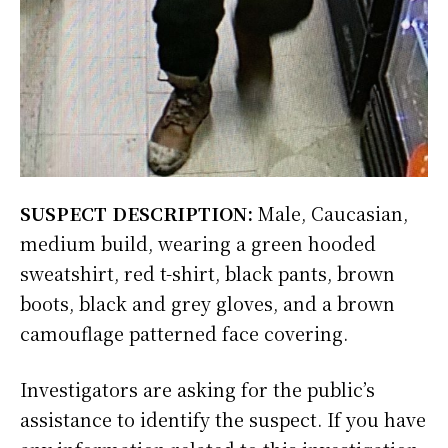
SUSPECT DESCRIPTION:
Male, Caucasian,
medium build, wearing a green hooded
sweatshirt, red t-shirt, black pants, brown
boots, black and grey gloves, and a brown
camouflage patterned face covering.
Investigators are asking for the public’s
assistance to identify the suspect. If you have