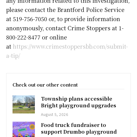
any information related to this investigation,
please contact the Brantford Police Service
at 519-756-7050 or, to provide information
anonymously, contact Crime Stoppers at 1-
800-222-8477 or online
at
https://www.crimestoppersbb.com/submit-
a-tip/
Check out our other content
Township plans accessible
Bright playground upgrades
August 5, 2026
Food truck fundraiser to
support Drumbo playground