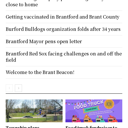
close to home
Getting vaccinated in Brantford and Brant County
Burford Bulldogs organization folds after 34 years
Brantford Mayor pens open letter
Brantford Red Sox facing challenges on and off the
field
Welcome to the Brant Beacon!
Township plans
Food truck fundraiser to