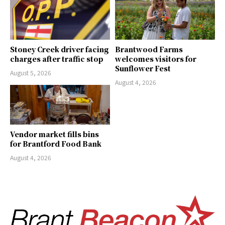
Stoney Creek driver facing
Brantwood Farms
charges after traffic stop
welcomes visitors for
Sunflower Fest
August 5, 2026
August 4, 2026
Vendor market fills bins
for Brantford Food Bank
August 4, 2026