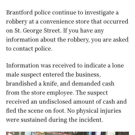
Brantford police continue to investigate a
robbery at a convenience store that occurred
on St. George Street. If you have any
information about the robbery, you are asked
to contact police.
Information was received to indicate a lone
male suspect entered the business,
brandished a knife, and demanded cash
from the store employee. The suspect
received an undisclosed amount of cash and
fled the scene on foot. No physical injuries
were sustained during the incident.